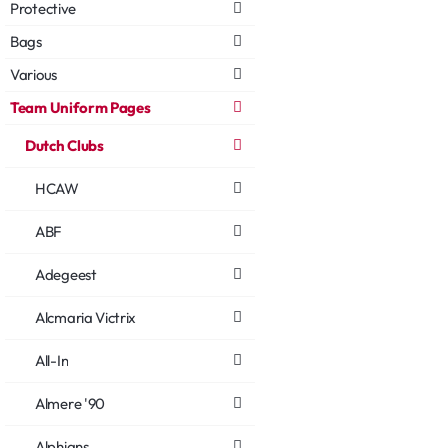
Protective
Bags
Various
Team Uniform Pages
Dutch Clubs
HCAW
ABF
Adegeest
Alcmaria Victrix
All-In
Almere '90
Alphians