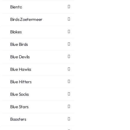
Biento
Birds Zoetermeer
Blokes
Blue Birds
Blue Devils
Blue Hawks
Blue Hitters
Blue Socks
Blue Stars
Boosters