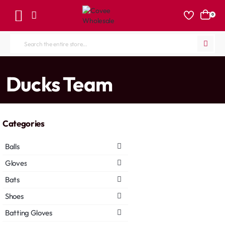
0
Search
the
entire
home
Ducks Team
store...
Categories
Balls
Gloves
Bats
Shoes
Batting Gloves