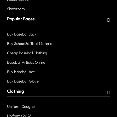
Showroom
Popular Pages
Buy Baseball Jack
Buy School Softball Material
Cheap Baseball Clothing
Baseball Articles Online
Buy baseball bat
Buy Baseball Glove
Clothing
Uniform Designer
Uniforms 2026