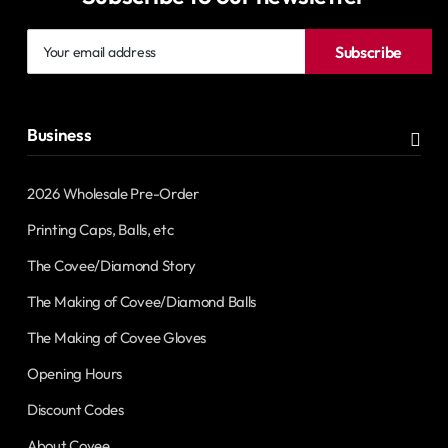
Your
Subscribe
email
address
Business
2026 Wholesale Pre-Order
Printing Caps, Balls, etc
The Covee/Diamond Story
The Making of Covee/Diamond Balls
The Making of Covee Gloves
Opening Hours
Discount Codes
About Covee