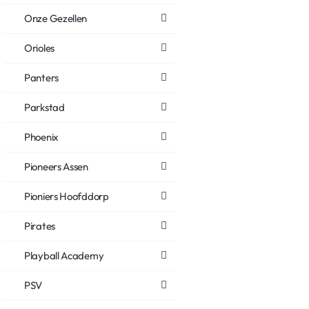
Onze Gezellen
Orioles
Panters
Parkstad
Phoenix
Pioneers Assen
Pioniers Hoofddorp
Pirates
Playball Academy
PSV