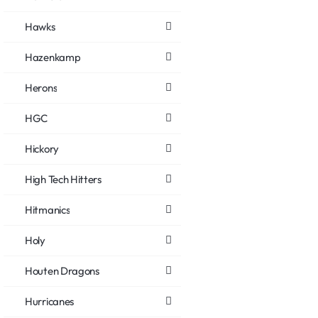
Hawks
Hazenkamp
Herons
HGC
Hickory
High Tech Hitters
Hitmanics
Holy
Houten Dragons
Hurricanes