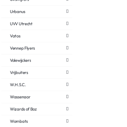
Urbanus
UVV Utrecht
Vatos
Vennep Flyers
Volewijckers
Vrijbuiters
W.H.S.C.
Wassenaar
Wizards of Boz
Wombats