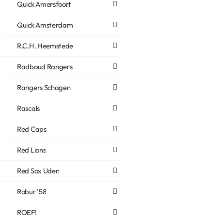
Quick Amersfoort
Quick Amsterdam
R.C.H. Heemstede
Radboud Rangers
Rangers Schagen
Rascals
Red Caps
Red Lions
Red Sox Uden
Robur '58
ROEF!