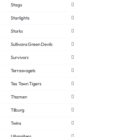
Stags
Starlights
Storks
Sullivans Green Devils
Survivors
Terrasvogels
Tex Town Tigers
Thamen
Tilburg
Twins
Uitsmijters