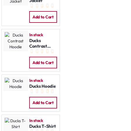
Jacket
Add to Cart
In stock
Ducks
Contrast
Hoodie
Add to Cart
In stock
Ducks Hoodie
Add to Cart
In stock
Ducks T-Shirt