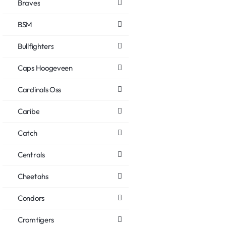
Braves
BSM
Bullfighters
Caps Hoogeveen
Cardinals Oss
Caribe
Catch
Centrals
Cheetahs
Condors
Cromtigers