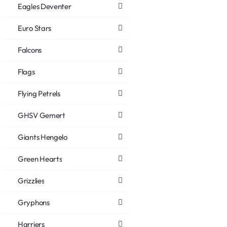
Eagles Deventer
Euro Stars
Falcons
Flags
Flying Petrels
GHSV Gemert
Giants Hengelo
Green Hearts
Grizzlies
Gryphons
Harriers