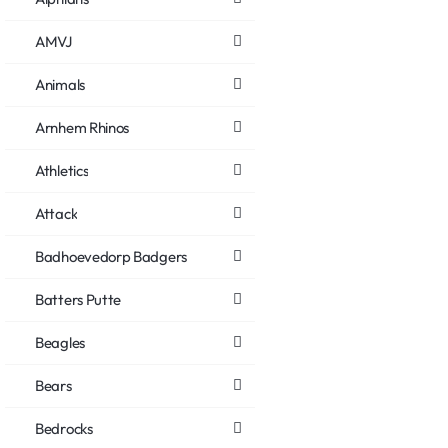
AMVJ
Animals
Arnhem Rhinos
Athletics
Attack
Badhoevedorp Badgers
Batters Putte
Beagles
Bears
Bedrocks