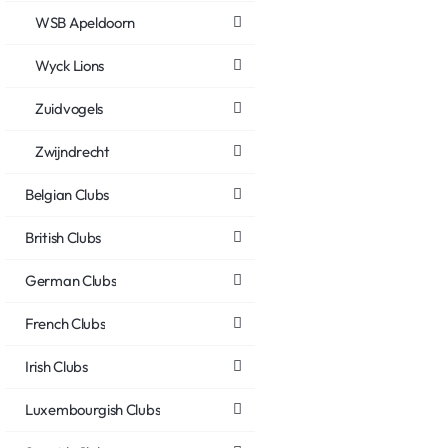
WSB Apeldoorn
Wyck Lions
Zuidvogels
Zwijndrecht
Belgian Clubs
British Clubs
German Clubs
French Clubs
Irish Clubs
Luxembourgish Clubs