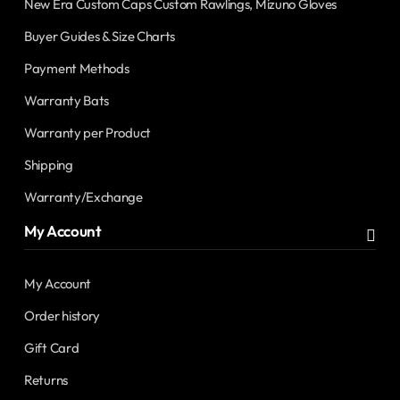
New Era Custom Caps Custom Rawlings, Mizuno Gloves
Buyer Guides & Size Charts
Payment Methods
Warranty Bats
Warranty per Product
Shipping
Warranty/Exchange
My Account
My Account
Order history
Gift Card
Returns