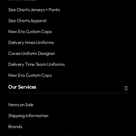
Size Charts Jerseys + Pants
Size Charts Apparel
New Era Custom Caps
Delivery times Uniforms
Covee Uniform Designer
Delivery Time Team Uniforms
New Era Custom Caps
Our Services
Items on Sale
Shipping information
Brands