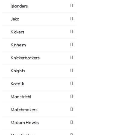
Islanders
Jeka
Kickers
Kinheim
Knickerbockers
Knights
Koedijk
Maastricht
Matchmakers
Mokum Hawks