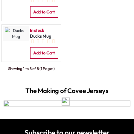
Add to Cart
In stock
Ducks Mug
Add to Cart
Showing 1 to 8 of 8 (1 Pages)
The Making of Covee Jerseys
Subscribe to our newsletter