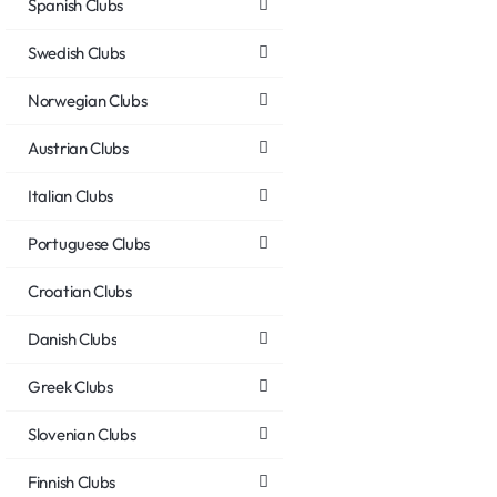
Spanish Clubs
Swedish Clubs
Norwegian Clubs
Austrian Clubs
Italian Clubs
Portuguese Clubs
Croatian Clubs
Danish Clubs
Greek Clubs
Slovenian Clubs
Finnish Clubs