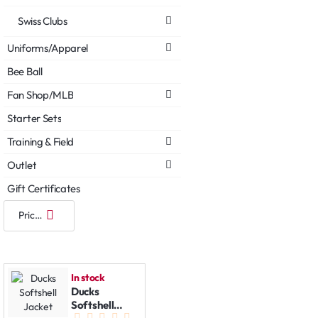
Swiss Clubs
Uniforms/Apparel
Bee Ball
Fan Shop/MLB
Starter Sets
Training & Field
Outlet
Gift Certificates
In stock
Ducks
Softshell