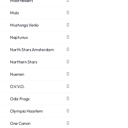
Moorfielders
Mulo
Mustangs Venlo
Neptunus
North Stars Amsterdam
Northern Stars
Nuenen
O.V.V.O.
Odiz Frogs
Olympia Haarlem
One Canon