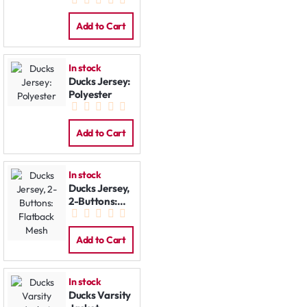
Jacket
Add to Cart
In stock
Ducks Jersey:
Polyester
Add to Cart
In stock
Ducks Jersey,
2-Buttons:
Flatback
Mesh
Add to Cart
In stock
Ducks Varsity