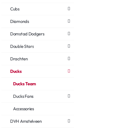
Cubs
Diamonds
Domstad Dodgers
Double Stars
Drachten
Ducks
Ducks Team
Ducks Fans
Accessories
DVH Amstelveen