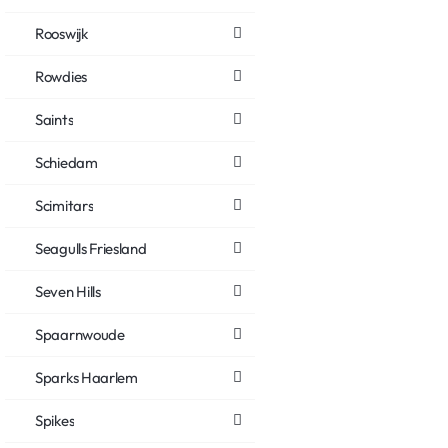
Rooswijk
Rowdies
Saints
Schiedam
Scimitars
Seagulls Friesland
Seven Hills
Spaarnwoude
Sparks Haarlem
Spikes