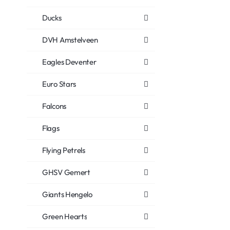
Ducks
DVH Amstelveen
Eagles Deventer
Euro Stars
Falcons
Flags
Flying Petrels
GHSV Gemert
Giants Hengelo
Green Hearts