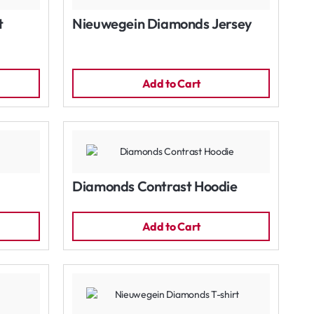
t
Nieuwegein Diamonds Jersey
Add to Cart
Diamonds Contrast Hoodie
Add to Cart