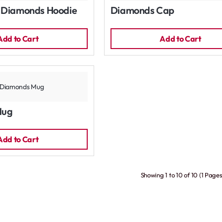
 Diamonds Hoodie
Diamonds Cap
Add to Cart
Add to Cart
Mug
Add to Cart
Showing 1 to 10 of 10 (1 Pages