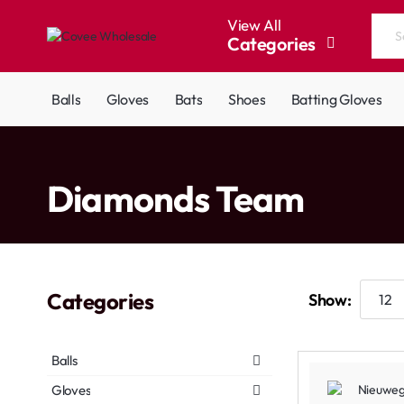
View All
Categories
Search
the
entire
Balls
Gloves
Bats
Shoes
Batting Gloves
store...
home
Diamonds Team
Categories
Show:
Balls
Gloves