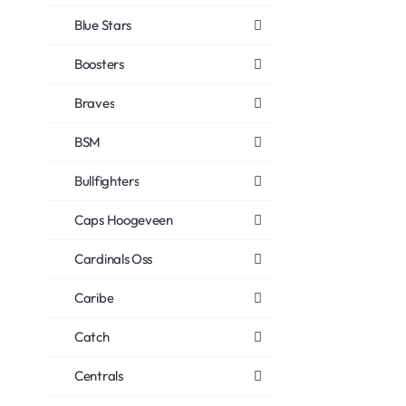
Blue Stars
Boosters
Braves
BSM
Bullfighters
Caps Hoogeveen
Cardinals Oss
Caribe
Catch
Centrals