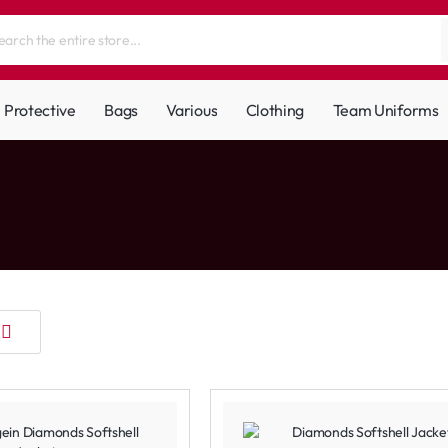
Protective
Bags
Various
Clothing
Team Uniforms