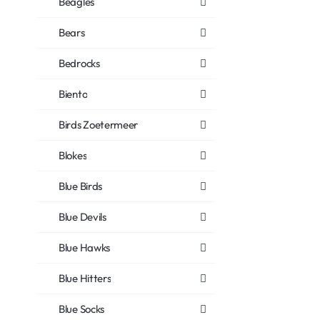
Beagles
Bears
Bedrocks
Biento
Birds Zoetermeer
Blokes
Blue Birds
Blue Devils
Blue Hawks
Blue Hitters
Blue Socks