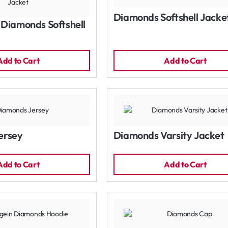
Diamonds Softshell Jacke
Diamonds Softshell
Add to Cart
Add to Cart
ersey
Diamonds Varsity Jacket
Add to Cart
Add to Cart