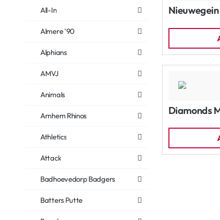
Nieuwegein
All-In
Almere '90
Alphians
AMVJ
Animals
Diamonds 
Arnhem Rhinos
Athletics
Attack
Badhoevedorp Badgers
Batters Putte