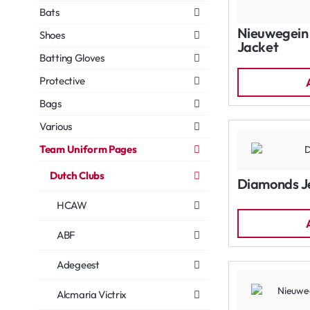
Bats
Nieuwegein 
Shoes
Jacket
Batting Gloves
Protective
Bags
Various
Team Uniform Pages
Dutch Clubs
Diamonds J
HCAW
ABF
Adegeest
Alcmaria Victrix