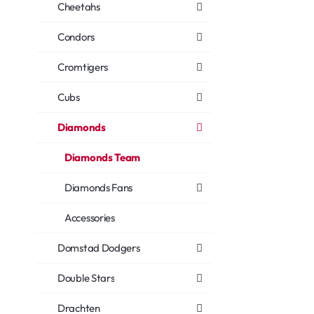
Cheetahs
Condors
Cromtigers
Cubs
Diamonds
Diamonds Team
Diamonds Fans
Accessories
Domstad Dodgers
Double Stars
Drachten