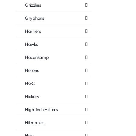
Grizzlies
Gryphons
Harriers
Hawks
Hazenkamp
Herons
HGC
Hickory
High Tech Hitters
Hitmanics
Holy