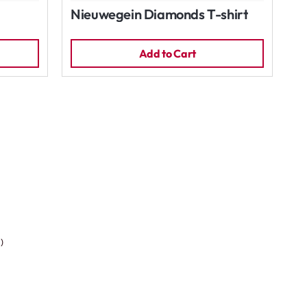
Nieuwegein Diamonds T-shirt
Add to Cart
)