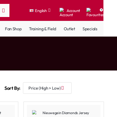
English
Account
0
Fan Shop
Training & Field
Outlet
Specials
Sort By: