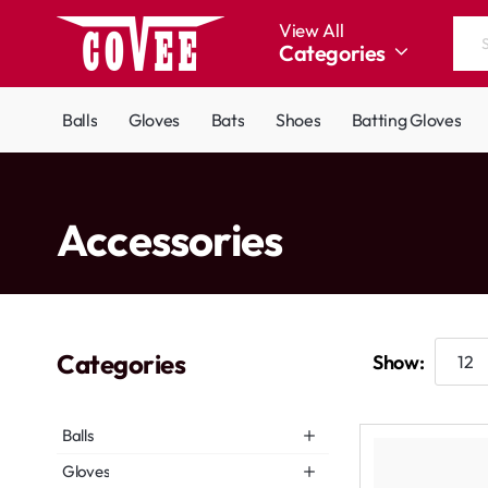
View All
Categories
Search
the
entire
Balls
Gloves
Bats
Shoes
Batting Gloves
store...
home
Accessories
Categories
Show:
Balls
Gloves