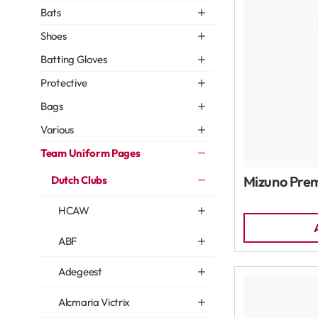
Bats
Shoes
Batting Gloves
Protective
Bags
Various
Team Uniform Pages
Mizuno Prem
Dutch Clubs
HCAW
ABF
Adegeest
Alcmaria Victrix