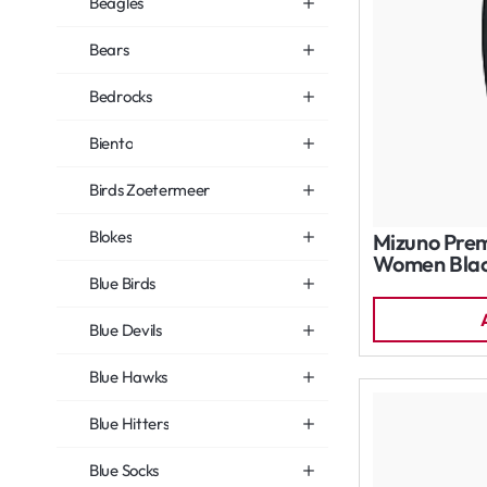
Beagles
Bears
Bedrocks
Biento
Birds Zoetermeer
Blokes
Mizuno Prem
Women Bla
Blue Birds
Blue Devils
Blue Hawks
Blue Hitters
Blue Socks