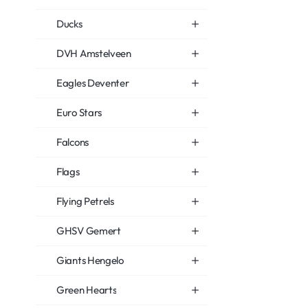
Ducks
DVH Amstelveen
Eagles Deventer
Euro Stars
Falcons
Flags
Flying Petrels
GHSV Gemert
Giants Hengelo
Green Hearts