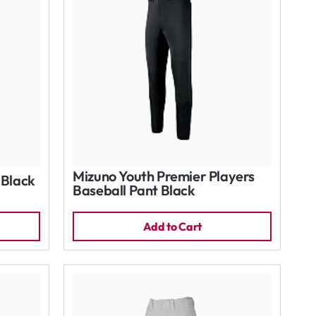
Mizuno Youth Premier Players
 Black
Baseball Pant Black
Add to Cart