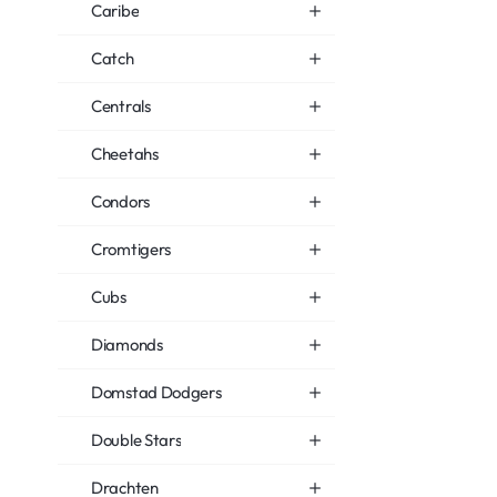
Caribe
Catch
Centrals
Cheetahs
Condors
Cromtigers
Cubs
Diamonds
Domstad Dodgers
Double Stars
Drachten