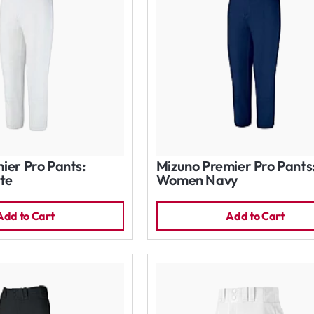
ier Pro Pants:
Mizuno Premier Pro Pants
te
Women Navy
Add to Cart
Add to Cart