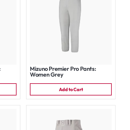
:
Mizuno Premier Pro Pants:
Women Grey
Add to Cart