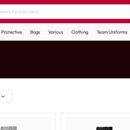
Protective
Bags
Various
Clothing
Team Uniforms