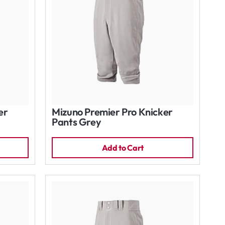
er
Mizuno Premier Pro Knicker
Pants Grey
Add to Cart