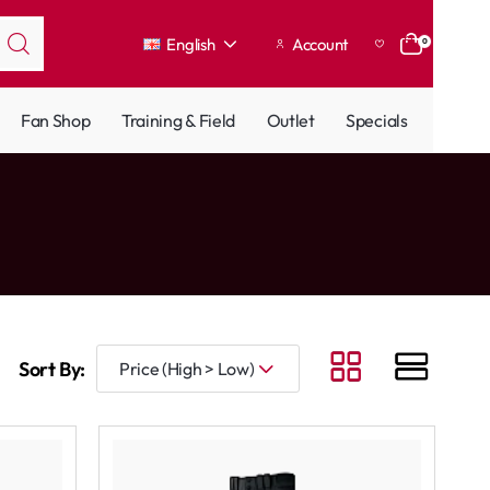
English
Account
0
Fan Shop
Training & Field
Outlet
Specials
Sort By: