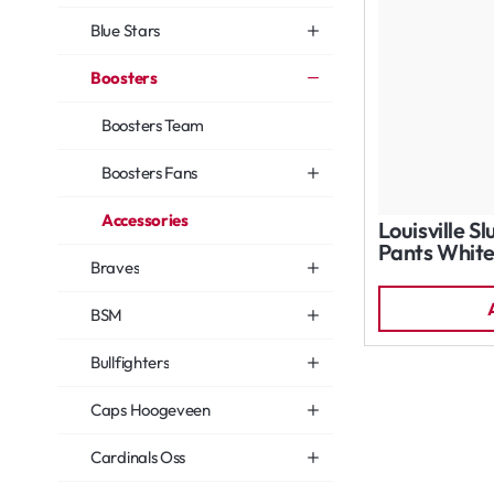
Blue Stars
Boosters
Boosters Team
Boosters Fans
Accessories
Louisville S
Pants Whit
Braves
BSM
Bullfighters
Caps Hoogeveen
Cardinals Oss