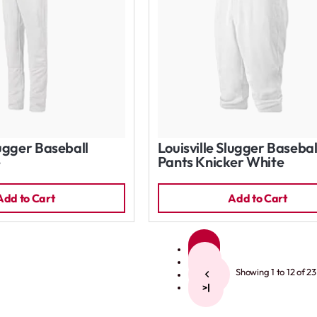
lugger Baseball
Louisville Slugger Basebal
e
Pants Knicker White
Add to Cart
Add to Cart
1
2
Showing 1 to 12 of 23
>
>|