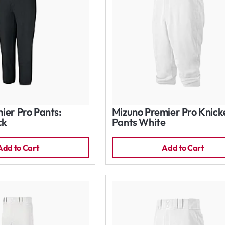
ier Pro Pants:
Mizuno Premier Pro Knick
ck
Pants White
Add to Cart
Add to Cart