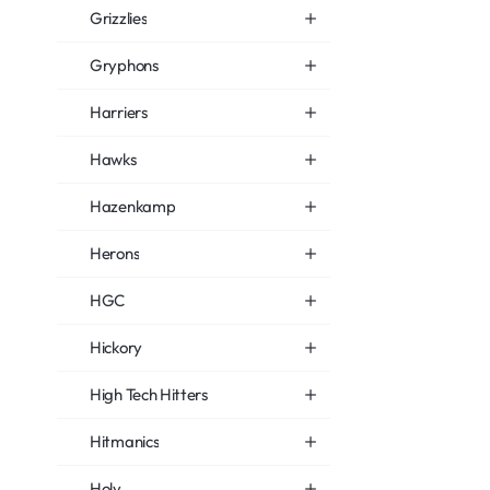
Grizzlies
Gryphons
Harriers
Hawks
Hazenkamp
Herons
HGC
Hickory
High Tech Hitters
Hitmanics
Holy