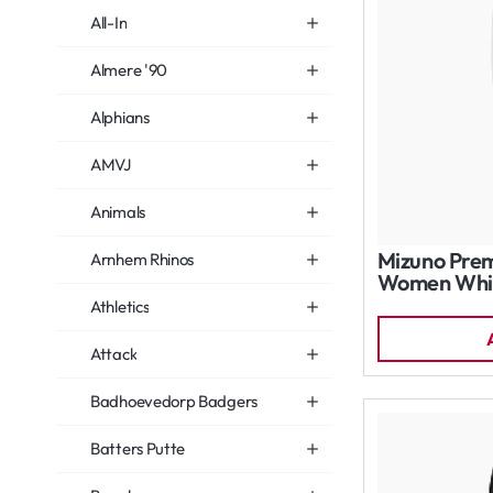
All-In
Almere '90
Alphians
AMVJ
Animals
Mizuno Prem
Arnhem Rhinos
Women Whi
Athletics
Attack
Badhoevedorp Badgers
Batters Putte