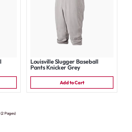
l
Louisville Slugger Baseball
Pants Knicker Grey
Add to Cart
 (2 Pages)