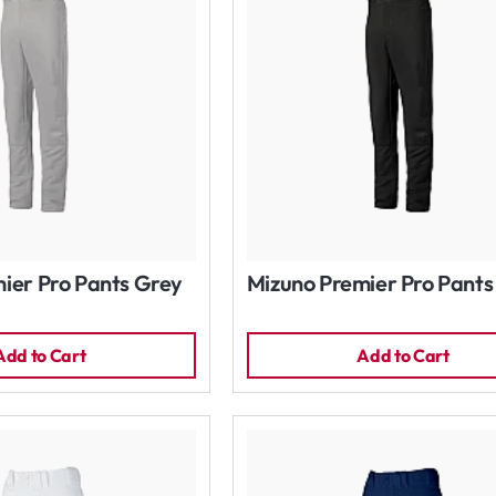
ier Pro Pants Grey
Mizuno Premier Pro Pants
Add to Cart
Add to Cart