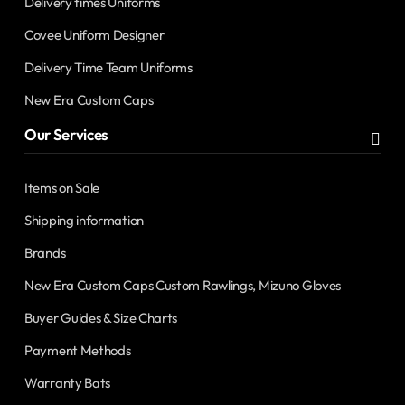
Delivery times Uniforms
Covee Uniform Designer
Delivery Time Team Uniforms
New Era Custom Caps
Our Services
Items on Sale
Shipping information
Brands
New Era Custom Caps Custom Rawlings, Mizuno Gloves
Buyer Guides & Size Charts
Payment Methods
Warranty Bats