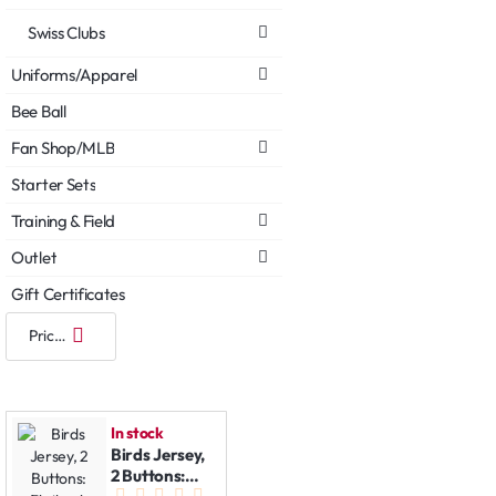
Swiss Clubs
Uniforms/Apparel
Bee Ball
Fan Shop/MLB
Starter Sets
Training & Field
Outlet
Gift Certificates
In stock
Birds Jersey,
2 Buttons: