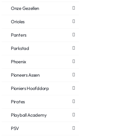
Onze Gezellen
Orioles
Panters
Parkstad
Phoenix
Pioneers Assen
Pioniers Hoofddorp
Pirates
Playball Academy
PSV