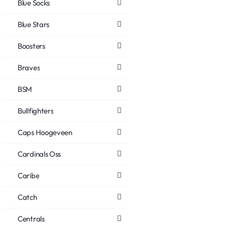
Blue Socks
Blue Stars
Boosters
Braves
BSM
Bullfighters
Caps Hoogeveen
Cardinals Oss
Caribe
Catch
Centrals