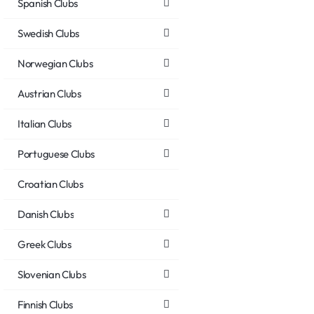
Spanish Clubs
Swedish Clubs
Norwegian Clubs
Austrian Clubs
Italian Clubs
Portuguese Clubs
Croatian Clubs
Danish Clubs
Greek Clubs
Slovenian Clubs
Finnish Clubs