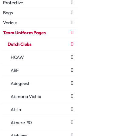
Protective
Bags
Various
Team Uniform Pages
Dutch Clubs
HCAW
ABF
Adegeest
Alcmaria Victrix
All-In
Almere '90
Alphians