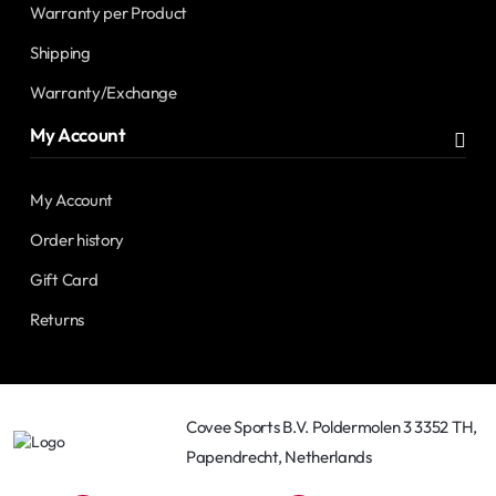
Warranty per Product
Shipping
Warranty/Exchange
My Account
My Account
Order history
Gift Card
Returns
Covee Sports B.V. Poldermolen 3 3352 TH,
Papendrecht, Netherlands