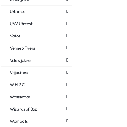
Urbanus
UVV Utrecht
Vatos
Vennep Flyers
Volewijckers
Vrijbuiters
W.H.S.C.
Wassenaar
Wizards of Boz
Wombats