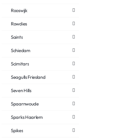
Rooswijk
Rowdies
Saints
Schiedam
Scimitars
Seagulls Friesland
Seven Hills
Spaarnwoude
Sparks Haarlem
Spikes