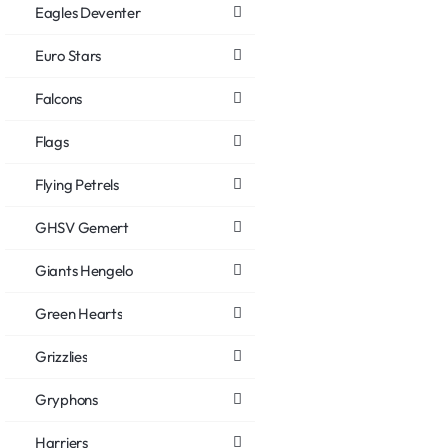
Eagles Deventer
Euro Stars
Falcons
Flags
Flying Petrels
GHSV Gemert
Giants Hengelo
Green Hearts
Grizzlies
Gryphons
Harriers