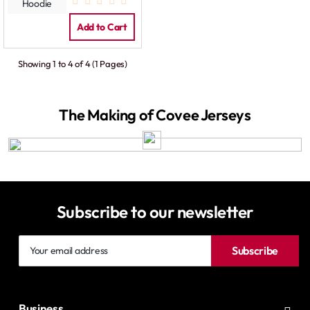
Contrast
Hoodie
Add to Cart
Showing 1 to 4 of 4 (1 Pages)
The Making of Covee Jerseys
Subscribe to our newsletter
Your
Subscribe
email
address
Business