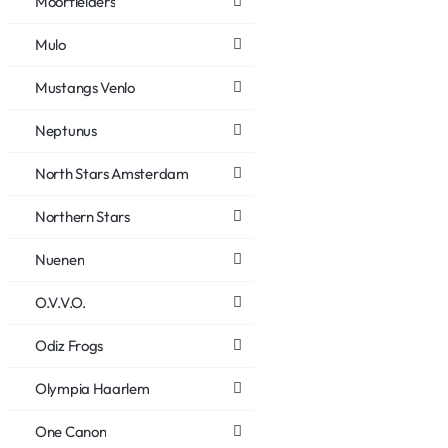
Moorfielders
Mulo
Mustangs Venlo
Neptunus
North Stars Amsterdam
Northern Stars
Nuenen
O.V.V.O.
Odiz Frogs
Olympia Haarlem
One Canon