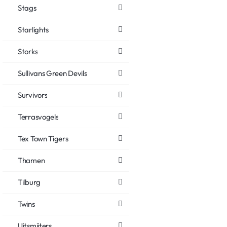
Stags
Starlights
Storks
Sullivans Green Devils
Survivors
Terrasvogels
Tex Town Tigers
Thamen
Tilburg
Twins
Uitsmijters