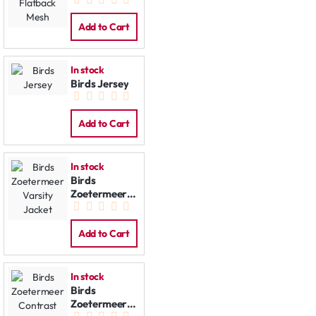
Flatback
Mesh
Add to Cart
In stock
Birds Jersey
Add to Cart
In stock
Birds
Zoetermeer
Varsity
Jacket
Add to Cart
In stock
Birds
Zoetermeer