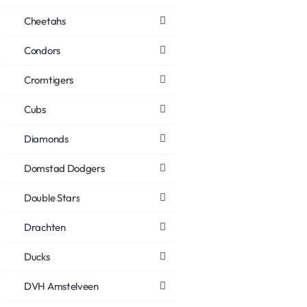
Cheetahs
Condors
Cromtigers
Cubs
Diamonds
Domstad Dodgers
Double Stars
Drachten
Ducks
DVH Amstelveen