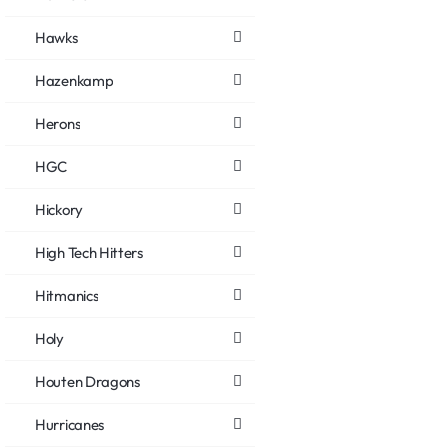
Hawks
Hazenkamp
Herons
HGC
Hickory
High Tech Hitters
Hitmanics
Holy
Houten Dragons
Hurricanes