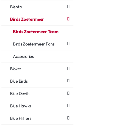
Biento
Birds Zoetermeer
Birds Zoetermeer Team
Birds Zoetermeer Fans
Accessories
Blokes
Blue Birds
Blue Devils
Blue Hawks
Blue Hitters