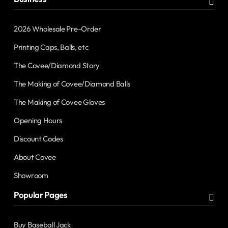
2026 Wholesale Pre-Order
Printing Caps, Balls, etc
The Covee/Diamond Story
The Making of Covee/Diamond Balls
The Making of Covee Gloves
Opening Hours
Discount Codes
About Covee
Showroom
Popular Pages
Buy Baseball Jack