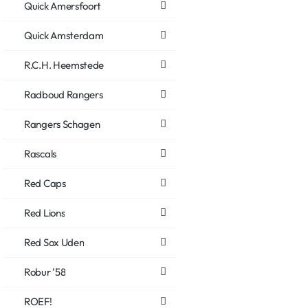
Quick Amersfoort
Quick Amsterdam
R.C.H. Heemstede
Radboud Rangers
Rangers Schagen
Rascals
Red Caps
Red Lions
Red Sox Uden
Robur '58
ROEF!