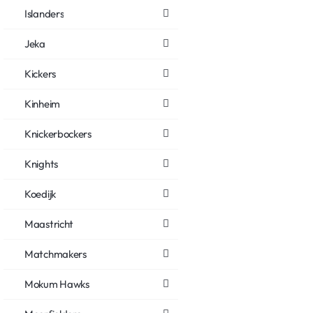
Islanders
Jeka
Kickers
Kinheim
Knickerbockers
Knights
Koedijk
Maastricht
Matchmakers
Mokum Hawks