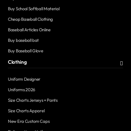
Buy School Softball Material
Cheap Baseball Clothing
Baseball Articles Online
Buy baseball bat
Buy Baseball Glove
Clothing
Uniform Designer
Uniforms 2026
Size Charts Jerseys + Pants
Size Charts Apparel
New Era Custom Caps