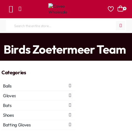
0
Search
the
entire
home
Birds Zoetermeer Team
store...
Categories
Balls
Gloves
Bats
Shoes
Batting Gloves