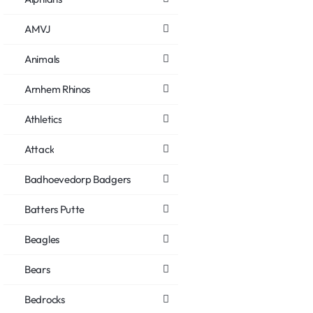
AMVJ
Animals
Arnhem Rhinos
Athletics
Attack
Badhoevedorp Badgers
Batters Putte
Beagles
Bears
Bedrocks