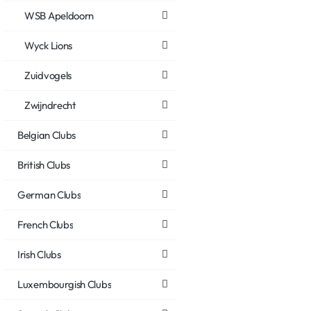
WSB Apeldoorn
Wyck Lions
Zuidvogels
Zwijndrecht
Belgian Clubs
British Clubs
German Clubs
French Clubs
Irish Clubs
Luxembourgish Clubs