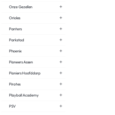
Onze Gezellen
Orioles
Panters
Parkstad
Phoenix
Pioneers Assen
Pioniers Hoofddorp
Pirates
Playball Academy
PSV