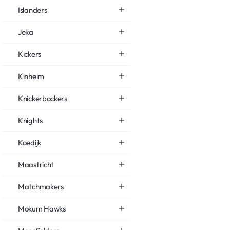
Islanders
Jeka
Kickers
Kinheim
Knickerbockers
Knights
Koedijk
Maastricht
Matchmakers
Mokum Hawks