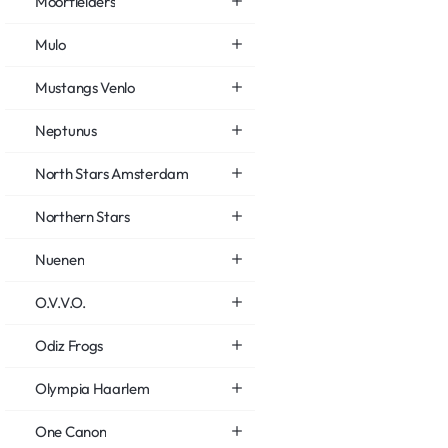
Moorfielders
Mulo
Mustangs Venlo
Neptunus
North Stars Amsterdam
Northern Stars
Nuenen
O.V.V.O.
Odiz Frogs
Olympia Haarlem
One Canon