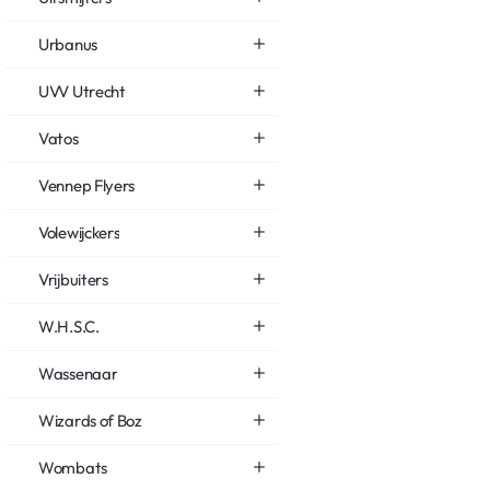
Urbanus
UVV Utrecht
Vatos
Vennep Flyers
Volewijckers
Vrijbuiters
W.H.S.C.
Wassenaar
Wizards of Boz
Wombats