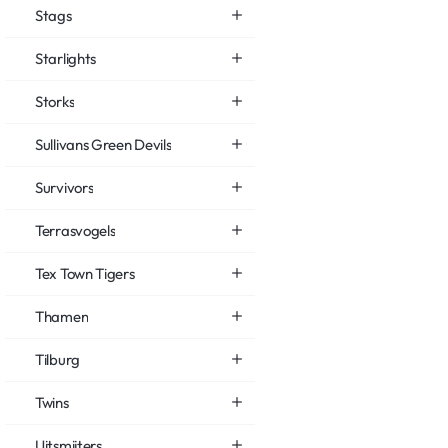
Stags
Starlights
Storks
Sullivans Green Devils
Survivors
Terrasvogels
Tex Town Tigers
Thamen
Tilburg
Twins
Uitsmijters