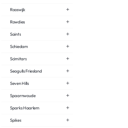
Rooswijk
Rowdies
Saints
Schiedam
Scimitars
Seagulls Friesland
Seven Hills
Spaarnwoude
Sparks Haarlem
Spikes