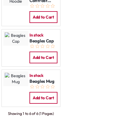
Contrast
Hoodie
Add to Cart
In stock
Beagles Cap
Add to Cart
In stock
Beagles Mug
Add to Cart
Showing 1 to 6 of 6 (1 Pages)