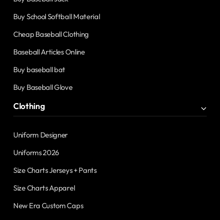
Buy School Softball Material
Cheap Baseball Clothing
Baseball Articles Online
Buy baseball bat
Buy Baseball Glove
Clothing
Uniform Designer
Uniforms 2026
Size Charts Jerseys + Pants
Size Charts Apparel
New Era Custom Caps