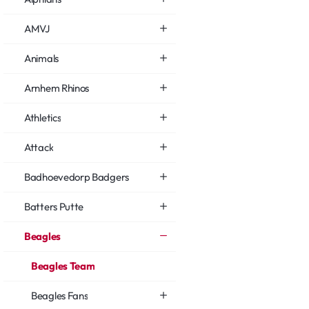
AMVJ
Animals
Arnhem Rhinos
Athletics
Attack
Badhoevedorp Badgers
Batters Putte
Beagles
Beagles Team
Beagles Fans