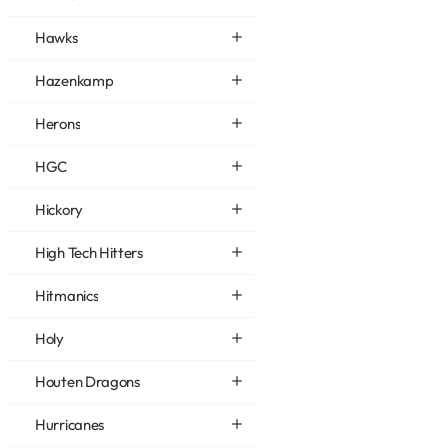
Hawks
Hazenkamp
Herons
HGC
Hickory
High Tech Hitters
Hitmanics
Holy
Houten Dragons
Hurricanes