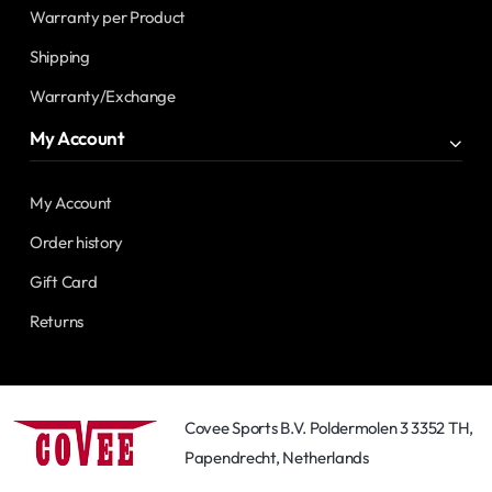
Warranty per Product
Shipping
Warranty/Exchange
My Account
My Account
Order history
Gift Card
Returns
Covee Sports B.V. Poldermolen 3 3352 TH,
Papendrecht, Netherlands