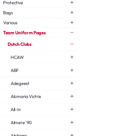
Protective
Bags
Various
Team Uniform Pages
Dutch Clubs
HCAW
ABF
Adegeest
Alcmaria Victrix
All-In
Almere '90
Alphians