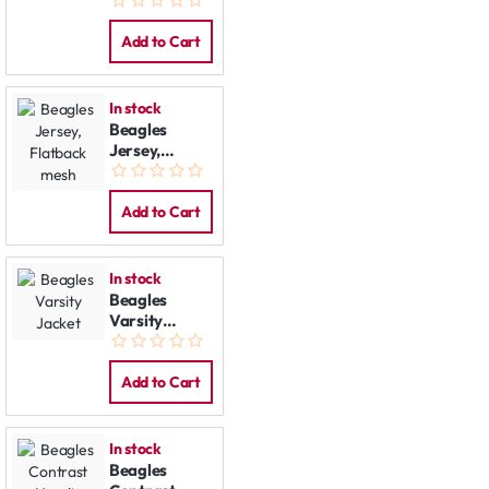
Jacket
Add to Cart
In stock
Beagles
Jersey,
Flatback
mesh
Add to Cart
In stock
Beagles
Varsity
Jacket
Add to Cart
In stock
Beagles