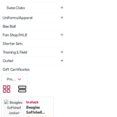
Swiss Clubs
Uniforms/Apparel
Bee Ball
Fan Shop/MLB
Starter Sets
Training & Field
Outlet
Gift Certificates
In stock
Beagles
Softshell