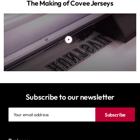
The Making of Covee Jerseys
Subscribe to our newsletter
Your
Subscribe
email
address