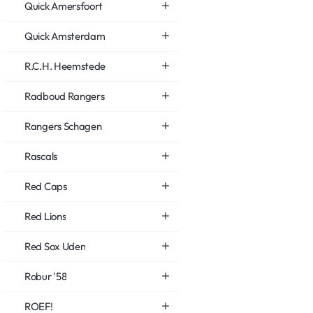
Quick Amersfoort
Quick Amsterdam
R.C.H. Heemstede
Radboud Rangers
Rangers Schagen
Rascals
Red Caps
Red Lions
Red Sox Uden
Robur '58
ROEF!