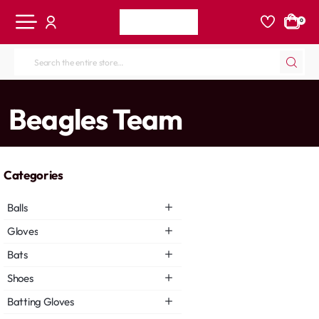
0
Search
the
entire
home
Beagles Team
store...
Categories
Balls
Gloves
Bats
Shoes
Batting Gloves