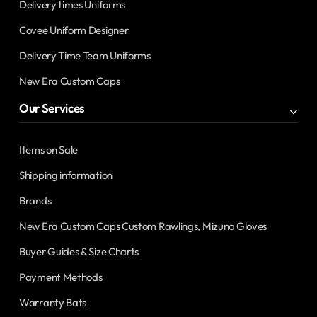
Delivery times Uniforms
Covee Uniform Designer
Delivery Time Team Uniforms
New Era Custom Caps
Our Services
Items on Sale
Shipping information
Brands
New Era Custom Caps Custom Rawlings, Mizuno Gloves
Buyer Guides & Size Charts
Payment Methods
Warranty Bats