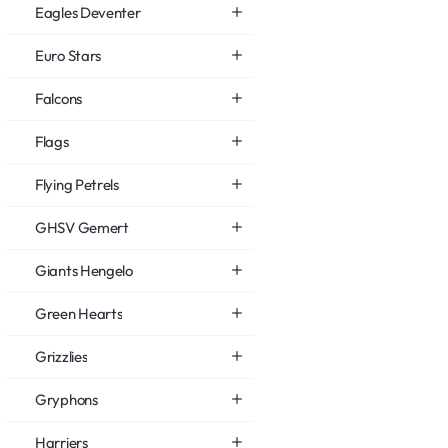
Eagles Deventer
Euro Stars
Falcons
Flags
Flying Petrels
GHSV Gemert
Giants Hengelo
Green Hearts
Grizzlies
Gryphons
Harriers