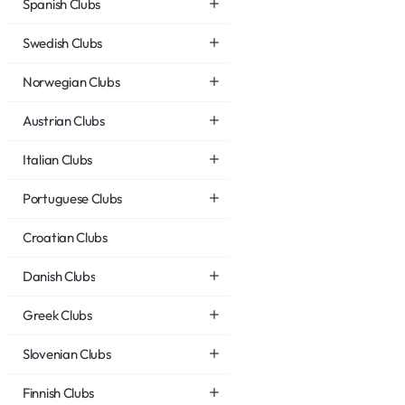
Spanish Clubs
Swedish Clubs
Norwegian Clubs
Austrian Clubs
Italian Clubs
Portuguese Clubs
Croatian Clubs
Danish Clubs
Greek Clubs
Slovenian Clubs
Finnish Clubs