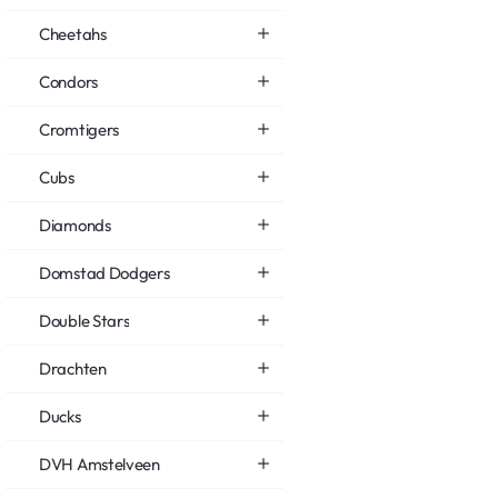
Cheetahs
Condors
Cromtigers
Cubs
Diamonds
Domstad Dodgers
Double Stars
Drachten
Ducks
DVH Amstelveen