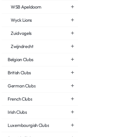
WSB Apeldoorn
Wyck Lions
Zuidvogels
Zwijndrecht
Belgian Clubs
British Clubs
German Clubs
French Clubs
Irish Clubs
Luxembourgish Clubs