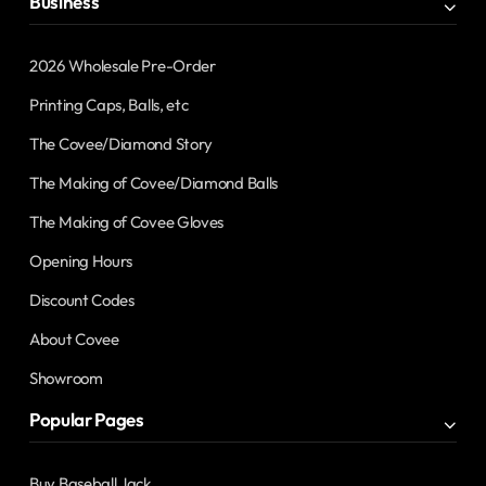
Business
2026 Wholesale Pre-Order
Printing Caps, Balls, etc
The Covee/Diamond Story
The Making of Covee/Diamond Balls
The Making of Covee Gloves
Opening Hours
Discount Codes
About Covee
Showroom
Popular Pages
Buy Baseball Jack