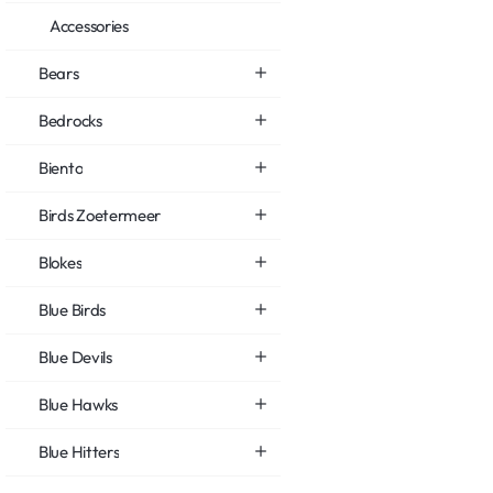
Accessories
Bears
Bedrocks
Biento
Birds Zoetermeer
Blokes
Blue Birds
Blue Devils
Blue Hawks
Blue Hitters