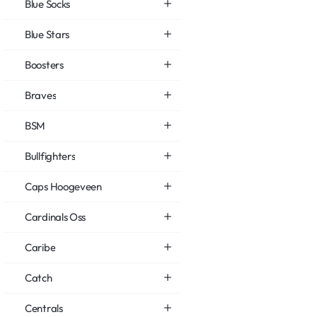
Blue Socks
Blue Stars
Boosters
Braves
BSM
Bullfighters
Caps Hoogeveen
Cardinals Oss
Caribe
Catch
Centrals