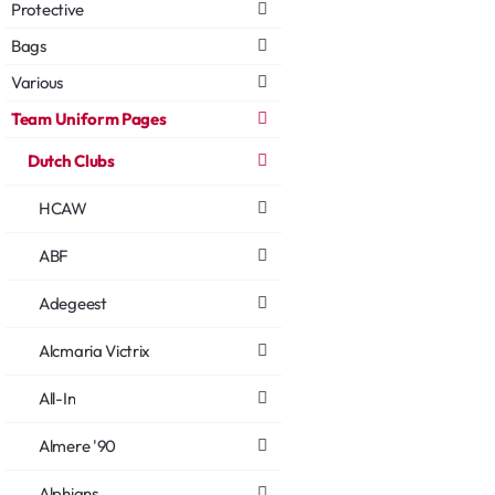
Protective
Bags
Various
Team Uniform Pages
Dutch Clubs
HCAW
ABF
Adegeest
Alcmaria Victrix
All-In
Almere '90
Alphians