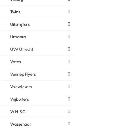
Twins
Uitsmijters
Urbanus
UVV Utrecht
Vatos
Vennep Flyers
Volewijckers
Vrijbuiters
W.H.S.C.
Wassenaar