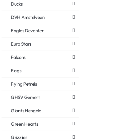
Ducks
DVH Amstelveen
Eagles Deventer
Euro Stars
Falcons
Flags
Flying Petrels
GHSV Gemert
Giants Hengelo
Green Hearts
Grizzlies