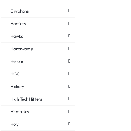
Gryphons
Harriers
Hawks
Hazenkamp
Herons
HGC
Hickory
High Tech Hitters
Hitmanics
Holy