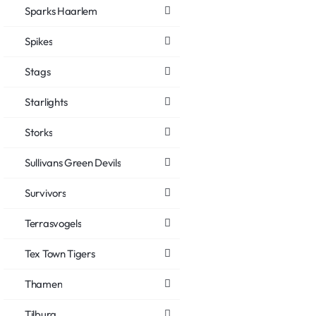
Sparks Haarlem
Spikes
Stags
Starlights
Storks
Sullivans Green Devils
Survivors
Terrasvogels
Tex Town Tigers
Thamen
Tilburg