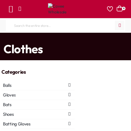
0
Search
the
entire
home
Clothes
store...
Categories
Balls
Gloves
Bats
Shoes
Batting Gloves