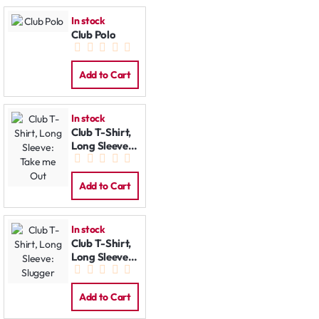
In stock
Club Polo
Add to Cart
In stock
Club T-Shirt,
Long Sleeve:
Take me Out
Add to Cart
In stock
Club T-Shirt,
Long Sleeve:
Slugger
Add to Cart