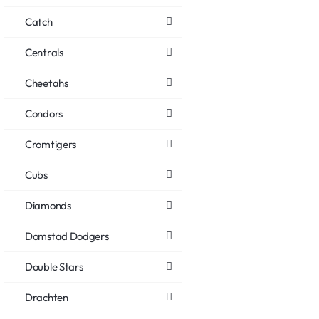
Catch
Centrals
Cheetahs
Condors
Cromtigers
Cubs
Diamonds
Domstad Dodgers
Double Stars
Drachten