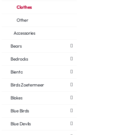
Clothes
Other
Accessories
Bears
Bedrocks
Biento
Birds Zoetermeer
Blokes
Blue Birds
Blue Devils