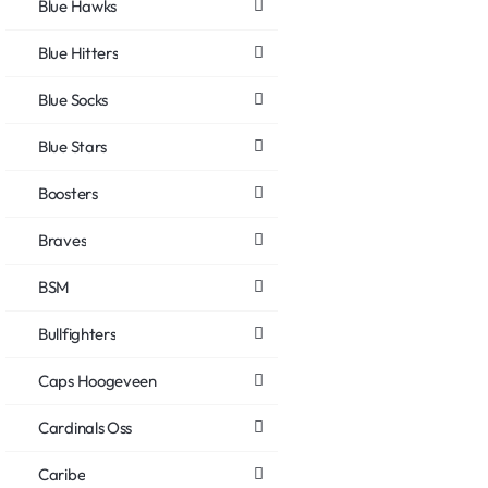
Blue Hawks
Blue Hitters
Blue Socks
Blue Stars
Boosters
Braves
BSM
Bullfighters
Caps Hoogeveen
Cardinals Oss
Caribe