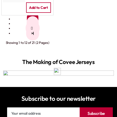
Add to Cart
1
2
>
>|
Showing 1 to 12 of 21 (2 Pages)
The Making of Covee Jerseys
Subscribe to our newsletter
Your
Subscribe
email