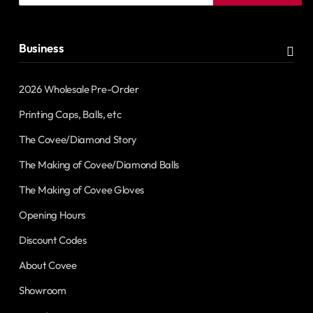
address
Business
2026 Wholesale Pre-Order
Printing Caps, Balls, etc
The Covee/Diamond Story
The Making of Covee/Diamond Balls
The Making of Covee Gloves
Opening Hours
Discount Codes
About Covee
Showroom