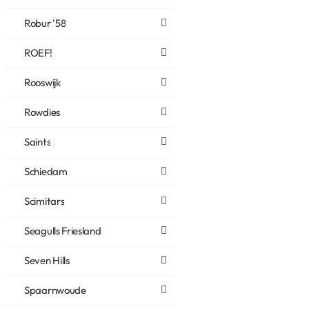
Robur '58
ROEF!
Rooswijk
Rowdies
Saints
Schiedam
Scimitars
Seagulls Friesland
Seven Hills
Spaarnwoude