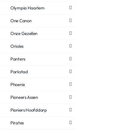
Olympia Haarlem
One Canon
Onze Gezellen
Orioles
Panters
Parkstad
Phoenix
Pioneers Assen
Pioniers Hoofddorp
Pirates