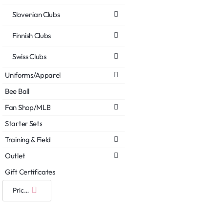
Slovenian Clubs
Finnish Clubs
Swiss Clubs
Uniforms/Apparel
Bee Ball
Fan Shop/MLB
Starter Sets
Training & Field
Outlet
Gift Certificates