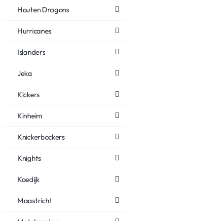
Houten Dragons
Hurricanes
Islanders
Jeka
Kickers
Kinheim
Knickerbockers
Knights
Koedijk
Maastricht