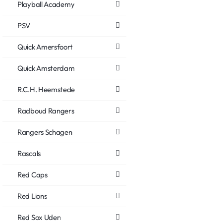
Playball Academy
PSV
Quick Amersfoort
Quick Amsterdam
R.C.H. Heemstede
Radboud Rangers
Rangers Schagen
Rascals
Red Caps
Red Lions
Red Sox Uden