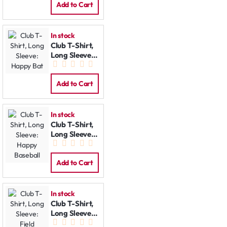
Add to Cart
In stock
Club T-Shirt,
Long Sleeve:
Happy Bat
Add to Cart
In stock
Club T-Shirt,
Long Sleeve:
Happy
Baseball
Add to Cart
In stock
Club T-Shirt,
Long Sleeve:
Field