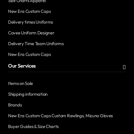
Size Charts Apparel
New Era Custom Caps
Delivery times Uniforms
Covee Uniform Designer
Delivery Time Team Uniforms
New Era Custom Caps
Our Services
Items on Sale
Shipping information
Brands
New Era Custom Caps Custom Rawlings, Mizuno Gloves
Buyer Guides & Size Charts