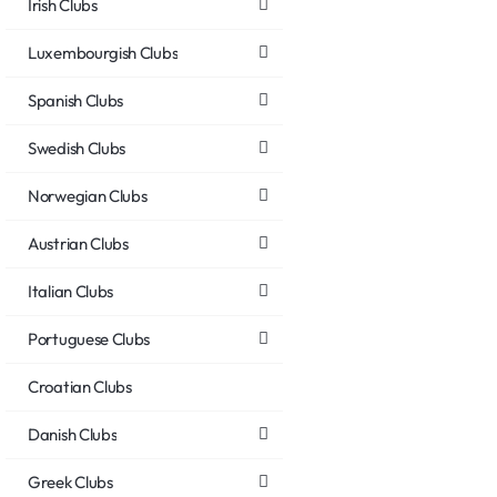
Irish Clubs
Luxembourgish Clubs
Spanish Clubs
Swedish Clubs
Norwegian Clubs
Austrian Clubs
Italian Clubs
Portuguese Clubs
Croatian Clubs
Danish Clubs
Greek Clubs