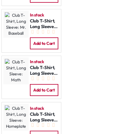
In stock
Club T-Shirt,
Long Sleeve:
Mr. Baseball
Add to Cart
In stock
Club T-Shirt,
Long Sleeve:
Math
Add to Cart
In stock
Club T-Shirt,
Long Sleeve:
Homeplate