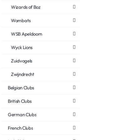
Wizards of Boz
Wombats
WSB Apeldoorn
Wyck Lions
Zuidvogels
Zwijndrecht
Belgian Clubs
British Clubs
German Clubs
French Clubs