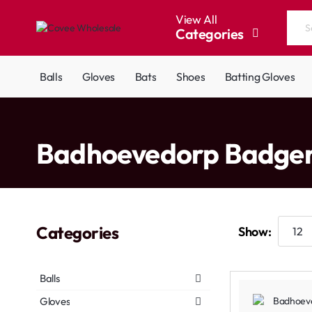
View All
Categories
Search
the
entire
Balls
Gloves
Bats
Shoes
Batting Gloves
store...
home
Badhoevedorp Badge
Categories
Show:
Balls
Gloves