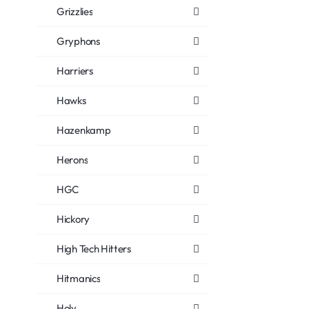
Grizzlies
Gryphons
Harriers
Hawks
Hazenkamp
Herons
HGC
Hickory
High Tech Hitters
Hitmanics
Holy