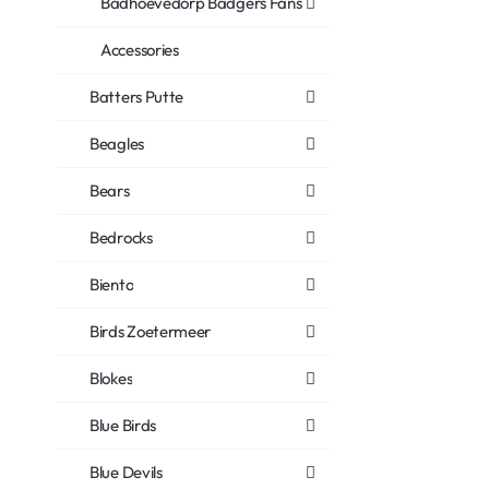
Badhoevedorp Badgers Fans
Accessories
Batters Putte
Beagles
Bears
Bedrocks
Biento
Birds Zoetermeer
Blokes
Blue Birds
Blue Devils