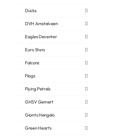
Ducks
DVH Amstelveen
Eagles Deventer
Euro Stars
Falcons
Flags
Flying Petrels
GHSV Gemert
Giants Hengelo
Green Hearts