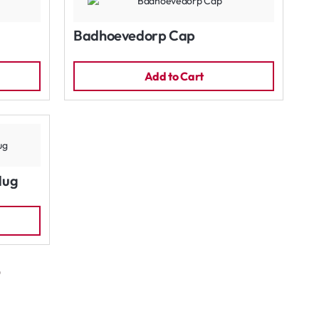
Badhoevedorp Cap
Add to Cart
Mug
)