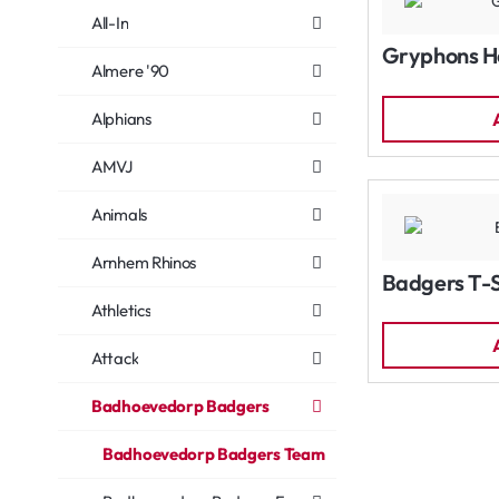
All-In
Gryphons H
Almere '90
Alphians
AMVJ
Animals
Arnhem Rhinos
Badgers T-S
Athletics
Attack
Badhoevedorp Badgers
Badhoevedorp Badgers Team