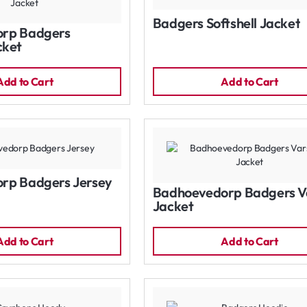
Badgers Softshell Jacket
rp Badgers
cket
Add to Cart
Add to Cart
rp Badgers Jersey
Badhoevedorp Badgers Va
Jacket
Add to Cart
Add to Cart