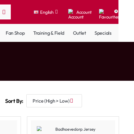
English
Account
0
Fan Shop
Training & Field
Outlet
Specials
Sort By: