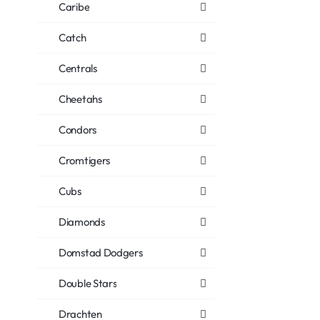
Caribe
Catch
Centrals
Cheetahs
Condors
Cromtigers
Cubs
Diamonds
Domstad Dodgers
Double Stars
Drachten