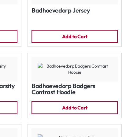
Badhoevedorp Jersey
Add to Cart
rsity
Badhoevedorp Badgers
Contrast Hoodie
Add to Cart