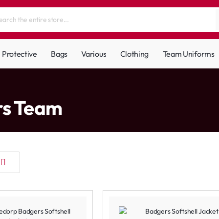
Protective
Bags
Various
Clothing
Team Uniforms
rs Team