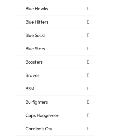
Blue Hawks
Blue Hitters
Blue Socks
Blue Stars
Boosters
Braves
BSM
Bullfighters
Caps Hoogeveen
Cardinals Oss