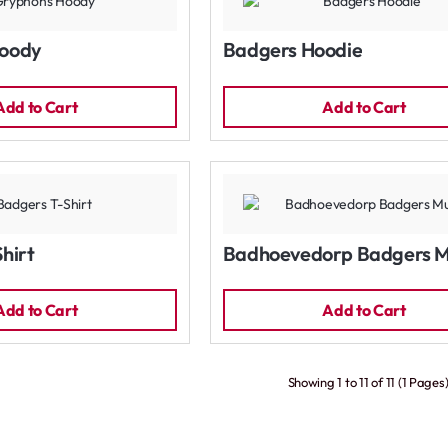
oody
Badgers Hoodie
Add to Cart
Add to Cart
hirt
Badhoevedorp Badgers 
Add to Cart
Add to Cart
Showing 1 to 11 of 11 (1 Pages