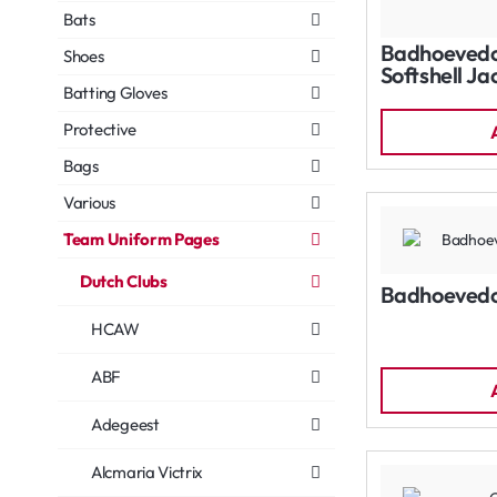
Bats
Badhoevedo
Shoes
Softshell Ja
Batting Gloves
Protective
Bags
Various
Team Uniform Pages
Dutch Clubs
Badhoevedo
HCAW
ABF
Adegeest
Alcmaria Victrix