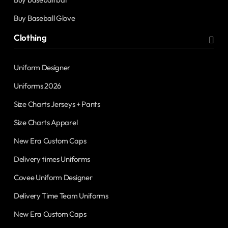
Buy Baseball Glove
Clothing
Uniform Designer
Uniforms 2026
Size Charts Jerseys + Pants
Size Charts Apparel
New Era Custom Caps
Delivery times Uniforms
Covee Uniform Designer
Delivery Time Team Uniforms
New Era Custom Caps