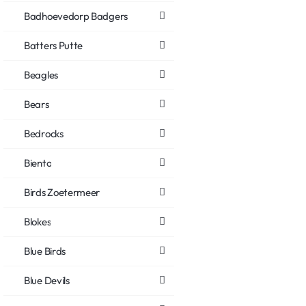
Badhoevedorp Badgers
Batters Putte
Beagles
Bears
Bedrocks
Biento
Birds Zoetermeer
Blokes
Blue Birds
Blue Devils