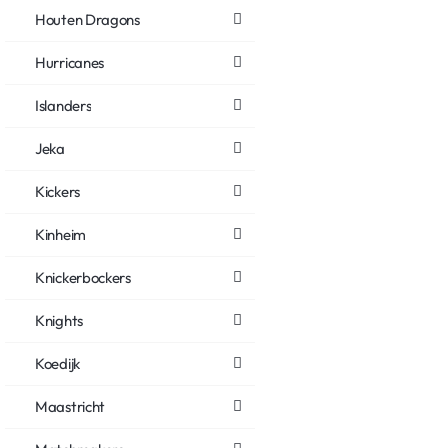
Houten Dragons
Hurricanes
Islanders
Jeka
Kickers
Kinheim
Knickerbockers
Knights
Koedijk
Maastricht