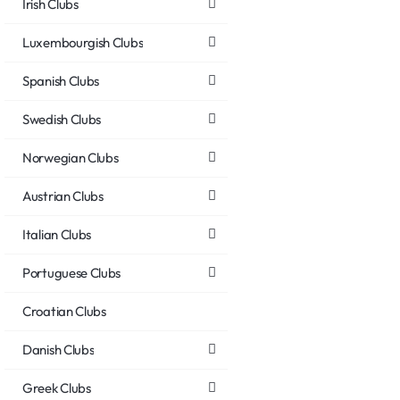
Irish Clubs
Luxembourgish Clubs
Spanish Clubs
Swedish Clubs
Norwegian Clubs
Austrian Clubs
Italian Clubs
Portuguese Clubs
Croatian Clubs
Danish Clubs
Greek Clubs