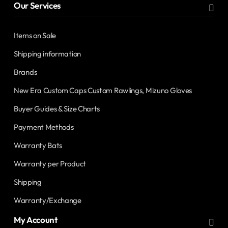
Our Services
Items on Sale
Shipping information
Brands
New Era Custom Caps Custom Rawlings, Mizuno Gloves
Buyer Guides & Size Charts
Payment Methods
Warranty Bats
Warranty per Product
Shipping
Warranty/Exchange
My Account