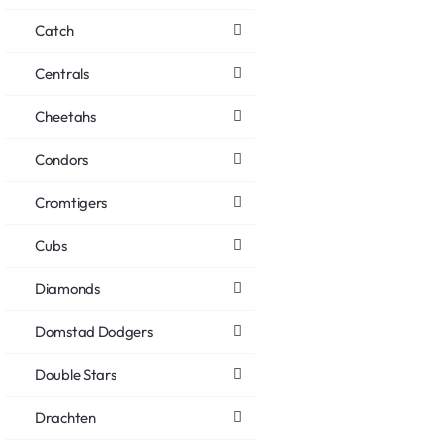
Catch
Centrals
Cheetahs
Condors
Cromtigers
Cubs
Diamonds
Domstad Dodgers
Double Stars
Drachten