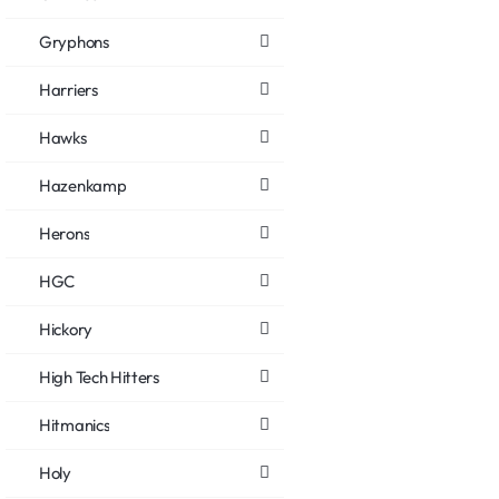
Gryphons
Harriers
Hawks
Hazenkamp
Herons
HGC
Hickory
High Tech Hitters
Hitmanics
Holy