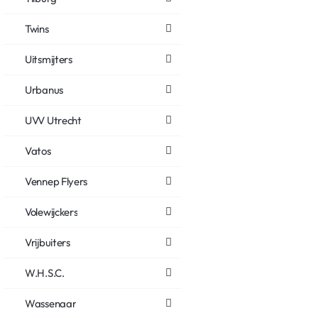
Twins
Uitsmijters
Urbanus
UVV Utrecht
Vatos
Vennep Flyers
Volewijckers
Vrijbuiters
W.H.S.C.
Wassenaar