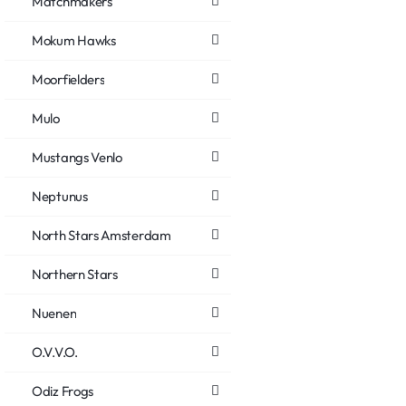
Matchmakers
Mokum Hawks
Moorfielders
Mulo
Mustangs Venlo
Neptunus
North Stars Amsterdam
Northern Stars
Nuenen
O.V.V.O.
Odiz Frogs