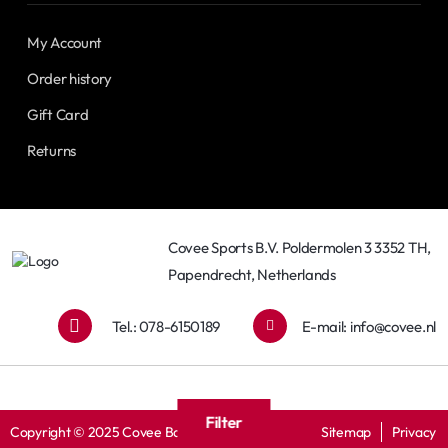
My Account
Order history
Gift Card
Returns
Covee Sports B.V. Poldermolen 3 3352 TH,
Papendrecht, Netherlands
Tel.: 078-6150189
E-mail:
info@covee.nl
Filter
Copyright © 2025 Covee Baseball
Sitemap
Privacy