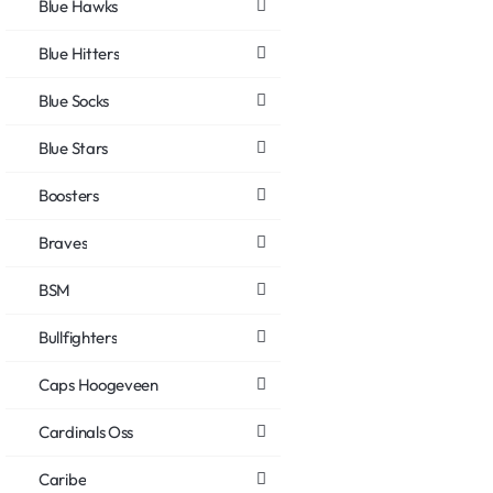
Blue Hawks
Blue Hitters
Blue Socks
Blue Stars
Boosters
Braves
BSM
Bullfighters
Caps Hoogeveen
Cardinals Oss
Caribe