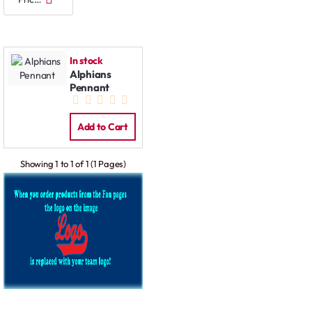
In stock
Alphians
Pennant
Add to Cart
Showing 1 to 1 of 1 (1 Pages)