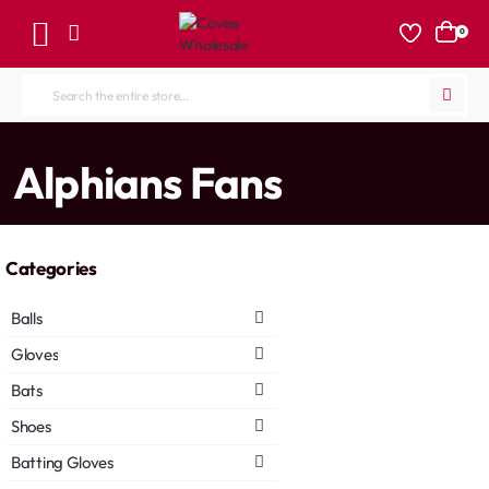
0
Search
the
entire
home
Alphians Fans
store...
Categories
Balls
Gloves
Bats
Shoes
Batting Gloves