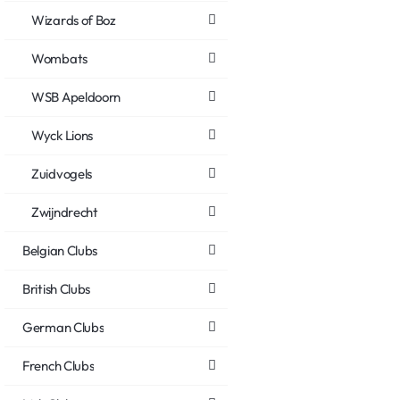
Wizards of Boz
Wombats
WSB Apeldoorn
Wyck Lions
Zuidvogels
Zwijndrecht
Belgian Clubs
British Clubs
German Clubs
French Clubs