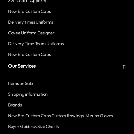
Size Charts Apparel
New Era Custom Caps
Delivery times Uniforms
Covee Uniform Designer
Delivery Time Team Uniforms
New Era Custom Caps
Our Services
Items on Sale
Shipping information
Brands
New Era Custom Caps Custom Rawlings, Mizuno Gloves
Buyer Guides & Size Charts