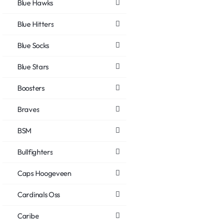
Blue Hawks
Blue Hitters
Blue Socks
Blue Stars
Boosters
Braves
BSM
Bullfighters
Caps Hoogeveen
Cardinals Oss
Caribe