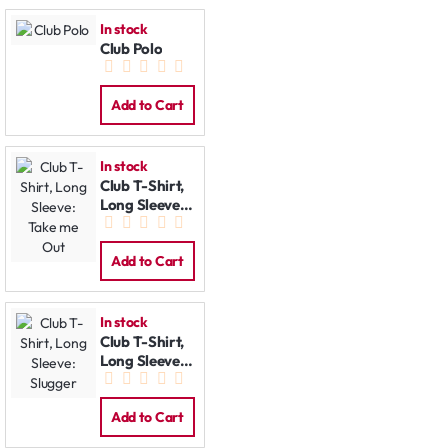
In stock
Club Polo
Add to Cart
In stock
Club T-Shirt,
Long Sleeve:
Take me Out
Add to Cart
In stock
Club T-Shirt,
Long Sleeve:
Slugger
Add to Cart