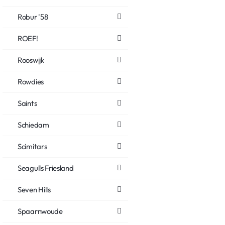
Robur '58
ROEF!
Rooswijk
Rowdies
Saints
Schiedam
Scimitars
Seagulls Friesland
Seven Hills
Spaarnwoude