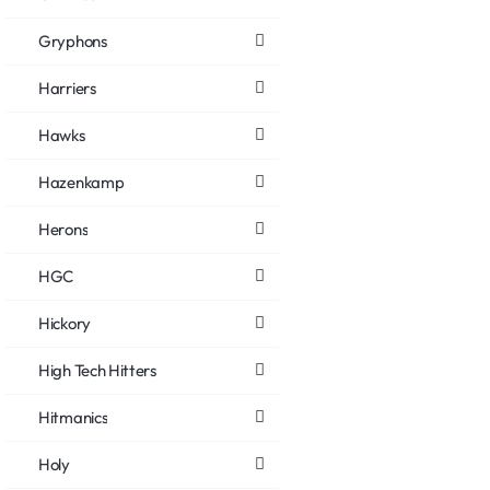
Gryphons
Harriers
Hawks
Hazenkamp
Herons
HGC
Hickory
High Tech Hitters
Hitmanics
Holy