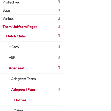
Protective
Bags
Various
Team Uniform Pages
Dutch Clubs
HCAW
ABF
Adegeest
Adegeest Team
Adegeest Fans
Clothes
Other