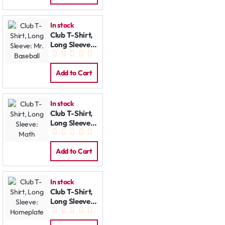
In stock
Club T-Shirt,
Long Sleeve:
Mr. Baseball
Add to Cart
In stock
Club T-Shirt,
Long Sleeve:
Math
Add to Cart
In stock
Club T-Shirt,
Long Sleeve:
Homeplate