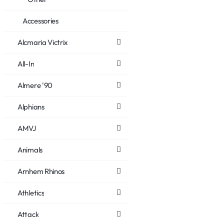
Accessories
Alcmaria Victrix
All-In
Almere '90
Alphians
AMVJ
Animals
Arnhem Rhinos
Athletics
Attack