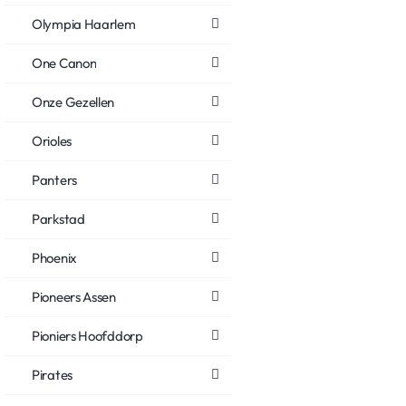
Olympia Haarlem
One Canon
Onze Gezellen
Orioles
Panters
Parkstad
Phoenix
Pioneers Assen
Pioniers Hoofddorp
Pirates