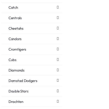
Catch
Centrals
Cheetahs
Condors
Cromtigers
Cubs
Diamonds
Domstad Dodgers
Double Stars
Drachten