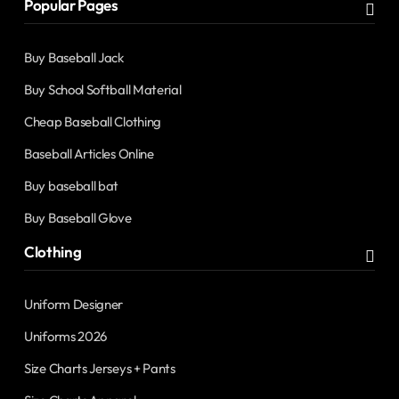
Popular Pages
Buy Baseball Jack
Buy School Softball Material
Cheap Baseball Clothing
Baseball Articles Online
Buy baseball bat
Buy Baseball Glove
Clothing
Uniform Designer
Uniforms 2026
Size Charts Jerseys + Pants