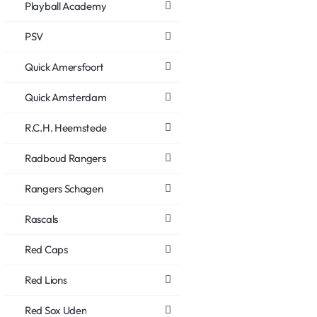
Playball Academy
PSV
Quick Amersfoort
Quick Amsterdam
R.C.H. Heemstede
Radboud Rangers
Rangers Schagen
Rascals
Red Caps
Red Lions
Red Sox Uden