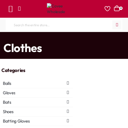
0
Search
the
entire
home
Clothes
store...
Categories
Balls
Gloves
Bats
Shoes
Batting Gloves