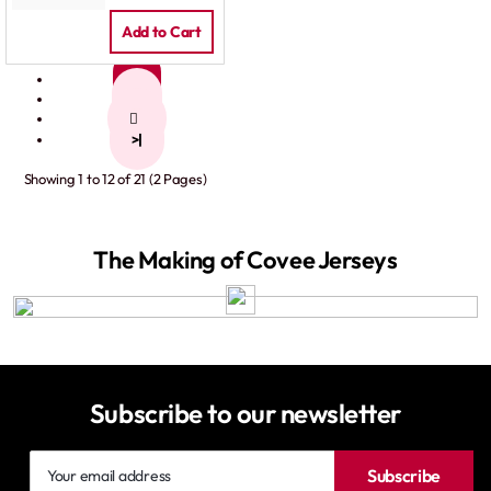
Add to Cart
1
2
>
>|
Showing 1 to 12 of 21 (2 Pages)
The Making of Covee Jerseys
Subscribe to our newsletter
Your
Subscribe
email