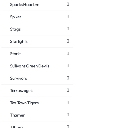
Sparks Haarlem
Spikes
Stags
Starlights
Storks
Sullivans Green Devils
Survivors
Terrasvogels
Tex Town Tigers
Thamen
Tilburg