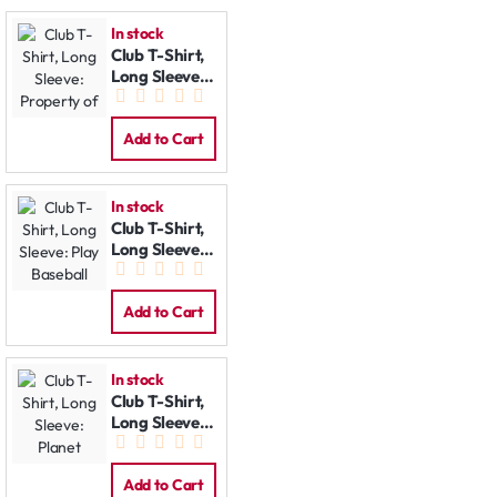
In stock
Club T-Shirt,
Long Sleeve:
Property of
Add to Cart
In stock
Club T-Shirt,
Long Sleeve:
Play Baseball
Add to Cart
In stock
Club T-Shirt,
Long Sleeve:
Planet
Add to Cart