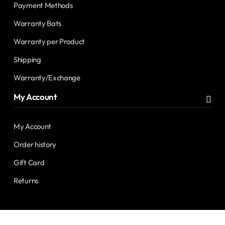
Payment Methods
Warranty Bats
Warranty per Product
Shipping
Warranty/Exchange
My Account
My Account
Order history
Gift Card
Returns