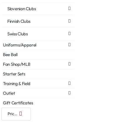
Slovenian Clubs
Finnish Clubs
Swiss Clubs
Uniforms/Apparel
Bee Ball
Fan Shop/MLB
Starter Sets
Training & Field
Outlet
Gift Certificates