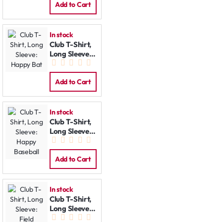
Add to Cart
In stock
Club T-Shirt,
Long Sleeve:
Happy Bat
Add to Cart
In stock
Club T-Shirt,
Long Sleeve:
Happy
Baseball
Add to Cart
In stock
Club T-Shirt,
Long Sleeve:
Field