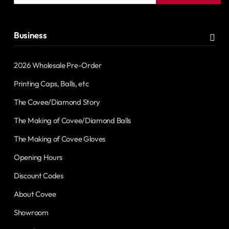
address
Business
2026 Wholesale Pre-Order
Printing Caps, Balls, etc
The Covee/Diamond Story
The Making of Covee/Diamond Balls
The Making of Covee Gloves
Opening Hours
Discount Codes
About Covee
Showroom