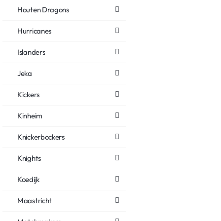
Houten Dragons
Hurricanes
Islanders
Jeka
Kickers
Kinheim
Knickerbockers
Knights
Koedijk
Maastricht