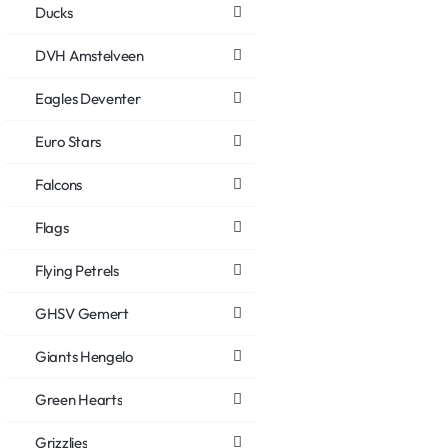
Ducks
DVH Amstelveen
Eagles Deventer
Euro Stars
Falcons
Flags
Flying Petrels
GHSV Gemert
Giants Hengelo
Green Hearts
Grizzlies