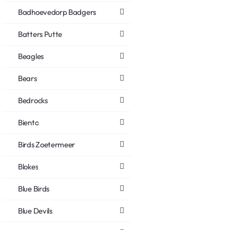
Badhoevedorp Badgers
Batters Putte
Beagles
Bears
Bedrocks
Biento
Birds Zoetermeer
Blokes
Blue Birds
Blue Devils