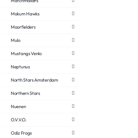
Matchmakers
Mokum Hawks
Moorfielders
Mulo
Mustangs Venlo
Neptunus
North Stars Amsterdam
Northern Stars
Nuenen
O.V.V.O.
Odiz Frogs