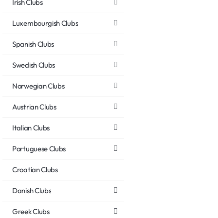
Irish Clubs
Luxembourgish Clubs
Spanish Clubs
Swedish Clubs
Norwegian Clubs
Austrian Clubs
Italian Clubs
Portuguese Clubs
Croatian Clubs
Danish Clubs
Greek Clubs