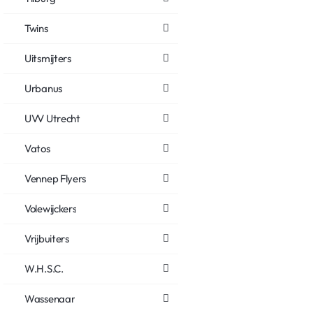
Twins
Uitsmijters
Urbanus
UVV Utrecht
Vatos
Vennep Flyers
Volewijckers
Vrijbuiters
W.H.S.C.
Wassenaar