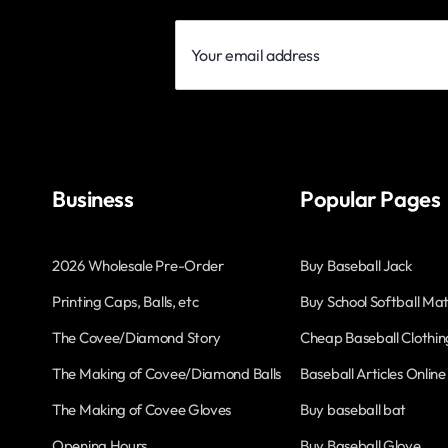
Your
email
address
Business
Popular Pages
2026 Wholesale Pre-Order
Buy Baseball Jack
Printing Caps, Balls, etc
Buy School Softball Mat
The Covee/Diamond Story
Cheap Baseball Clothin
The Making of Covee/Diamond Balls
Baseball Articles Online
The Making of Covee Gloves
Buy baseball bat
Opening Hours
Buy Baseball Glove