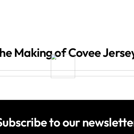
he Making of Covee Jerse
Subscribe to our newslette