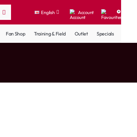
English
Account
0
Fan Shop
Training & Field
Outlet
Specials