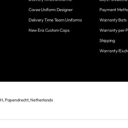
Covee Uniform Designer
Payment Meth
Delivery Time Team Uniforms
Warranty Bats
New Era Custom Caps
Warranty per P
Shipping
Warranty/Exc
TH, Papendrecht, Netherlands