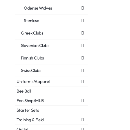
Odense Wolves
Stenlose
Greek Clubs
Slovenian Clubs
Finnish Clubs
Swiss Clubs
Uniforms/Apparel
Bee Ball
Fan Shop/MLB
Starter Sets
Training & Field
Outlet