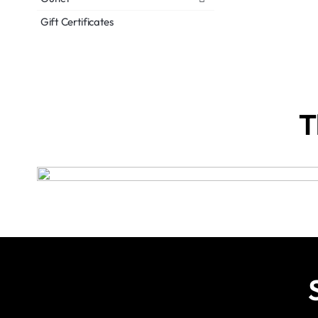
Gift Certificates
T