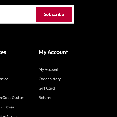
Subscribe
ces
My Account
My Account
ation
Order history
Gift Card
m Caps Custom
Returns
o Gloves
Size Charts