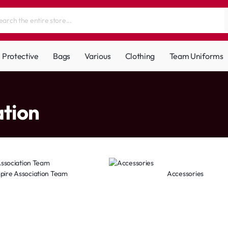
Protective
Bags
Various
Clothing
Team Uniforms
ation
pire Association Team
Accessories