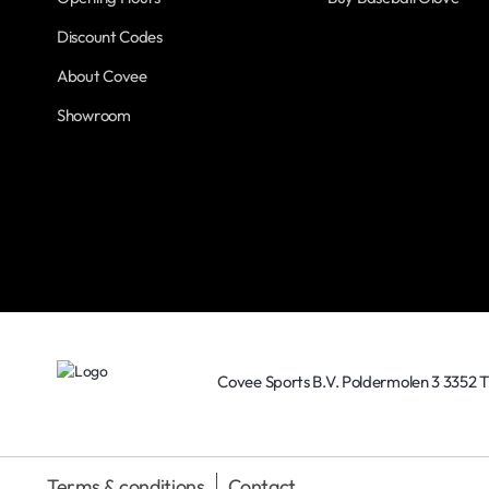
Discount Codes
About Covee
Showroom
Covee Sports B.V. Poldermolen 3 3352 
Terms & conditions
Contact