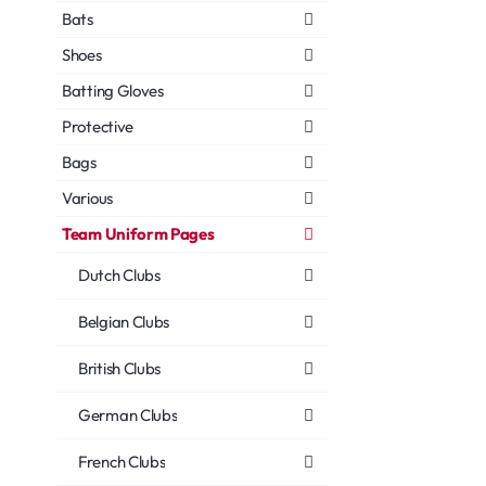
Bats
Shoes
Batting Gloves
Protective
Bags
Various
Team Uniform Pages
Dutch Clubs
Belgian Clubs
British Clubs
German Clubs
French Clubs