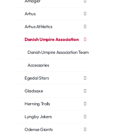
Amager
Arhus
Arhus Athletics
Danish Umpire Association
Danish Umpire Association Team
Accessories
Egedal Stars
Gladsaxe
Herning Trolls
Lyngby Jokers
Odense Giants