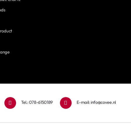
ods
roduct
hange
Tel.: 078-6150189
E-mail:
info@covee.nl