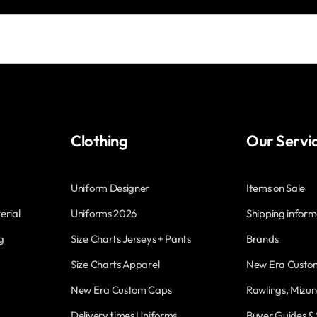
Clothing
Our Servi
Uniform Designer
Items on Sale
erial
Uniforms 2026
Shipping inform
g
Size Charts Jerseys + Pants
Brands
Size Charts Apparel
New Era Custo
New Era Custom Caps
Rawlings, Mizun
Delivery times Uniforms
Buyer Guides & 