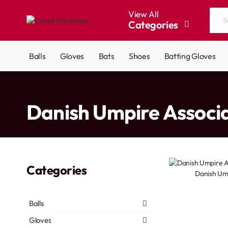
View All
Categories
Search
the
entire
Balls
Gloves
Bats
Shoes
Batting Gloves
store...
home
Danish Umpire Associ
Categories
Danish Um
Balls
Gloves