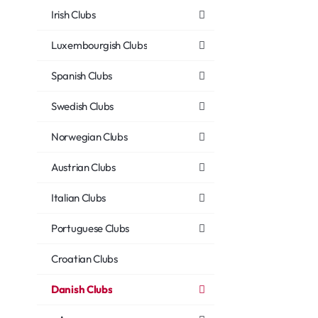
Irish Clubs
Luxembourgish Clubs
Spanish Clubs
Swedish Clubs
Norwegian Clubs
Austrian Clubs
Italian Clubs
Portuguese Clubs
Croatian Clubs
Danish Clubs