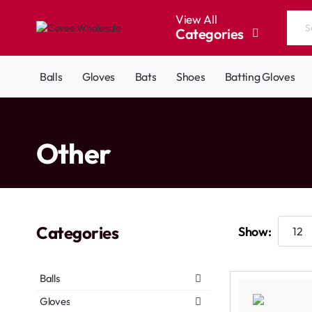
View All
Categories
Search
the
entire
Balls
Gloves
Bats
Shoes
Batting Gloves
store...
home
Other
Categories
Show:
Balls
Gloves