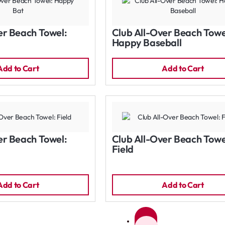
er Beach Towel:
Club All-Over Beach Towe
Happy Baseball
Add to Cart
Add to Cart
er Beach Towel:
Club All-Over Beach Towe
Field
Add to Cart
Add to Cart
1