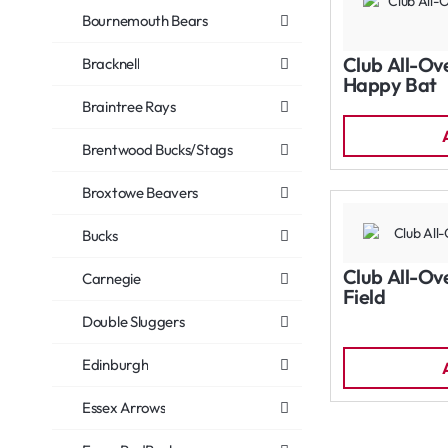
Bournemouth Bears
Club All-Ov
Bracknell
Happy Bat
Braintree Rays
Brentwood Bucks/Stags
Broxtowe Beavers
Bucks
Club All-Ov
Carnegie
Field
Double Sluggers
Edinburgh
Essex Arrows