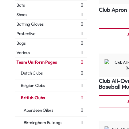
Bats
Club Apron
Shoes
Batting Gloves
Protective
Bags
Various
Team Uniform Pages
Dutch Clubs
Club All-Ov
Belgian Clubs
Baseball Mu
British Clubs
Aberdeen Oilers
Birmingham Bulldogs