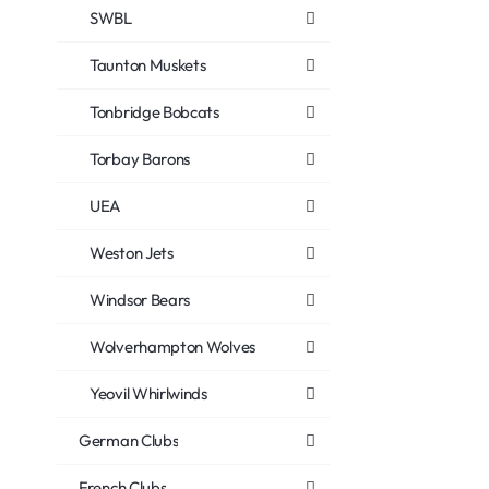
SWBL
Taunton Muskets
Tonbridge Bobcats
Torbay Barons
UEA
Weston Jets
Windsor Bears
Wolverhampton Wolves
Yeovil Whirlwinds
German Clubs
French Clubs