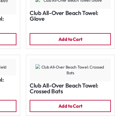
Club All-Over Beach Towel:
l:
Glove
Add to Cart
l:
Club All-Over Beach Towel:
Crossed Bats
Add to Cart