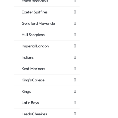
Essex RedBacks
Exeter Spitfires
Guildford Mavericks
Hull Scorpions
Imperial London
Indians
Kent Mariners
King's College
Kings
Latin Boys
Leeds Cheekies