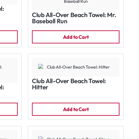
l:
Club All-Over Beach Towel: Mr.
Baseball Run
Add to Cart
Club All-Over Beach Towel:
l:
Hitter
Add to Cart