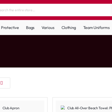
Protective
Bags
Various
Clothing
Team Uniforms