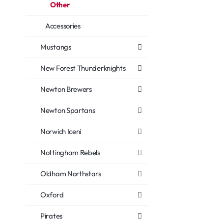
Other
Accessories
Mustangs
New Forest Thunderknights
Newton Brewers
Newton Spartans
Norwich Iceni
Nottingham Rebels
Oldham Northstars
Oxford
Pirates