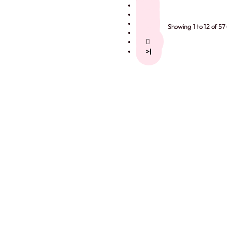
2
3
4
Showing 1 to 12 of 57
5
>
>|