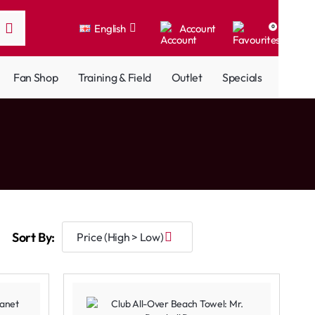
English
Account
0
Fan Shop
Training & Field
Outlet
Specials
Sort By: