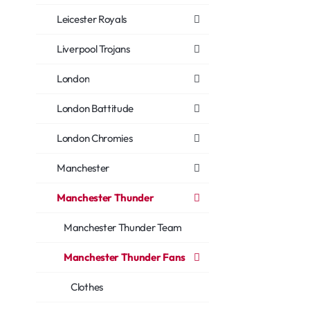
Leicester Royals
Liverpool Trojans
London
London Battitude
London Chromies
Manchester
Manchester Thunder
Manchester Thunder Team
Manchester Thunder Fans
Clothes