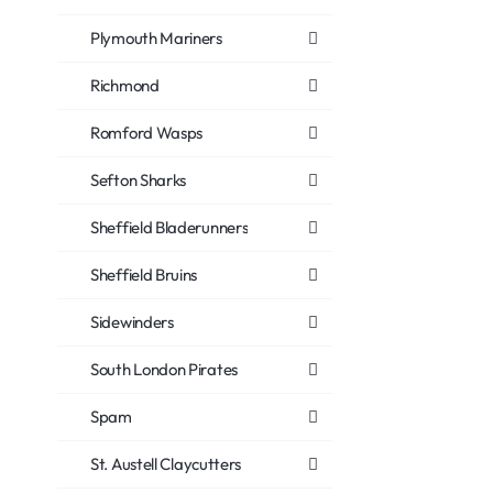
Plymouth Mariners
Richmond
Romford Wasps
Sefton Sharks
Sheffield Bladerunners
Sheffield Bruins
Sidewinders
South London Pirates
Spam
St. Austell Claycutters