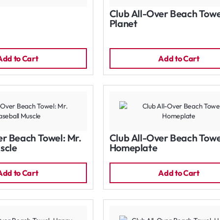
Club All-Over Beach Towe
Planet
Add to Cart
Add to Cart
er Beach Towel: Mr.
Club All-Over Beach Towe
scle
Homeplate
Add to Cart
Add to Cart