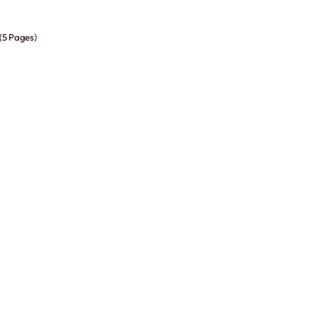
 (5 Pages)