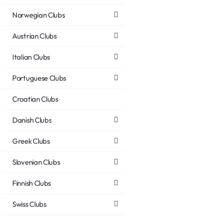
Norwegian Clubs
Austrian Clubs
Italian Clubs
Portuguese Clubs
Croatian Clubs
Danish Clubs
Greek Clubs
Slovenian Clubs
Finnish Clubs
Swiss Clubs