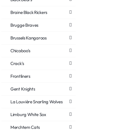
Braine Black Rickers
Brugge Braves
Brussels Kangaroos
Chicaboo's
Crack's
Frontliners
Gent Knights
La Louvière Snarling Wolves
Limburg White Sox
Merchtem Cats