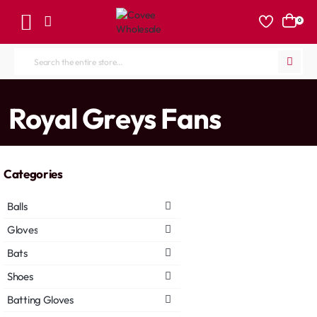
0
Search
the
entire
home
Royal Greys Fans
store...
Categories
Balls
Gloves
Bats
Shoes
Batting Gloves