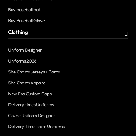
Buy baseball bat
Buy Baseball Glove
Clothing
Uniform Designer
Uniforms 2026
Size Charts Jerseys + Pants
Size Charts Apparel
New Era Custom Caps
Delivery times Uniforms
Covee Uniform Designer
Delivery Time Team Uniforms