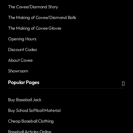
The Covee/Diamond Story
The Making of Covee/Diamond Balls
The Making of Covee Gloves
Opening Hours
Discount Codes
About Covee
Showroom
Popular Pages
Buy Baseball Jack
Buy School Softball Material
Cheap Baseball Clothing
Baseball Articles Online