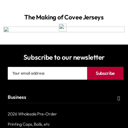
The Making of Covee Jerseys
Subscribe to our newsletter
Your
Subscribe
email
address
Business
2026 Wholesale Pre-Order
Printing Caps, Balls, etc