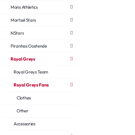
Mons Athletics
Mortsel Stars
NStars
Piranhas Oostende
Royal Greys
Royal Greys Team
Royal Greys Fans
Clothes
Other
Accessories