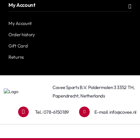
My Account
My Account
Order history
Gift Card
Returns
Covee Sports B.V. Poldermolen 3 3352 TH,
Papendrecht, Netherlands
Tel.: 078-6150189
E-mail:
info@covee.nl