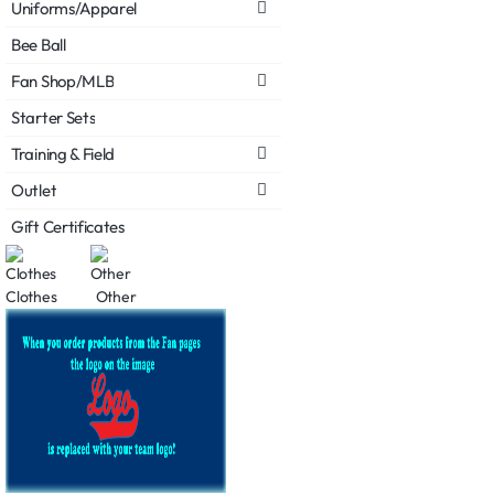
Uniforms/Apparel
Bee Ball
Fan Shop/MLB
Starter Sets
Training & Field
Outlet
Gift Certificates
Clothes
Other