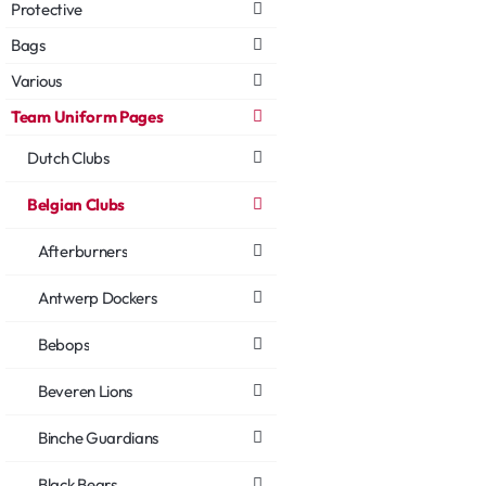
Protective
Bags
Various
Team Uniform Pages
Dutch Clubs
Belgian Clubs
Afterburners
Antwerp Dockers
Bebops
Beveren Lions
Binche Guardians
Black Bears