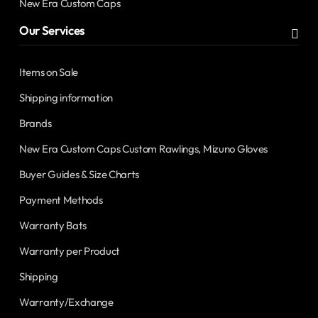
New Era Custom Caps
Our Services
Items on Sale
Shipping information
Brands
New Era Custom Caps Custom Rawlings, Mizuno Gloves
Buyer Guides & Size Charts
Payment Methods
Warranty Bats
Warranty per Product
Shipping
Warranty/Exchange