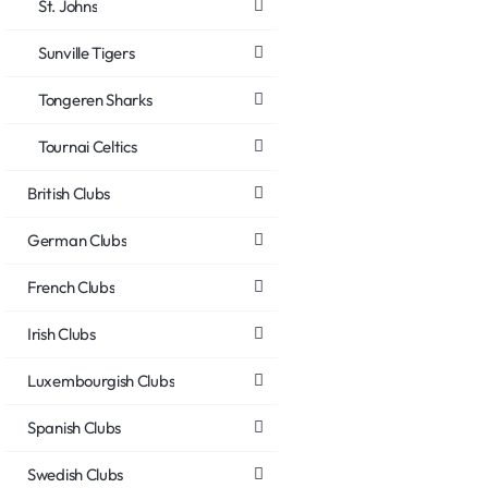
St. Johns
Sunville Tigers
Tongeren Sharks
Tournai Celtics
British Clubs
German Clubs
French Clubs
Irish Clubs
Luxembourgish Clubs
Spanish Clubs
Swedish Clubs