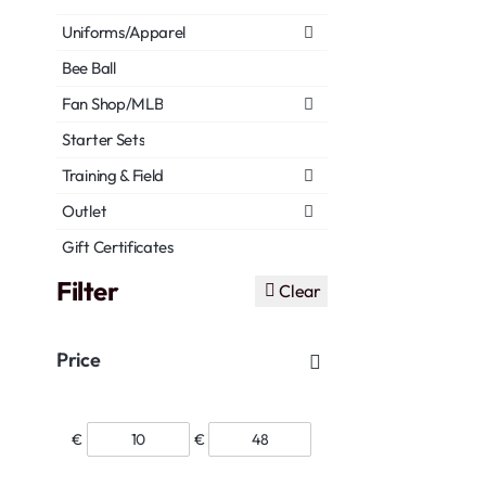
Uniforms/Apparel
Bee Ball
Fan Shop/MLB
Starter Sets
Training & Field
Outlet
Gift Certificates
Filter
Clear
Price
€
€