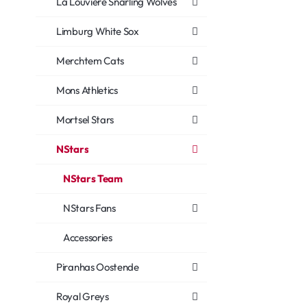
La Louvière Snarling Wolves
Limburg White Sox
Merchtem Cats
Mons Athletics
Mortsel Stars
NStars
NStars Team
NStars Fans
Accessories
Piranhas Oostende
Royal Greys