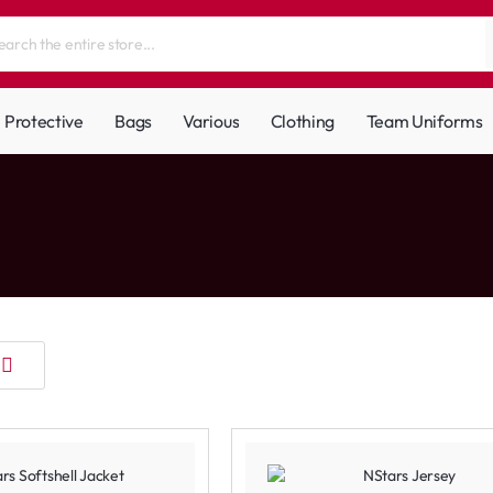
Protective
Bags
Various
Clothing
Team Uniforms