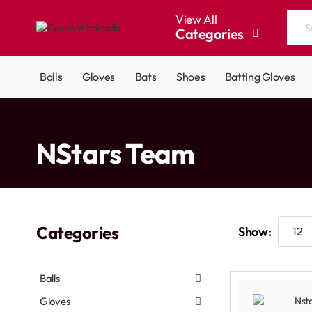
View All
Categories
Search
the
entire
Balls
Gloves
Bats
Shoes
Batting Gloves
store...
home
NStars Team
Categories
Show:
Balls
Gloves