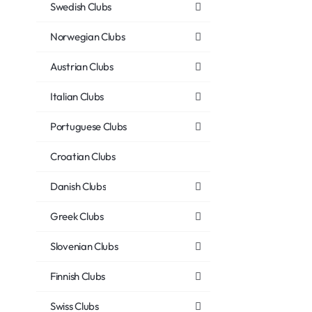
Swedish Clubs
Norwegian Clubs
Austrian Clubs
Italian Clubs
Portuguese Clubs
Croatian Clubs
Danish Clubs
Greek Clubs
Slovenian Clubs
Finnish Clubs
Swiss Clubs