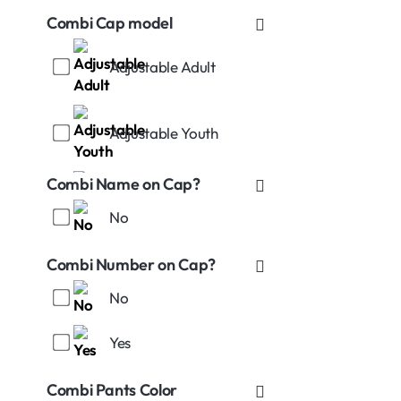
Combi Cap model
Adjustable Adult
Adjustable Youth
Combi Name on Cap?
No
Stretch-Fitted S (7-71/4)
Combi Number on Cap?
No
Yes
Stretch-Fitted L (73/8-
75/8)
Combi Pants Color