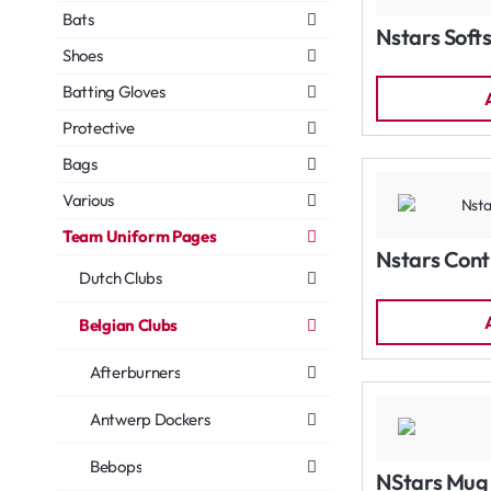
Bats
Nstars Softs
Shoes
Batting Gloves
Protective
Bags
Various
Team Uniform Pages
Nstars Cont
Dutch Clubs
Belgian Clubs
Afterburners
Antwerp Dockers
Bebops
NStars Mug