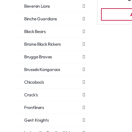
Beveren Lions
Binche Guardians
Black Bears
Braine Black Rickers
Brugge Braves
Brussels Kangaroos
Chicaboo's
Crack's
Frontliners
Gent Knights