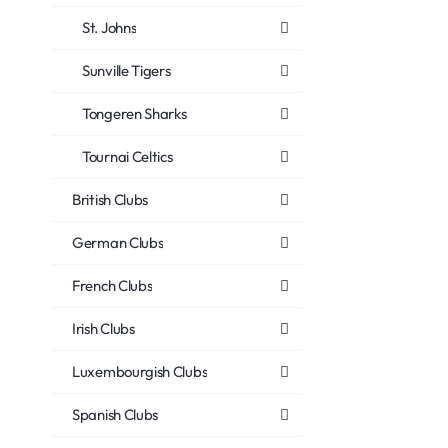
St. Johns
Sunville Tigers
Tongeren Sharks
Tournai Celtics
British Clubs
German Clubs
French Clubs
Irish Clubs
Luxembourgish Clubs
Spanish Clubs