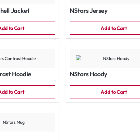
hell Jacket
NStars Jersey
Add to Cart
Add to Cart
rast Hoodie
NStars Hoody
Add to Cart
Add to Cart