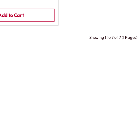
Add to Cart
Showing 1 to 7 of 7 (1 Pages)