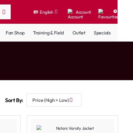
English
Account
0
Fan Shop
Training & Field
Outlet
Specials
Sort By: