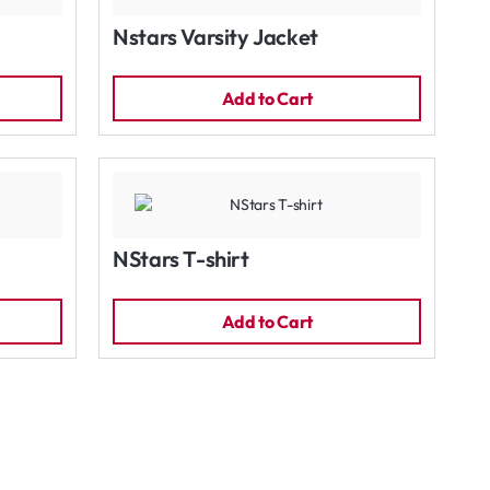
Nstars Varsity Jacket
Add to Cart
NStars T-shirt
Add to Cart