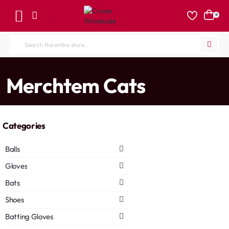
0
Search
the
entire
home
Merchtem Cats
store...
Categories
Balls
Gloves
Bats
Shoes
Batting Gloves