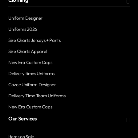
Uniform Designer
Uniforms 2026
Size Charts Jerseys + Pants
Size Charts Apparel
New Era Custom Caps
Delivery times Uniforms
Covee Uniform Designer
Delivery Time Team Uniforms
New Era Custom Caps
Our Services
Items on Sale