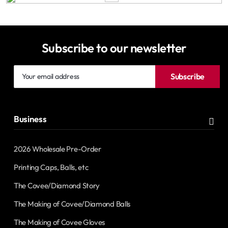
Subscribe to our newsletter
Your
Subscribe
email
address
Business
2026 Wholesale Pre-Order
Printing Caps, Balls, etc
The Covee/Diamond Story
The Making of Covee/Diamond Balls
The Making of Covee Gloves