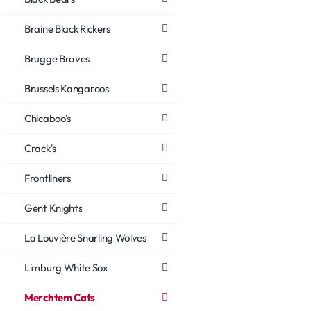
Braine Black Rickers
Brugge Braves
Brussels Kangaroos
Chicaboo's
Crack's
Frontliners
Gent Knights
La Louvière Snarling Wolves
Limburg White Sox
Merchtem Cats