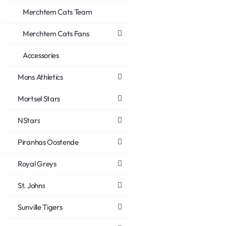
Merchtem Cats Team
Merchtem Cats Fans
Accessories
Mons Athletics
Mortsel Stars
NStars
Piranhas Oostende
Royal Greys
St. Johns
Sunville Tigers