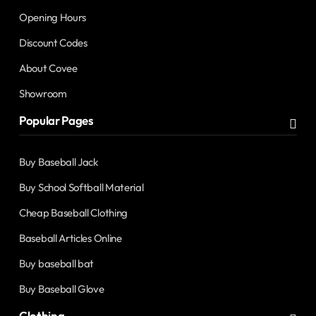
Opening Hours
Discount Codes
About Covee
Showroom
Popular Pages
Buy Baseball Jack
Buy School Softball Material
Cheap Baseball Clothing
Baseball Articles Online
Buy baseball bat
Buy Baseball Glove
Clothing