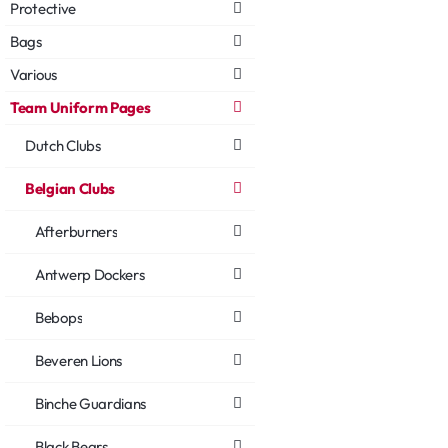
Protective
Bags
Various
Team Uniform Pages
Dutch Clubs
Belgian Clubs
Afterburners
Antwerp Dockers
Bebops
Beveren Lions
Binche Guardians
Black Bears