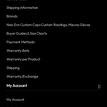
Shipping information
Brands
New Era Custom Caps Custom Rawlings, Mizuno Gloves
Buyer Guides & Size Charts
Payment Methods
Warranty Bats
Warranty per Product
Shipping
Warranty/Exchange
My Account
My Account