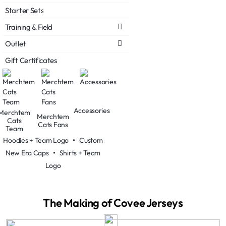
Starter Sets
Training & Field
Outlet
Gift Certificates
Accessories
Merchtem
Merchtem
Cats
Cats Fans
Team
Hoodies + Team Logo
•
Custom
New Era Caps
•
Shirts + Team
Logo
The Making of Covee Jerseys