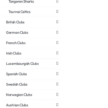
Tongeren Sharks
Tournai Celtics
British Clubs
German Clubs
French Clubs
Irish Clubs
Luxembourgish Clubs
Spanish Clubs
Swedish Clubs
Norwegian Clubs
Austrian Clubs