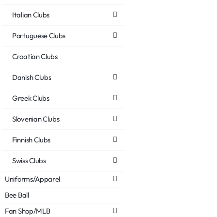
Italian Clubs
Portuguese Clubs
Croatian Clubs
Danish Clubs
Greek Clubs
Slovenian Clubs
Finnish Clubs
Swiss Clubs
Uniforms/Apparel
Bee Ball
Fan Shop/MLB