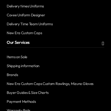
Delivery times Uniforms
Covee Uniform Designer
Delivery Time Team Uniforms
New Era Custom Caps
Our Services
Items on Sale
Shipping information
Brands
New Era Custom Caps Custom Rawlings, Mizuno Gloves
Buyer Guides & Size Charts
Payment Methods
Warranty Bats