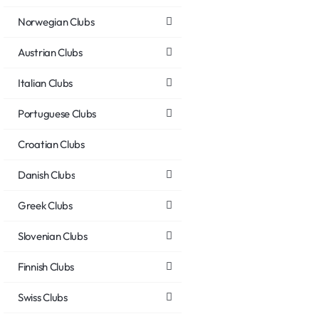
Norwegian Clubs
Austrian Clubs
Italian Clubs
Portuguese Clubs
Croatian Clubs
Danish Clubs
Greek Clubs
Slovenian Clubs
Finnish Clubs
Swiss Clubs