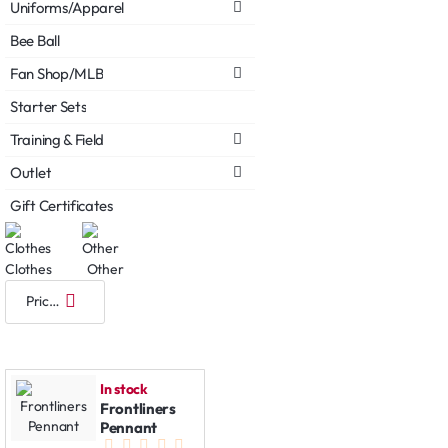
Uniforms/Apparel
Bee Ball
Fan Shop/MLB
Starter Sets
Training & Field
Outlet
Gift Certificates
Clothes
Other
In stock
Frontliners
Pennant