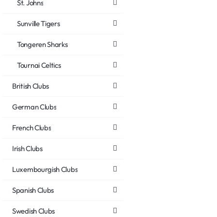
St. Johns
Sunville Tigers
Tongeren Sharks
Tournai Celtics
British Clubs
German Clubs
French Clubs
Irish Clubs
Luxembourgish Clubs
Spanish Clubs
Swedish Clubs