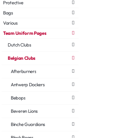
Protective
Bags
Various
Team Uniform Pages
Dutch Clubs
Belgian Clubs
Afterburners
Antwerp Dockers
Bebops
Beveren Lions
Binche Guardians
Black Bears