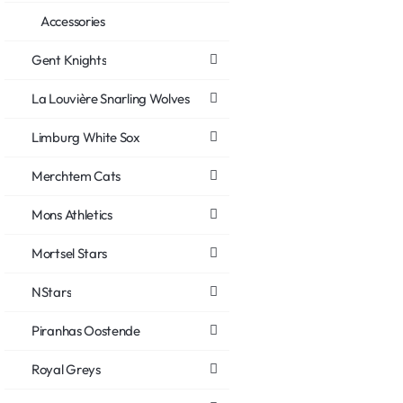
Accessories
Gent Knights
La Louvière Snarling Wolves
Limburg White Sox
Merchtem Cats
Mons Athletics
Mortsel Stars
NStars
Piranhas Oostende
Royal Greys