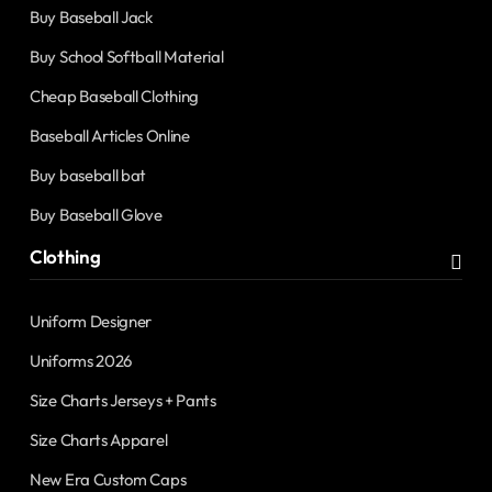
Buy Baseball Jack
Buy School Softball Material
Cheap Baseball Clothing
Baseball Articles Online
Buy baseball bat
Buy Baseball Glove
Clothing
Uniform Designer
Uniforms 2026
Size Charts Jerseys + Pants
Size Charts Apparel
New Era Custom Caps