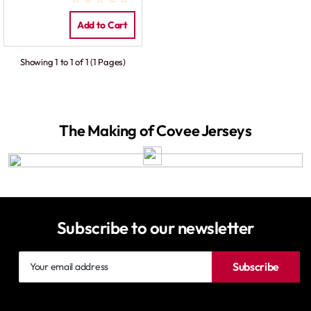
Add to Cart
Showing 1 to 1 of 1 (1 Pages)
The Making of Covee Jerseys
Subscribe to our newsletter
Your
Subscribe
email
address