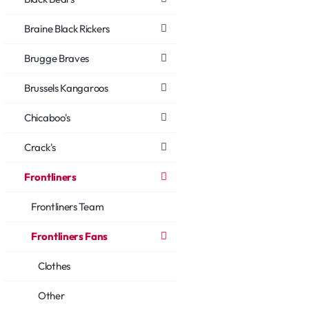
Braine Black Rickers
Brugge Braves
Brussels Kangaroos
Chicaboo's
Crack's
Frontliners
Frontliners Team
Frontliners Fans
Clothes
Other