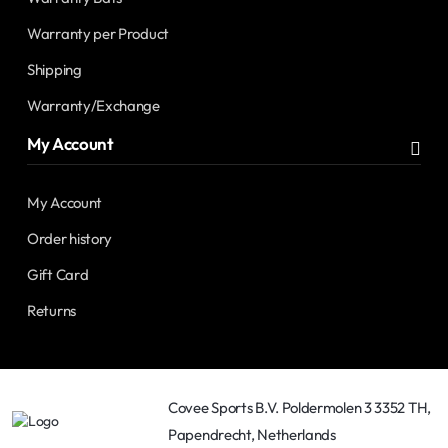
Warranty per Product
Shipping
Warranty/Exchange
My Account
My Account
Order history
Gift Card
Returns
Covee Sports B.V. Poldermolen 3 3352 TH,
Papendrecht, Netherlands