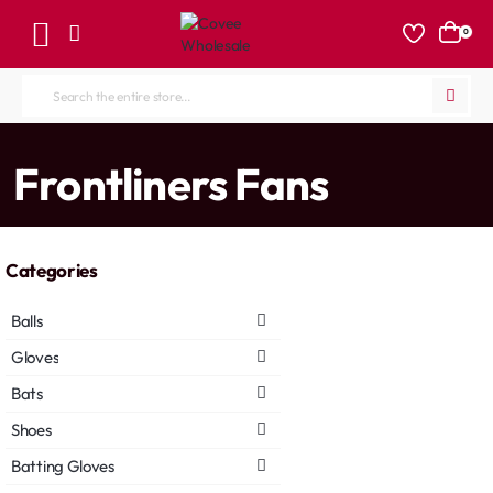
0
Search
the
entire
home
Frontliners Fans
store...
Categories
Balls
Gloves
Bats
Shoes
Batting Gloves