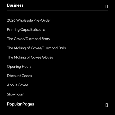
Business
2026 Wholesale Pre-Order
Printing Caps, Balls, etc
The Covee/Diamond Story
The Making of Covee/Diamond Balls
The Making of Covee Gloves
Opening Hours
Discount Codes
About Covee
Showroom
Popular Pages