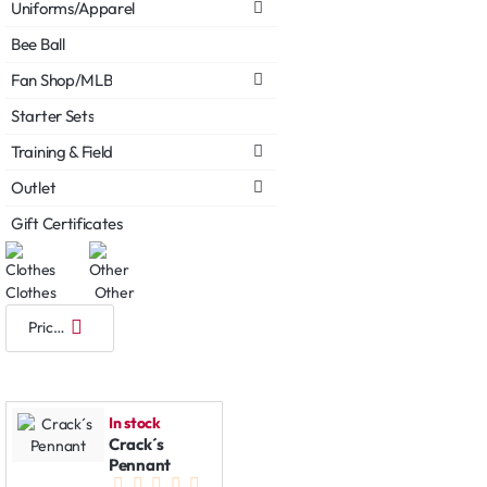
Uniforms/Apparel
Bee Ball
Fan Shop/MLB
Starter Sets
Training & Field
Outlet
Gift Certificates
Clothes
Other
In stock
Crack´s
Pennant