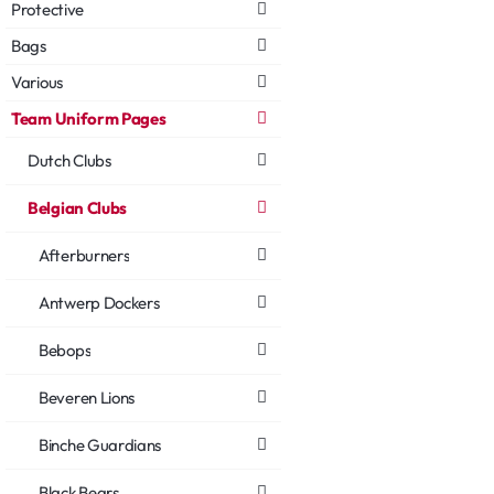
Protective
Bags
Various
Team Uniform Pages
Dutch Clubs
Belgian Clubs
Afterburners
Antwerp Dockers
Bebops
Beveren Lions
Binche Guardians
Black Bears