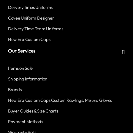
Delivery times Uniforms
Covee Uniform Designer
Delivery Time Team Uniforms
New Era Custom Caps
Our Services
Items on Sale
Shipping information
Brands
New Era Custom Caps Custom Rawlings, Mizuno Gloves
Buyer Guides & Size Charts
Payment Methods
Warranty Bats