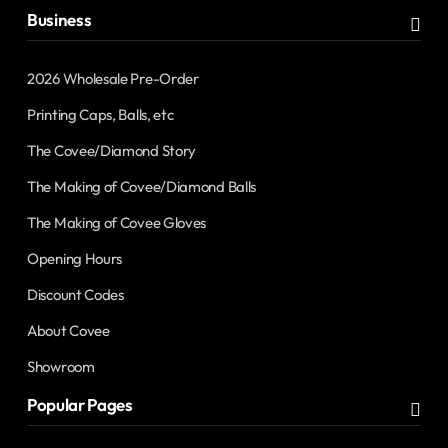
Business
2026 Wholesale Pre-Order
Printing Caps, Balls, etc
The Covee/Diamond Story
The Making of Covee/Diamond Balls
The Making of Covee Gloves
Opening Hours
Discount Codes
About Covee
Showroom
Popular Pages