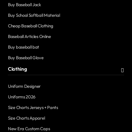
Buy Baseball Jack
Buy School Softball Material
Cheap Baseball Clothing
Baseball Articles Online
Buy baseball bat
Buy Baseball Glove
Clothing
Uniform Designer
Uniforms 2026
Size Charts Jerseys + Pants
Size Charts Apparel
New Era Custom Caps