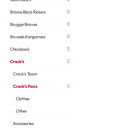
Braine Black Rickers
Brugge Braves
Brussels Kangaroos
Chicaboo's
Crack's
Crack's Team
Crack's Fans
Clothes
Other
Accessories