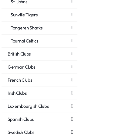
St. Johns
Sunville Tigers
Tongeren Sharks
Tournai Celtics
British Clubs
German Clubs
French Clubs
Irish Clubs
Luxembourgish Clubs
Spanish Clubs
Swedish Clubs