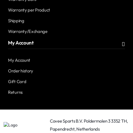
Warranty per Product
Shipping
Warranty/Exchange
My Account
My Account
Order history
Gift Card
Returns
Covee Sports B.V. Poldermolen 3 3352 TH,
Papendrecht, Netherlands