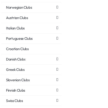
Norwegian Clubs
Austrian Clubs
Italian Clubs
Portuguese Clubs
Croatian Clubs
Danish Clubs
Greek Clubs
Slovenian Clubs
Finnish Clubs
Swiss Clubs