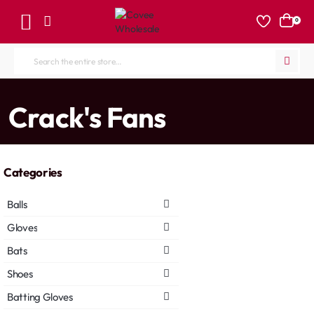
0
Search
the
entire
home
Crack's Fans
store...
Categories
Balls
Gloves
Bats
Shoes
Batting Gloves