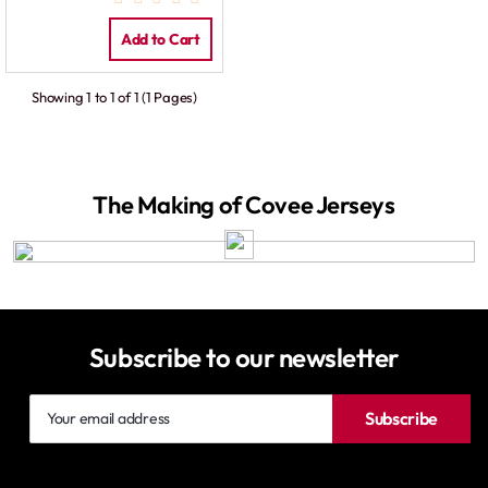
Add to Cart
Showing 1 to 1 of 1 (1 Pages)
The Making of Covee Jerseys
Subscribe to our newsletter
Your
Subscribe
email
address