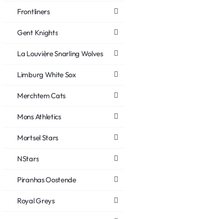
Frontliners
Gent Knights
La Louvière Snarling Wolves
Limburg White Sox
Merchtem Cats
Mons Athletics
Mortsel Stars
NStars
Piranhas Oostende
Royal Greys