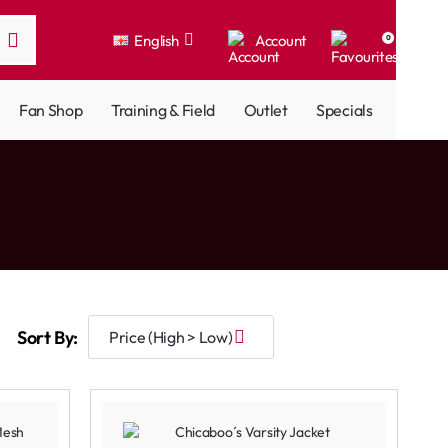
English
Account
0
Fan Shop
Training & Field
Outlet
Specials
Sort By: