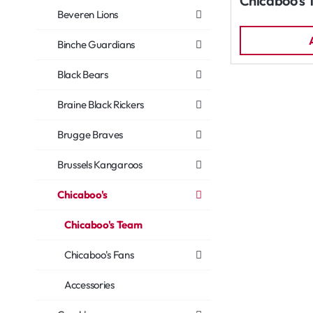
Chicaboo's 
Beveren Lions
Binche Guardians
Black Bears
Braine Black Rickers
Brugge Braves
Brussels Kangaroos
Chicaboo's
Chicaboo's Team
Chicaboo's Fans
Accessories