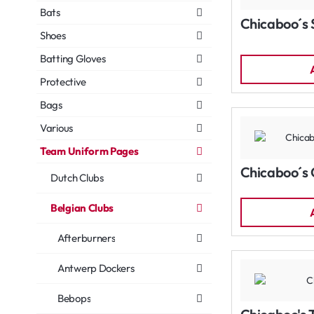
Bats
Chicaboo´s 
Shoes
Batting Gloves
Protective
Bags
Various
Team Uniform Pages
Chicaboo´s 
Dutch Clubs
Belgian Clubs
Afterburners
Antwerp Dockers
Bebops