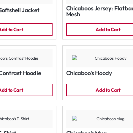
Chicaboos Jersey: Flatba
Softshell Jacket
Mesh
Add to Cart
Add to Cart
Contrast Hoodie
Chicaboo's Hoody
Add to Cart
Add to Cart