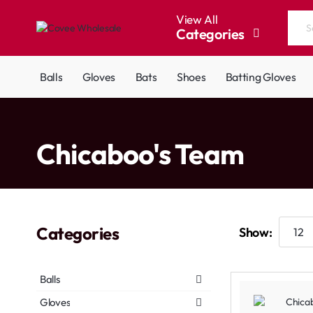
View All
Categories
Search
the
entire
Balls
Gloves
Bats
Shoes
Batting Gloves
store...
home
Chicaboo's Team
Categories
Show:
Balls
Gloves