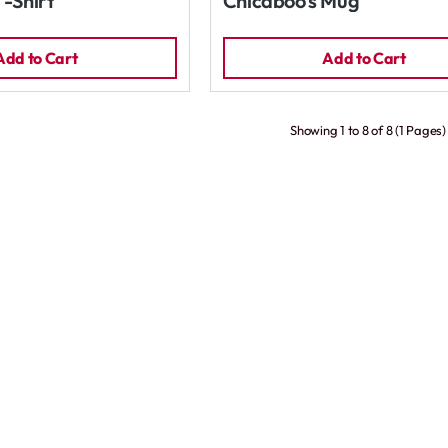
T-Shirt
Chicaboo's Mug
Add to Cart
Add to Cart
Showing 1 to 8 of 8 (1 Pages)