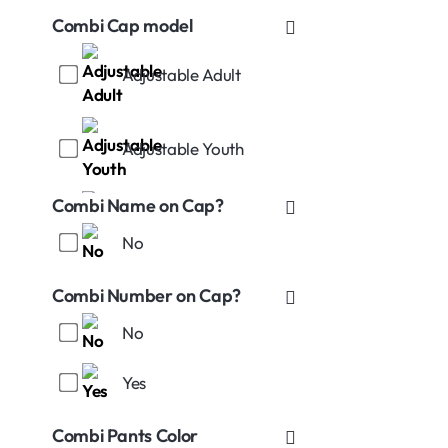
Combi Cap model
Adjustable Adult
Adjustable Youth
Combi Name on Cap?
No
Stretch-Fitted S (7-71/4)
Combi Number on Cap?
No
Yes
Stretch-Fitted L (73/8-
75/8)
Combi Pants Color