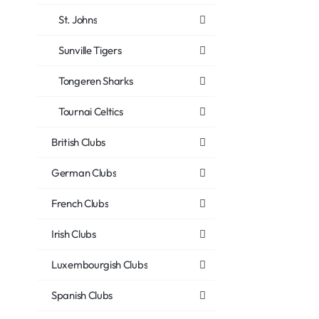
St. Johns
Sunville Tigers
Tongeren Sharks
Tournai Celtics
British Clubs
German Clubs
French Clubs
Irish Clubs
Luxembourgish Clubs
Spanish Clubs