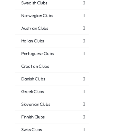
Swedish Clubs
Norwegian Clubs
Austrian Clubs
Italian Clubs
Portuguese Clubs
Croatian Clubs
Danish Clubs
Greek Clubs
Slovenian Clubs
Finnish Clubs
Swiss Clubs