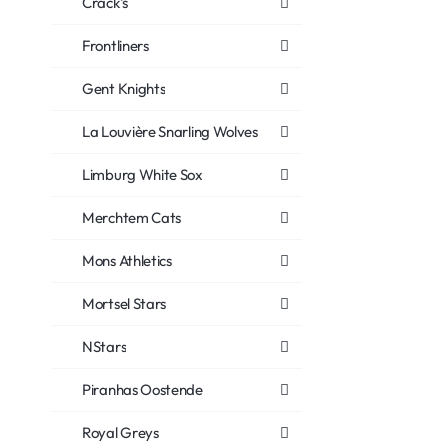
Crack's
Frontliners
Gent Knights
La Louvière Snarling Wolves
Limburg White Sox
Merchtem Cats
Mons Athletics
Mortsel Stars
NStars
Piranhas Oostende
Royal Greys