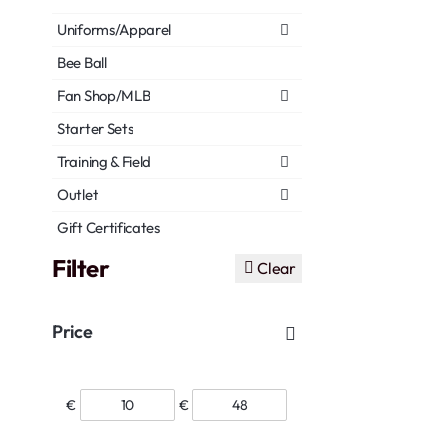
Uniforms/Apparel
Bee Ball
Fan Shop/MLB
Starter Sets
Training & Field
Outlet
Gift Certificates
Filter
Clear
Price
€
€