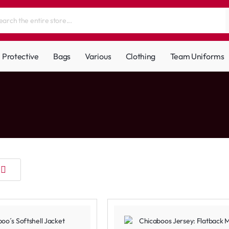
Protective
Bags
Various
Clothing
Team Uniforms