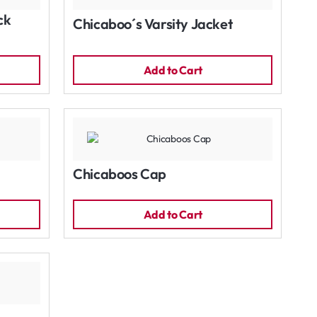
ck
Chicaboo´s Varsity Jacket
Add to Cart
Chicaboos Cap
Add to Cart