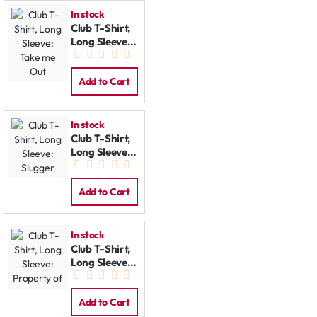
In stock
Club T-Shirt,
Long Sleeve:
Take me Out
Add to Cart
In stock
Club T-Shirt,
Long Sleeve:
Slugger
Add to Cart
In stock
Club T-Shirt,
Long Sleeve:
Property of
Add to Cart