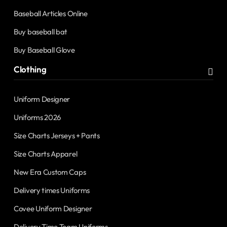
Baseball Articles Online
Buy baseball bat
Buy Baseball Glove
Clothing
Uniform Designer
Uniforms 2026
Size Charts Jerseys + Pants
Size Charts Apparel
New Era Custom Caps
Delivery times Uniforms
Covee Uniform Designer
Delivery Time Team Uniforms