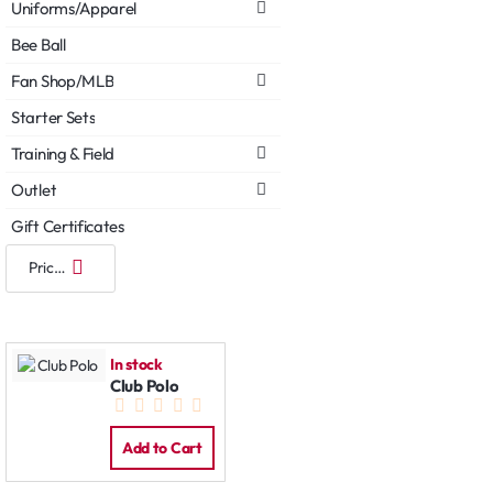
Uniforms/Apparel
Bee Ball
Fan Shop/MLB
Starter Sets
Training & Field
Outlet
Gift Certificates
In stock
Club Polo
Add to Cart