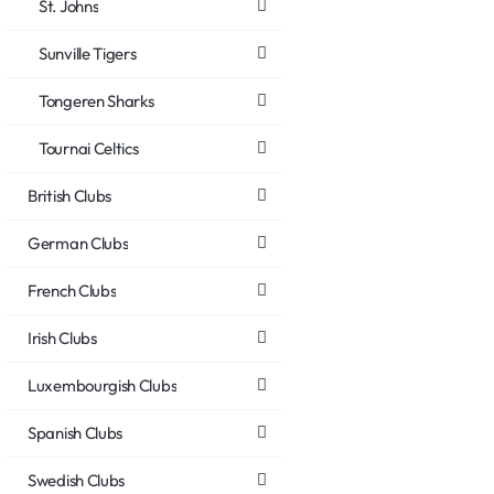
St. Johns
Sunville Tigers
Tongeren Sharks
Tournai Celtics
British Clubs
German Clubs
French Clubs
Irish Clubs
Luxembourgish Clubs
Spanish Clubs
Swedish Clubs