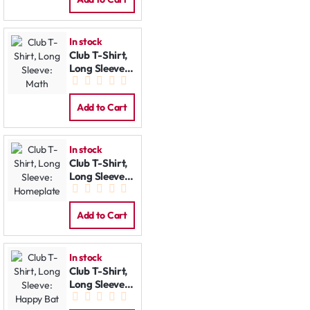
In stock
Club T-Shirt,
Long Sleeve:
Math
Add to Cart
In stock
Club T-Shirt,
Long Sleeve:
Homeplate
Add to Cart
In stock
Club T-Shirt,
Long Sleeve:
Happy Bat