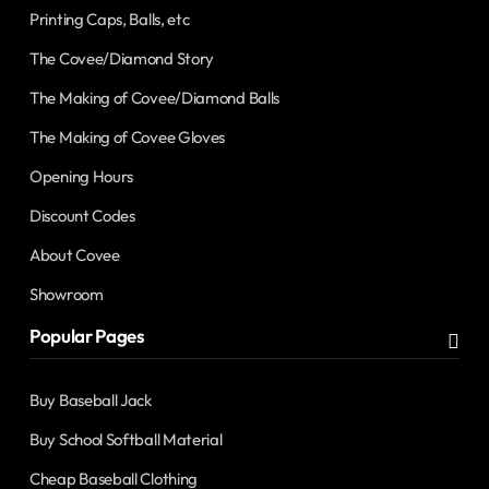
Printing Caps, Balls, etc
The Covee/Diamond Story
The Making of Covee/Diamond Balls
The Making of Covee Gloves
Opening Hours
Discount Codes
About Covee
Showroom
Popular Pages
Buy Baseball Jack
Buy School Softball Material
Cheap Baseball Clothing