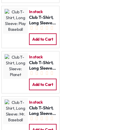
In stock
Club T-Shirt,
Long Sleeve:
Play Baseball
Add to Cart
In stock
Club T-Shirt,
Long Sleeve:
Planet
Add to Cart
In stock
Club T-Shirt,
Long Sleeve:
Mr. Baseball
Add to Cart