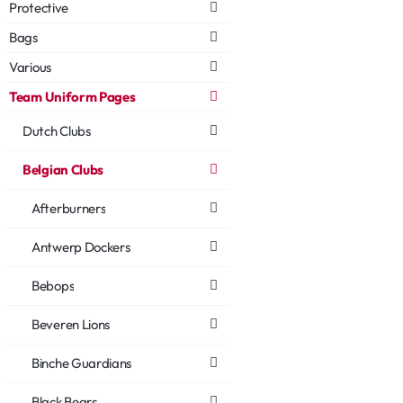
Protective
Bags
Various
Team Uniform Pages
Dutch Clubs
Belgian Clubs
Afterburners
Antwerp Dockers
Bebops
Beveren Lions
Binche Guardians
Black Bears