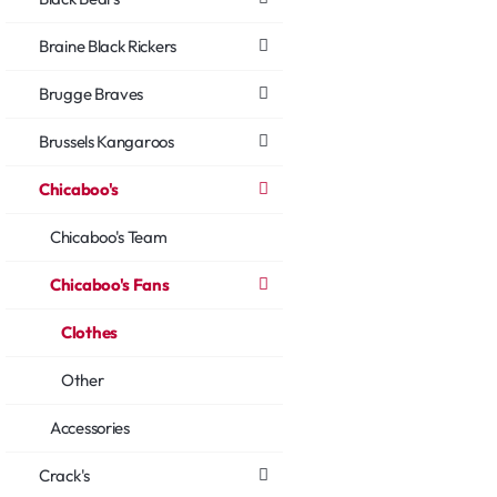
Braine Black Rickers
Brugge Braves
Brussels Kangaroos
Chicaboo's
Chicaboo's Team
Chicaboo's Fans
Clothes
Other
Accessories
Crack's