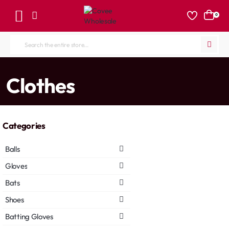
0
Search
the
entire
home
Clothes
store...
Categories
Balls
Gloves
Bats
Shoes
Batting Gloves