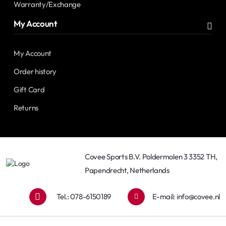
Warranty/Exchange
My Account
My Account
Order history
Gift Card
Returns
Covee Sports B.V. Poldermolen 3 3352 TH,
Papendrecht, Netherlands
Tel.: 078-6150189
E-mail:
info@covee.nl