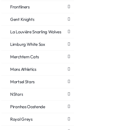
Frontliners
Gent Knights
La Louvière Snarling Wolves
Limburg White Sox
Merchtem Cats
Mons Athletics
Mortsel Stars
NStars
Piranhas Oostende
Royal Greys