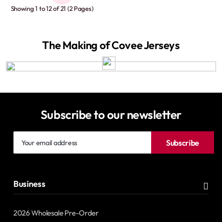
Showing 1 to 12 of 21 (2 Pages)
The Making of Covee Jerseys
Subscribe to our newsletter
Your
Subscribe
email
address
Business
2026 Wholesale Pre-Order