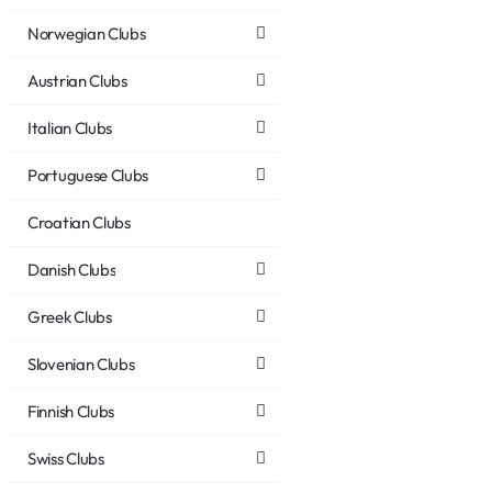
Norwegian Clubs
Austrian Clubs
Italian Clubs
Portuguese Clubs
Croatian Clubs
Danish Clubs
Greek Clubs
Slovenian Clubs
Finnish Clubs
Swiss Clubs