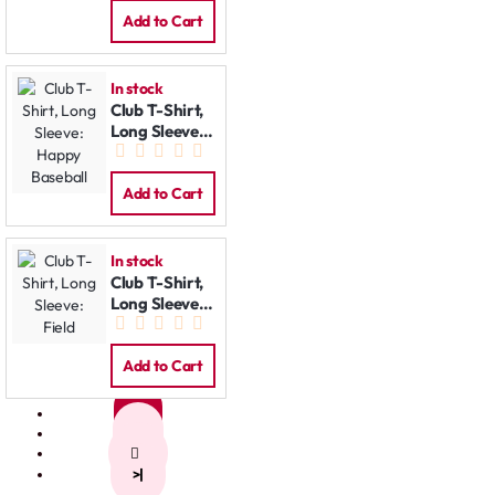
Add to Cart
In stock
Club T-Shirt,
Long Sleeve:
Happy
Baseball
Add to Cart
In stock
Club T-Shirt,
Long Sleeve:
Field
Add to Cart
1
2
>
>|