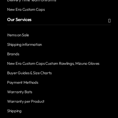
New Era Custom Caps
Our Services
Items on Sale
Shipping information
Brands
New Era Custom Caps Custom Rawlings, Mizuno Gloves
Buyer Guides & Size Charts
Payment Methods
Warranty Bats
Warranty per Product
Shipping