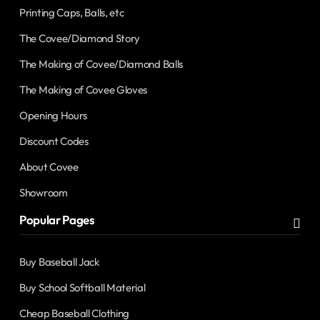
Printing Caps, Balls, etc
The Covee/Diamond Story
The Making of Covee/Diamond Balls
The Making of Covee Gloves
Opening Hours
Discount Codes
About Covee
Showroom
Popular Pages
Buy Baseball Jack
Buy School Softball Material
Cheap Baseball Clothing