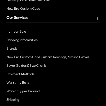
New Era Custom Caps
Our Services
Items on Sale
Shipping information
Brands
New Era Custom Caps Custom Rawlings, Mizuno Gloves
Buyer Guides & Size Charts
Payment Methods
Warranty Bats
Warranty per Product
Shipping