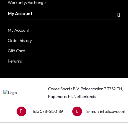
Warranty/Exchange
My Account
My Account
Order history
Gift Card
Returns
Covee Sports B.V. Poldermolen 3 3352 TH,
Papendrecht, Netherlands
Tel.: 078-6150189
E-mail:
info@covee.nl