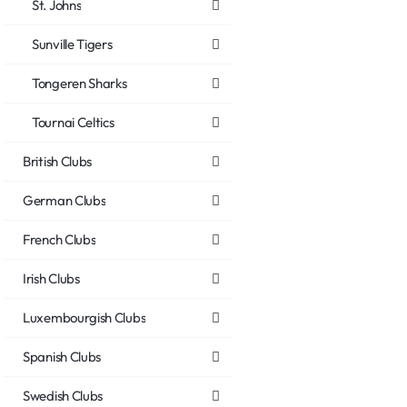
St. Johns
Sunville Tigers
Tongeren Sharks
Tournai Celtics
British Clubs
German Clubs
French Clubs
Irish Clubs
Luxembourgish Clubs
Spanish Clubs
Swedish Clubs