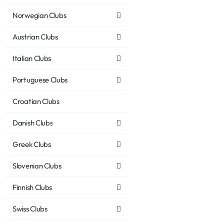
Norwegian Clubs
Austrian Clubs
Italian Clubs
Portuguese Clubs
Croatian Clubs
Danish Clubs
Greek Clubs
Slovenian Clubs
Finnish Clubs
Swiss Clubs