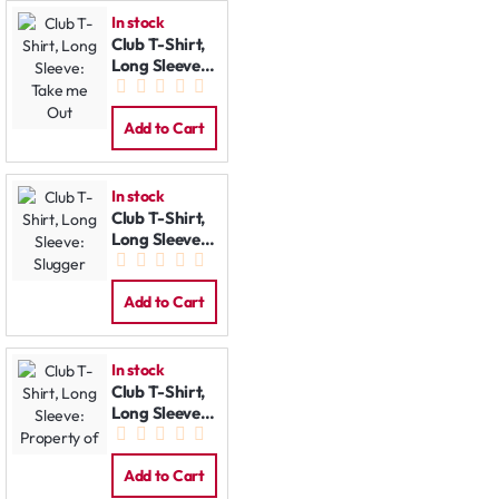
In stock
Club T-Shirt,
Long Sleeve:
Take me Out
Add to Cart
In stock
Club T-Shirt,
Long Sleeve:
Slugger
Add to Cart
In stock
Club T-Shirt,
Long Sleeve:
Property of
Add to Cart