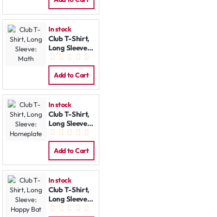
In stock
Club T-Shirt,
Long Sleeve:
Math
Add to Cart
In stock
Club T-Shirt,
Long Sleeve:
Homeplate
Add to Cart
In stock
Club T-Shirt,
Long Sleeve:
Happy Bat