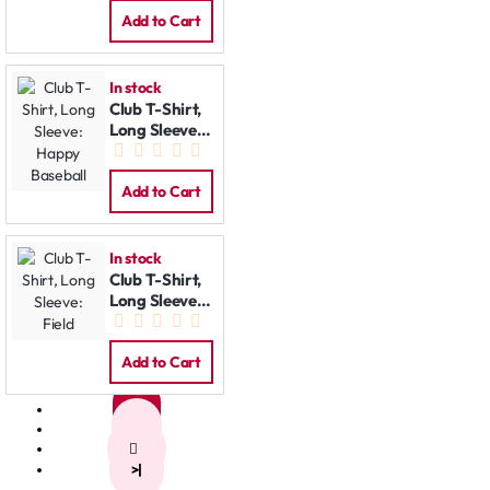
Add to Cart
In stock
Club T-Shirt,
Long Sleeve:
Happy
Baseball
Add to Cart
In stock
Club T-Shirt,
Long Sleeve:
Field
Add to Cart
1
2
>
>|