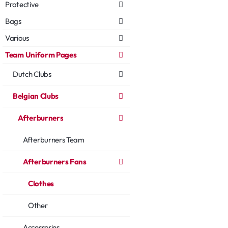
Protective
Bags
Various
Team Uniform Pages
Dutch Clubs
Belgian Clubs
Afterburners
Afterburners Team
Afterburners Fans
Clothes
Other
Accessories