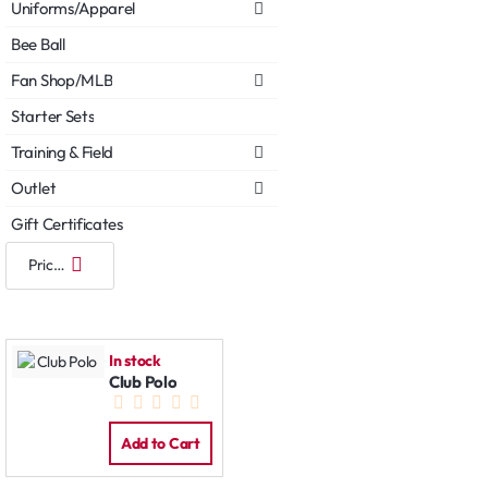
Uniforms/Apparel
Bee Ball
Fan Shop/MLB
Starter Sets
Training & Field
Outlet
Gift Certificates
In stock
Club Polo
Add to Cart