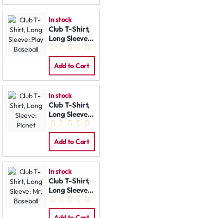
In stock
Club T-Shirt,
Long Sleeve:
Play Baseball
Add to Cart
In stock
Club T-Shirt,
Long Sleeve:
Planet
Add to Cart
In stock
Club T-Shirt,
Long Sleeve:
Mr. Baseball
Add to Cart