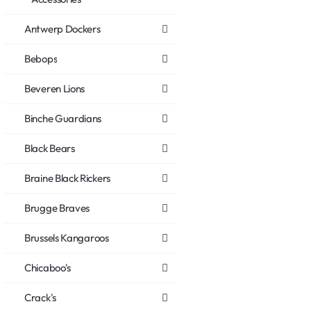
Antwerp Dockers
Bebops
Beveren Lions
Binche Guardians
Black Bears
Braine Black Rickers
Brugge Braves
Brussels Kangaroos
Chicaboo's
Crack's