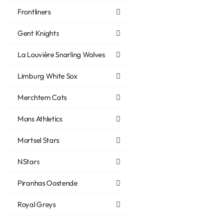
Frontliners
Gent Knights
La Louvière Snarling Wolves
Limburg White Sox
Merchtem Cats
Mons Athletics
Mortsel Stars
NStars
Piranhas Oostende
Royal Greys