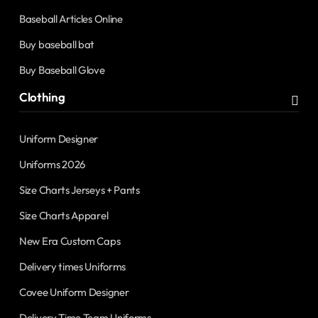
Baseball Articles Online
Buy baseball bat
Buy Baseball Glove
Clothing
Uniform Designer
Uniforms 2026
Size Charts Jerseys + Pants
Size Charts Apparel
New Era Custom Caps
Delivery times Uniforms
Covee Uniform Designer
Delivery Time Team Uniforms