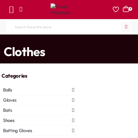
0
Search
the
entire
home
Clothes
store...
Categories
Balls
Gloves
Bats
Shoes
Batting Gloves