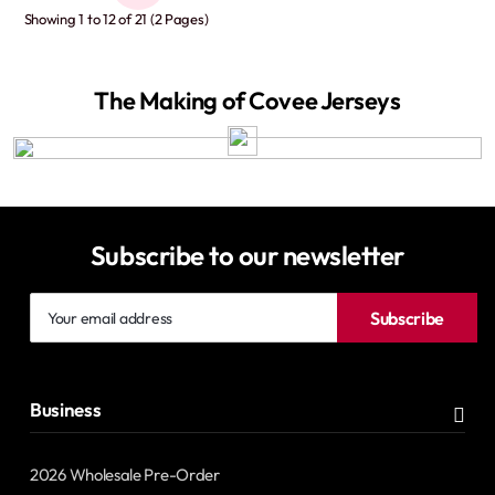
Showing 1 to 12 of 21 (2 Pages)
The Making of Covee Jerseys
Subscribe to our newsletter
Your
Subscribe
email
address
Business
2026 Wholesale Pre-Order