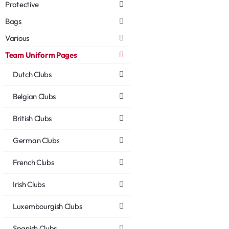
Protective
Bags
Various
Team Uniform Pages
Dutch Clubs
Belgian Clubs
British Clubs
German Clubs
French Clubs
Irish Clubs
Luxembourgish Clubs
Spanish Clubs