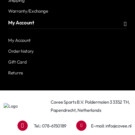
Shipping
Warranty/Exchange
My Account
My Account
Order history
Gift Card
Returns
Covee Sports B.V. Poldermolen 3 3352 TH,
Papendrecht, Netherlands
Tel.: 078-6150189
E-mail:
info@covee.nl