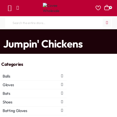
0
Search
the
entire
home
Jumpin' Chickens
store...
Categories
Balls
Gloves
Bats
Shoes
Batting Gloves