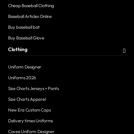
Cheap Baseball Clothing
Baseball Articles Online
Buy baseball bat
Buy Baseball Glove
Clothing
Uniform Designer
Uniforms 2026
Size Charts Jerseys + Pants
Size Charts Apparel
New Era Custom Caps
Delivery times Uniforms
Covee Uniform Designer