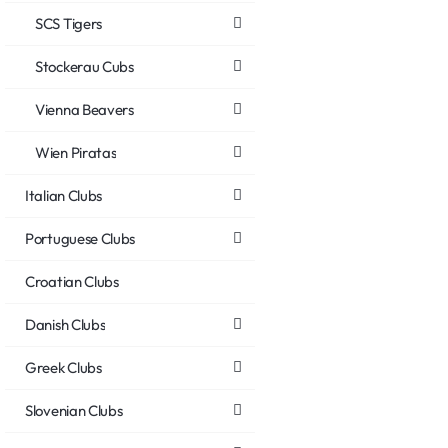
SCS Tigers
Stockerau Cubs
Vienna Beavers
Wien Piratas
Italian Clubs
Portuguese Clubs
Croatian Clubs
Danish Clubs
Greek Clubs
Slovenian Clubs