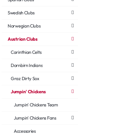
Swedish Clubs
Norwegian Clubs
Austrian Clubs
Carinthian Celts
Dornbirn Indians
Graz Dirty Sox
Jumpin' Chickens
Jumpin' Chickens Team
Jumpin' Chickens Fans
Accessories