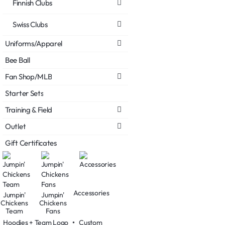
Finnish Clubs
Swiss Clubs
Uniforms/Apparel
Bee Ball
Fan Shop/MLB
Starter Sets
Training & Field
Outlet
Gift Certificates
Accessories
Jumpin'
Jumpin'
Chickens
Chickens
Team
Fans
Hoodies + Team Logo
•
Custom