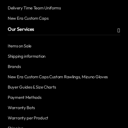
Delivery Time Team Uniforms
New Era Custom Caps
Our Services
Items on Sale
Shipping information
Brands
New Era Custom Caps Custom Rawlings, Mizuno Gloves
Buyer Guides & Size Charts
Payment Methods
Warranty Bats
Warranty per Product