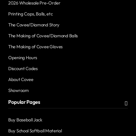
2026 Wholesale Pre-Order
Printing Caps, Balls, etc
The Covee/Diamond Story
The Making of Covee/Diamond Balls
The Making of Covee Gloves
Opening Hours
Discount Codes
About Covee
Showroom
Popular Pages
Buy Baseball Jack
Buy School Softball Material