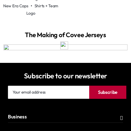
New Era Caps
•
Shirts + Team
Logo
The Making of Covee Jerseys
Subscribe to our newsletter
Your
Subscribe
email
address
Business