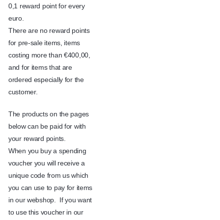
0,1 reward point for every
euro.
There are no reward points
for pre-sale items, items
costing more than €400,00,
and for items that are
ordered especially for the
customer.
The products on the pages
below can be paid for with
your reward points.
When you buy a spending
voucher you will receive a
unique code from us which
you can use to pay for items
in our webshop. If you want
to use this voucher in our