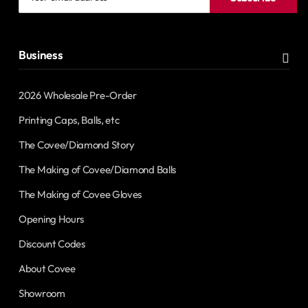
email
address
Business
2026 Wholesale Pre-Order
Printing Caps, Balls, etc
The Covee/Diamond Story
The Making of Covee/Diamond Balls
The Making of Covee Gloves
Opening Hours
Discount Codes
About Covee
Showroom