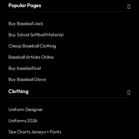
Popular Pages
Buy Baseball Jack
Buy School Softball Material
Cheap Baseball Clothing
Baseball Articles Online
Buy baseball bat
Buy Baseball Glove
Clothing
Uniform Designer
Uniforms 2026
Size Charts Jerseys + Pants