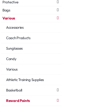
Protective
Bags
Various
Accessories
Coach Products
Sunglasses
Candy
Various
Athletic Training Supplies
Basketball
Reward Points