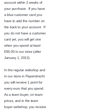
account within 2 weeks of
your purchase. If you have
a blue customer card you
have to add the number on
the back to your account. If
you do not have a customer
card yet, you will get one
when you spend at least
€50,00 in our store (after
January 1, 2013)
In the regular webshop and
in our store in Papendrecht
you will receive 1 point for
every euro that you spend.
As a team buyer, on team
prices, and in the team
buyer webshop, you receive