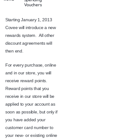
Vouchers
Starting January 1, 2013
Covee will introduce a new
rewards system. All other
discount agreements will
then end.
For every purchase, online
and in our store, you will
receive reward points.
Reward points that you
receive in our store will be
applied to your account as
soon as possible, but only if
you have added your
customer card number to
your new- or existing online