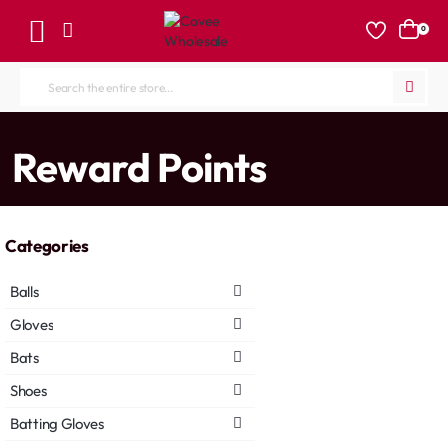
0
Search
the
entire
home
Reward Points
store...
Categories
Balls
Gloves
Bats
Shoes
Batting Gloves