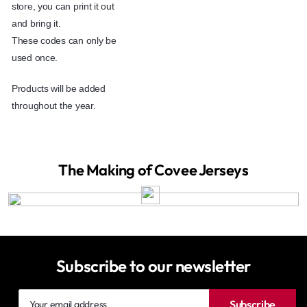
store, you can print it out
and bring it.
These codes can only be
used once.
Products will be added
throughout the year.
The Making of Covee Jerseys
Subscribe to our newsletter
Your
Subscribe