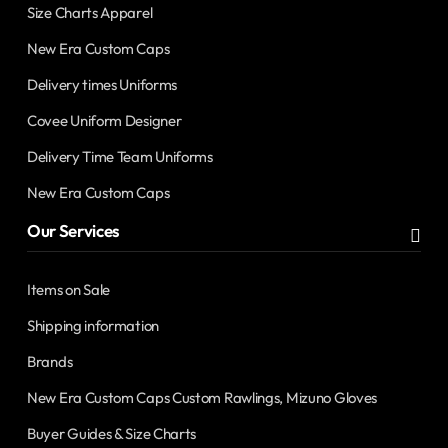
Size Charts Apparel
New Era Custom Caps
Delivery times Uniforms
Covee Uniform Designer
Delivery Time Team Uniforms
New Era Custom Caps
Our Services
Items on Sale
Shipping information
Brands
New Era Custom Caps Custom Rawlings, Mizuno Gloves
Buyer Guides & Size Charts