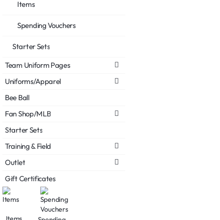
Items
Spending Vouchers
Starter Sets
Team Uniform Pages
Uniforms/Apparel
Bee Ball
Fan Shop/MLB
Starter Sets
Training & Field
Outlet
Gift Certificates
Items
Spending