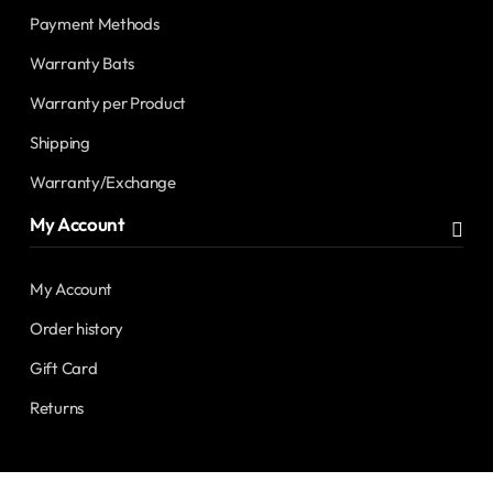
Payment Methods
Warranty Bats
Warranty per Product
Shipping
Warranty/Exchange
My Account
My Account
Order history
Gift Card
Returns