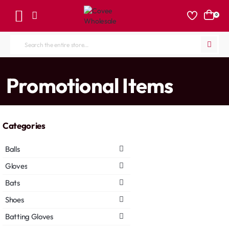
0
Search
the
entire
home
Promotional Items
store...
Categories
Balls
Gloves
Bats
Shoes
Batting Gloves