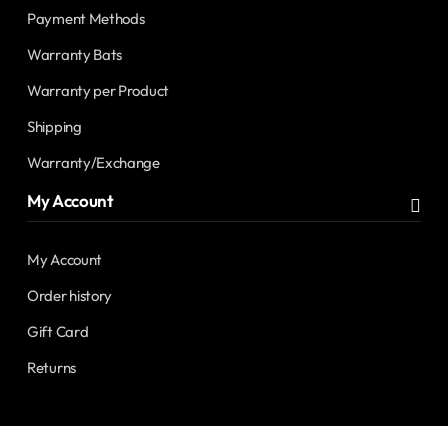
Payment Methods
Warranty Bats
Warranty per Product
Shipping
Warranty/Exchange
My Account
My Account
Order history
Gift Card
Returns