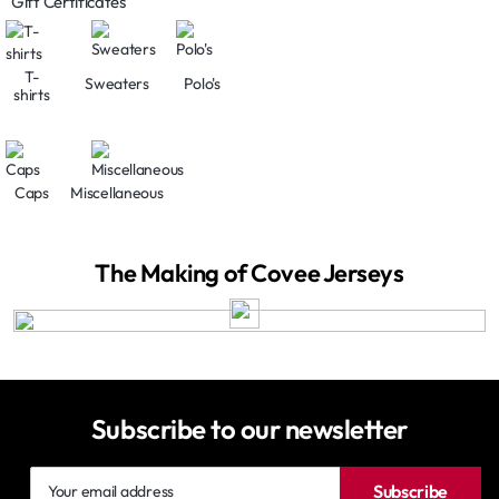
Gift Certificates
T-
Sweaters
Polo's
shirts
Caps
Miscellaneous
The Making of Covee Jerseys
Subscribe to our newsletter
Your
Subscribe