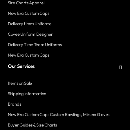
Size Charts Apparel
New Era Custom Caps
Delivery times Uniforms
Covee Uniform Designer
Delivery Time Team Uniforms
New Era Custom Caps
Our Services
Items on Sale
Shipping information
Brands
New Era Custom Caps Custom Rawlings, Mizuno Gloves
Buyer Guides & Size Charts