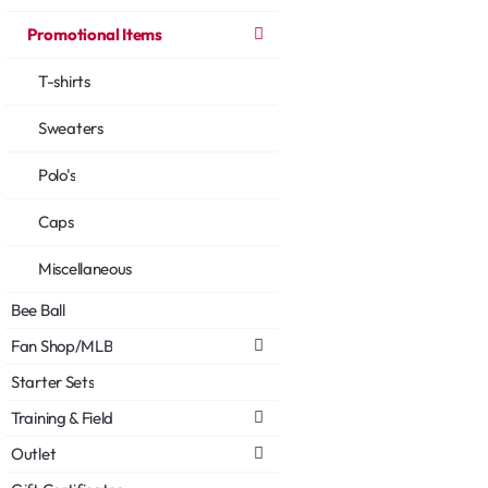
Promotional Items
T-shirts
Sweaters
Polo's
Caps
Miscellaneous
Bee Ball
Fan Shop/MLB
Starter Sets
Training & Field
Outlet