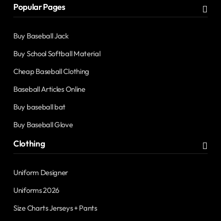
Popular Pages
Buy Baseball Jack
Buy School Softball Material
Cheap Baseball Clothing
Baseball Articles Online
Buy baseball bat
Buy Baseball Glove
Clothing
Uniform Designer
Uniforms 2026
Size Charts Jerseys + Pants