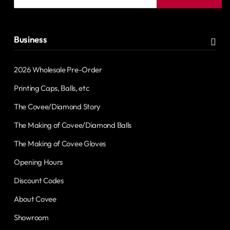
email
address
Business
2026 Wholesale Pre-Order
Printing Caps, Balls, etc
The Covee/Diamond Story
The Making of Covee/Diamond Balls
The Making of Covee Gloves
Opening Hours
Discount Codes
About Covee
Showroom