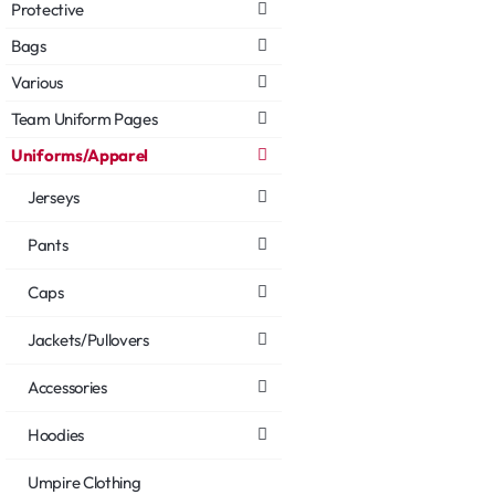
Protective
Bags
Various
Team Uniform Pages
Uniforms/Apparel
Jerseys
Pants
Caps
Jackets/Pullovers
Accessories
Hoodies
Umpire Clothing