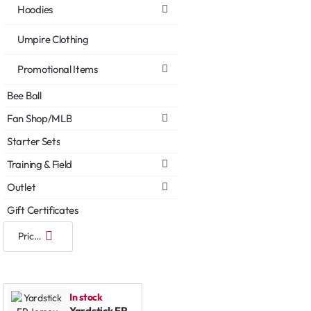
Hoodies
Umpire Clothing
Promotional Items
Bee Ball
Fan Shop/MLB
Starter Sets
Training & Field
Outlet
Gift Certificates
In stock
Yardstick FP