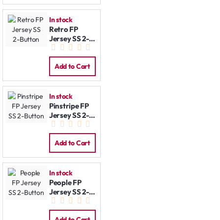
In stock
Retro FP
Jersey SS 2-
Button
Add to Cart
In stock
Pinstripe FP
Jersey SS 2-
Button
Add to Cart
In stock
People FP
Jersey SS 2-
Button
Add to Cart