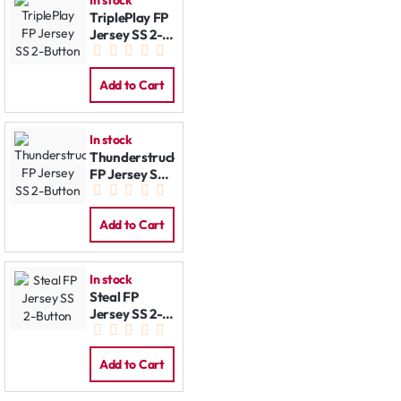
In stock
TriplePlay FP
Jersey SS 2-
Button
Add to Cart
In stock
Thunderstruck
FP Jersey SS
2-Button
Add to Cart
In stock
Steal FP
Jersey SS 2-
Button
Add to Cart