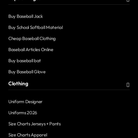
Buy Baseball Jack
Buy School Softball Material
Cheap Baseball Clothing
Baseball Articles Online
Buy baseball bat
Buy Baseball Glove
Clothing
Uniform Designer
Uniforms 2026
Size Charts Jerseys + Pants
Size Charts Apparel