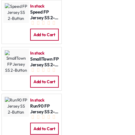
In stock
Speed FP
Jersey SS 2-
Button
Add to Cart
In stock
SmallTown FP
Jersey SS 2-
Button
Add to Cart
In stock
Run90 FP
Jersey SS 2-
Button
Add to Cart