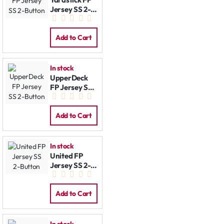
Jersey SS 2-
Button
Add to Cart
In stock
UpperDeck
FP Jersey SS
2-Button
Add to Cart
In stock
United FP
Jersey SS 2-
Button
Add to Cart