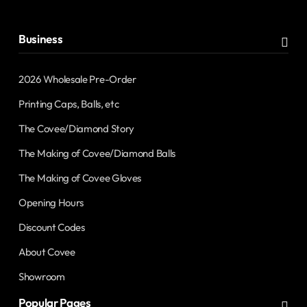
address
Business
2026 Wholesale Pre-Order
Printing Caps, Balls, etc
The Covee/Diamond Story
The Making of Covee/Diamond Balls
The Making of Covee Gloves
Opening Hours
Discount Codes
About Covee
Showroom
Popular Pages