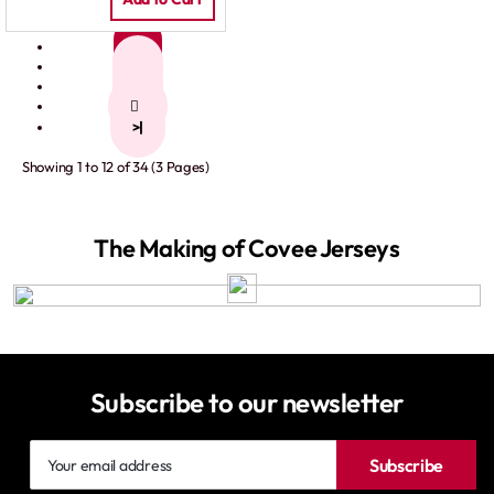
1
2
3
>
>|
Showing 1 to 12 of 34 (3 Pages)
The Making of Covee Jerseys
Subscribe to our newsletter
Your
Subscribe
email