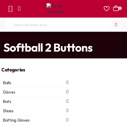
0
Search
the
entire
home
Softball 2 Buttons
store...
Categories
Balls
Gloves
Bats
Shoes
Batting Gloves