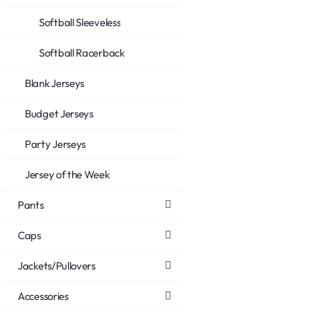
Softball Sleeveless
Softball Racerback
Blank Jerseys
Budget Jerseys
Party Jerseys
Jersey of the Week
Pants
Caps
Jackets/Pullovers
Accessories