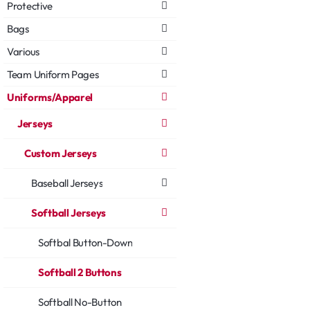
Protective
Bags
Various
Team Uniform Pages
Uniforms/Apparel
Jerseys
Custom Jerseys
Baseball Jerseys
Softball Jerseys
Softbal Button-Down
Softball 2 Buttons
Softball No-Button