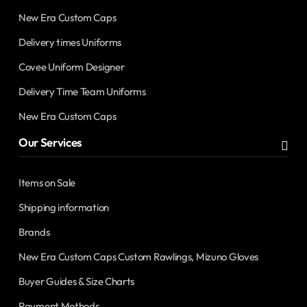
New Era Custom Caps
Delivery times Uniforms
Covee Uniform Designer
Delivery Time Team Uniforms
New Era Custom Caps
Our Services
Items on Sale
Shipping information
Brands
New Era Custom Caps Custom Rawlings, Mizuno Gloves
Buyer Guides & Size Charts
Payment Methods