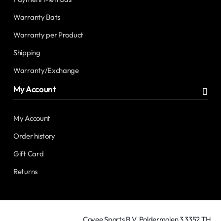
Warranty Bats
Warranty per Product
Shipping
Warranty/Exchange
My Account
My Account
Order history
Gift Card
Returns
Covee Sports B.V. Poldermolen 3 3352 TH,