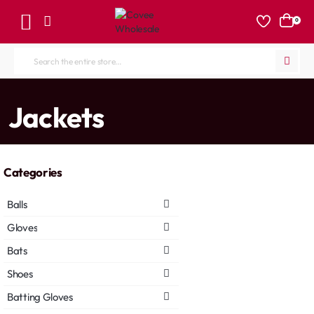
0
Search
the
entire
home
Jackets
store...
Categories
Balls
Gloves
Bats
Shoes
Batting Gloves