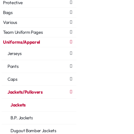
Protective
Bags
Various
Team Uniform Pages
Uniforms/Apparel
Jerseys
Pants
Caps
Jackets/Pullovers
Jackets
B.P. Jackets
Dugout Bomber Jackets