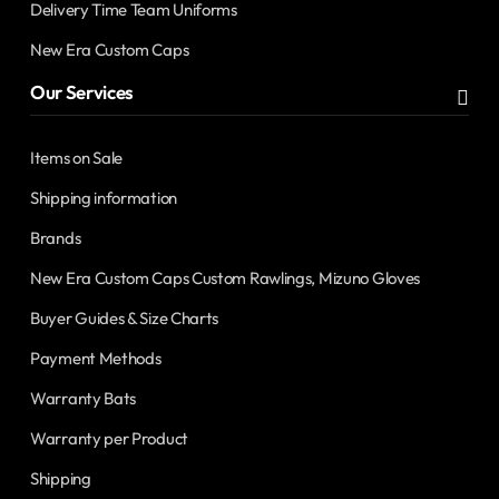
Delivery Time Team Uniforms
New Era Custom Caps
Our Services
Items on Sale
Shipping information
Brands
New Era Custom Caps Custom Rawlings, Mizuno Gloves
Buyer Guides & Size Charts
Payment Methods
Warranty Bats
Warranty per Product
Shipping