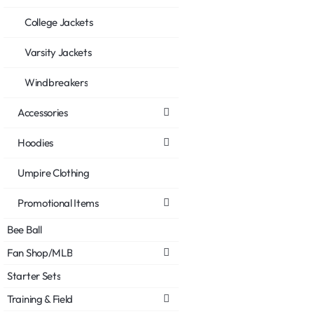
College Jackets
Varsity Jackets
Windbreakers
Accessories
Hoodies
Umpire Clothing
Promotional Items
Bee Ball
Fan Shop/MLB
Starter Sets
Training & Field