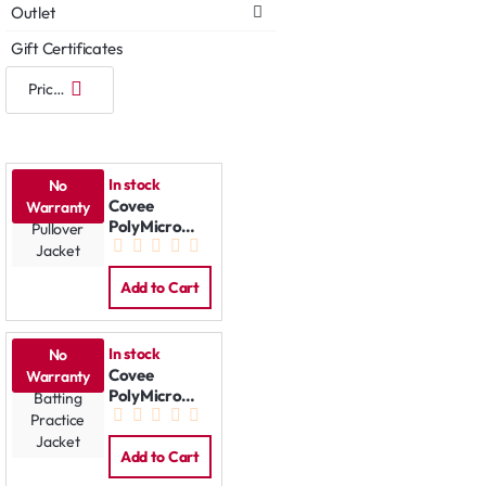
Outlet
Gift Certificates
In stock
No
Covee
Warranty
PolyMicro
Pullover
Jacket
Add to Cart
In stock
No
Covee
Warranty
PolyMicro
Batting
Practice
Jacket
Add to Cart