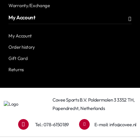
Warranty/Exchange
My Account
My Account
Order history
Gift Card
Returns
Covee Sports B.V. Poldermolen 3 3352 TH,
Papendrecht, Netherlands
Tel.: 078-6150189
E-mail:
info@covee.nl