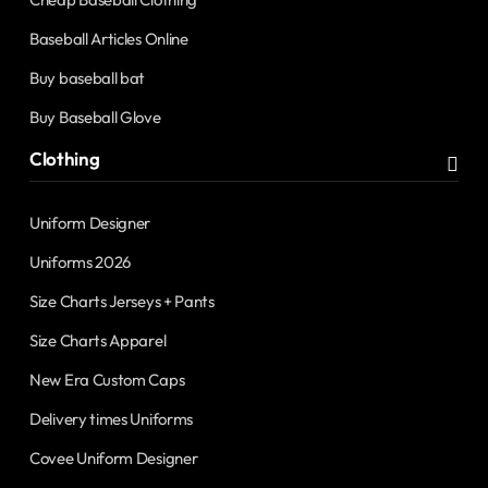
Baseball Articles Online
Buy baseball bat
Buy Baseball Glove
Clothing
Uniform Designer
Uniforms 2026
Size Charts Jerseys + Pants
Size Charts Apparel
New Era Custom Caps
Delivery times Uniforms
Covee Uniform Designer