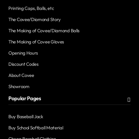
Printing Caps, Balls, etc
The Covee/Diamond Story
The Making of Covee/Diamond Balls
The Making of Covee Gloves
Opening Hours
Discount Codes
About Covee
Showroom
Popular Pages
Buy Baseball Jack
Buy School Softball Material
Cheap Baseball Clothing