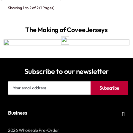
Showing 1 to 2 of 2 (1 Pages)
The Making of Covee Jerseys
Subscribe to our newsletter
Your
Subscribe
email
address
Business
2026 Wholesale Pre-Order