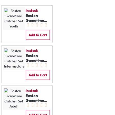
In stock
Easton
Gametime
Catcher Set
Youth
Add to Cart
In stock
Easton
Gametime
Catcher Set
Intermediate
Add to Cart
In stock
Easton
Gametime
Catcher Set
Adult