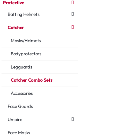
Protective
Batting Helmets
Catcher
Masks/Helmets
Bodyprotectors
Legguards
Catcher Combo Sets
Accessories
Face Guards
Umpire
Face Masks