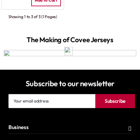
Add to Cart
Showing 1 to 3 of 3 (1 Pages)
The Making of Covee Jerseys
Subscribe to our newsletter
Your
Subscribe
email
address
Business