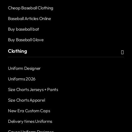
Cheap Baseball Clothing
Baseball Articles Online
Buy baseball bat
Buy Baseball Glove
Clothing
Uniform Designer
Uniforms 2026
Size Charts Jerseys + Pants
Size Charts Apparel
New Era Custom Caps
Delivery times Uniforms
Covee Uniform Designer