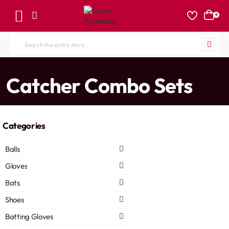
0
Search
the
entire
home
Catcher Combo Sets
store...
Categories
Balls
Gloves
Bats
Shoes
Batting Gloves