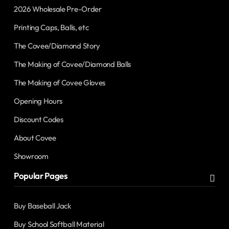
2026 Wholesale Pre-Order
Printing Caps, Balls, etc
The Covee/Diamond Story
The Making of Covee/Diamond Balls
The Making of Covee Gloves
Opening Hours
Discount Codes
About Covee
Showroom
Popular Pages
Buy Baseball Jack
Buy School Softball Material