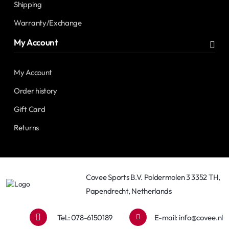
Shipping
Warranty/Exchange
My Account
My Account
Order history
Gift Card
Returns
Covee Sports B.V. Poldermolen 3 3352 TH,
Papendrecht, Netherlands
Tel.: 078-6150189
E-mail:
info@covee.nl