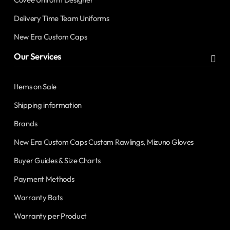
Delivery Time Team Uniforms
New Era Custom Caps
Our Services
Items on Sale
Shipping information
Brands
New Era Custom Caps Custom Rawlings, Mizuno Gloves
Buyer Guides & Size Charts
Payment Methods
Warranty Bats
Warranty per Product