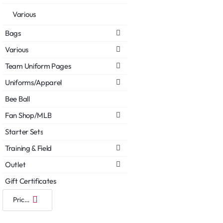
Various
Bags
Various
Team Uniform Pages
Uniforms/Apparel
Bee Ball
Fan Shop/MLB
Starter Sets
Training & Field
Outlet
Gift Certificates