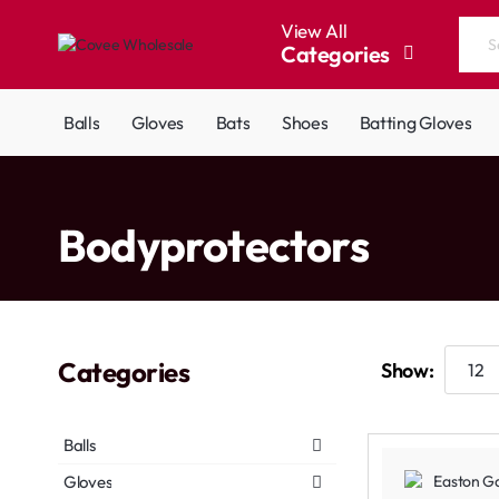
View All
Categories
Search
the
entire
Balls
Gloves
Bats
Shoes
Batting Gloves
store...
home
Bodyprotectors
Categories
Show:
Balls
Gloves