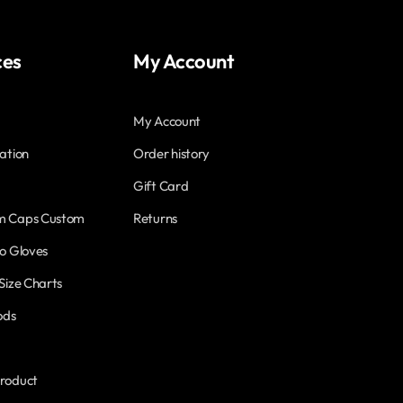
ces
My Account
My Account
ation
Order history
Gift Card
m Caps Custom
Returns
o Gloves
Size Charts
ods
roduct