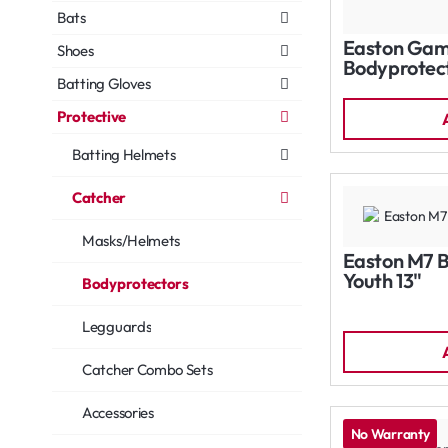
Bats
Easton Gam
Shoes
Bodyprotect
Batting Gloves
Protective
Batting Helmets
Catcher
Masks/Helmets
Easton M7 
Youth 13"
Bodyprotectors
Legguards
Catcher Combo Sets
Accessories
No Warranty