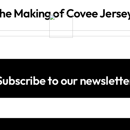
he Making of Covee Jerse
Subscribe to our newslette