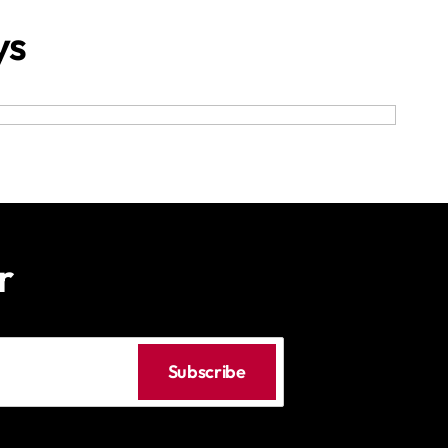
ys
r
Subscribe