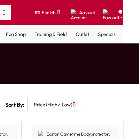
English
Account
0
Fan Shop
Training & Field
Outlet
Specials
Sort By: