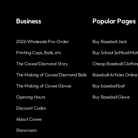
Business
Popular Pages
2026 Wholesale Pre-Order
Buy Baseball Jack
Printing Caps, Balls, etc
Buy School Softball Mat
The Covee/Diamond Story
Cheap Baseball Clothin
The Making of Covee/Diamond Balls
Baseball Articles Online
The Making of Covee Gloves
Buy baseball bat
Opening Hours
Buy Baseball Glove
Discount Codes
About Covee
Showroom