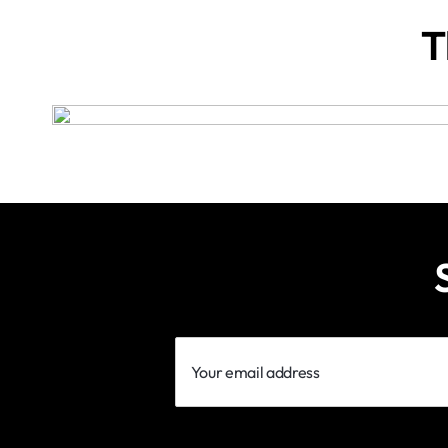
T
Your
email
address