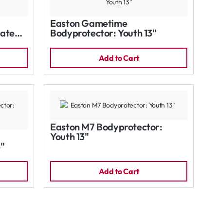
Easton Gametime
iate
Bodyprotector: Youth 13"
Add to Cart
Easton M7 Bodyprotector:
Youth 13"
5"
Add to Cart