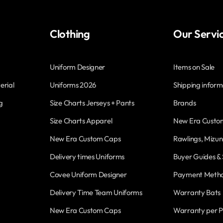
Clothing
Our Servi
Uniform Designer
Items on Sale
erial
Uniforms 2026
Shipping inform
g
Size Charts Jerseys + Pants
Brands
Size Charts Apparel
New Era Custo
New Era Custom Caps
Rawlings, Mizun
Delivery times Uniforms
Buyer Guides & 
Covee Uniform Designer
Payment Meth
Delivery Time Team Uniforms
Warranty Bats
New Era Custom Caps
Warranty per P