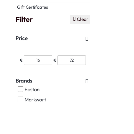
Gift Certificates
Filter
Clear
Price
€
€
Brands
Easton
Markwort