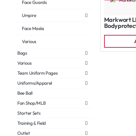
Face Guards
Umpire
Markwort L
Bodyprotect
Face Masks
Various
Bags
Various
Team Uniform Pages
Uniforms/Apparel
Bee Ball
Fan Shop/MLB
Starter Sets
Training & Field
Outlet