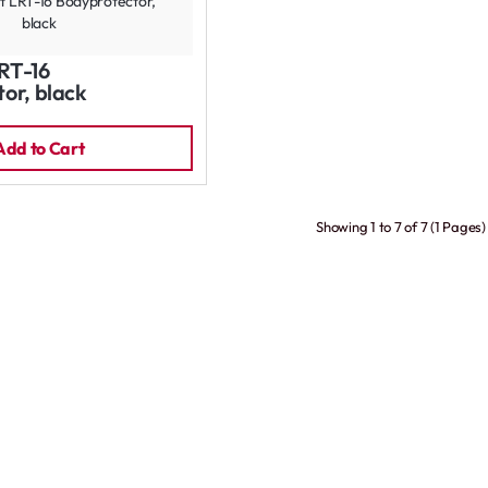
RT-16
or, black
Add to Cart
Showing 1 to 7 of 7 (1 Pages)