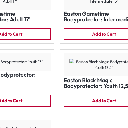
etime
Easton Gametime
or: Adult 17"
Bodyprotector: Intermed
15"
Add to Cart
Add to Cart
Bodyprotector:
Easton Black Magic
Bodyprotector: Youth 12,
Add to Cart
Add to Cart