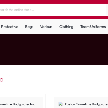
Protective
Bags
Various
Clothing
Team Uniforms