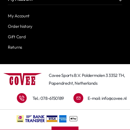
My Account
Order history
Gift Card
Returns
Covee Sports B.V. Poldermolen 3 3352 TH,
Papendrecht, Netherlands
Tel.: 078-6150189
E-mail:
info@covee.nl