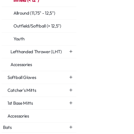
Infield (< 12")
Allround (11,75" - 12,5")
Outfield/Softball (> 12,5")
Youth
Lefthanded Thrower (LHT)
Accessories
Softball Gloves
Catcher's Mitts
1st Base Mitts
Accessories
Bats