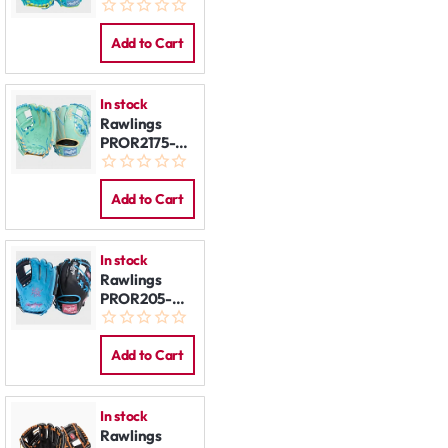
2TEY 11.5''
REG
Add to Cart
In stock
Rawlings
PROR2175-
2M 11.75'' REG
Add to Cart
In stock
Rawlings
PROR205-
2CBN 11.75''
REG
Add to Cart
In stock
Rawlings