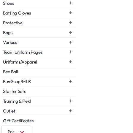
Shoes
Batting Gloves
Protective
Bags
Various
Team Uniform Pages
Uniforms/Apparel
Bee Ball
Fan Shop/MLB
Starter Sets
Training & Field
Outlet
Gift Certificates