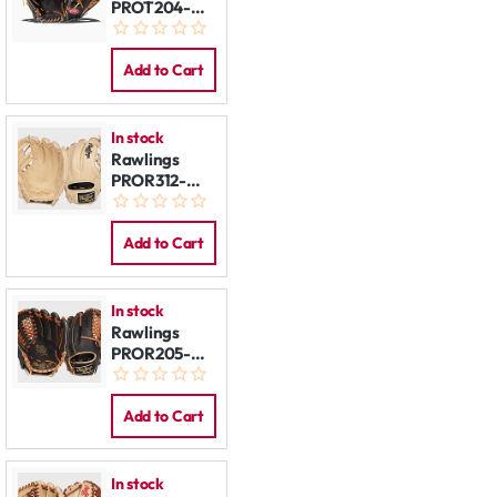
PROT204-
62B 11,5" REG
Add to Cart
In stock
Rawlings
PROR312-
2CB 11.25"
REG
Add to Cart
In stock
Rawlings
PROR205-
4DS 11,75"
REG
Add to Cart
In stock