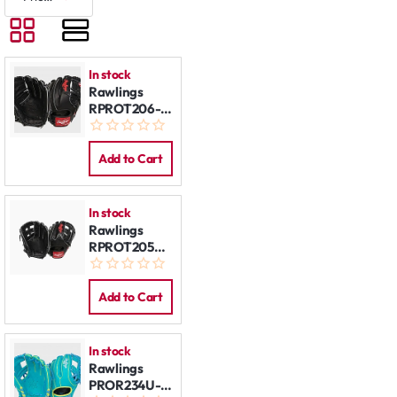
In stock
Rawlings
RPROT206-
9B 12'' REG
Add to Cart
In stock
Rawlings
RPROT205W-
6B 11,75" REG
Add to Cart
In stock
Rawlings
PROR234U-