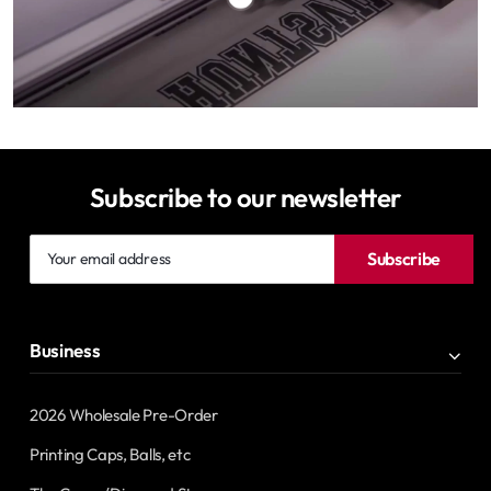
Subscribe to our newsletter
Your
Subscribe
email
address
Business
2026 Wholesale Pre-Order
Printing Caps, Balls, etc