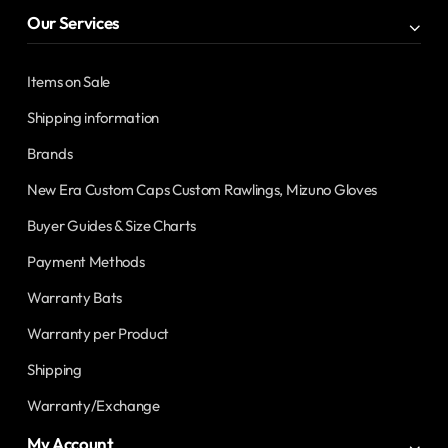
Our Services
Items on Sale
Shipping information
Brands
New Era Custom Caps Custom Rawlings, Mizuno Gloves
Buyer Guides & Size Charts
Payment Methods
Warranty Bats
Warranty per Product
Shipping
Warranty/Exchange
My Account