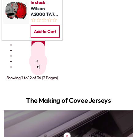
In stock
Wilson
A2000 TA7
Super Skin
11.5 REG
Add to Cart
1
2
3
>
>|
Showing 1 to 12 of 36 (3 Pages)
The Making of Covee Jerseys