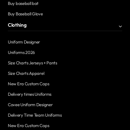
Buy baseball bat
Buy Baseball Glove
Clothing
Uniform Designer
Uniforms 2026
Size Charts Jerseys + Pants
Size Charts Apparel
New Era Custom Caps
Delivery times Uniforms
Covee Uniform Designer
Delivery Time Team Uniforms
New Era Custom Caps