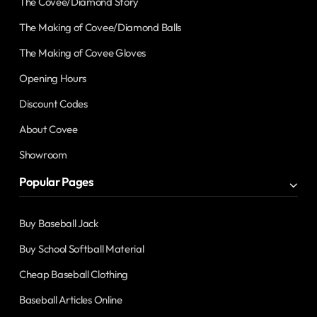
The Covee/Diamond Story
The Making of Covee/Diamond Balls
The Making of Covee Gloves
Opening Hours
Discount Codes
About Covee
Showroom
Popular Pages
Buy Baseball Jack
Buy School Softball Material
Cheap Baseball Clothing
Baseball Articles Online