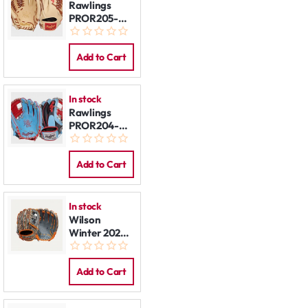
Rawlings
PROR205-
4CTG 11,75"
REG
Add to Cart
In stock
Rawlings
PROR204-
2CBS 11.5"
REG
Add to Cart
In stock
Wilson
Winter 2025
Gunnar
Henderson
A2000 GH2
Add to Cart
GM 11.75”
REG