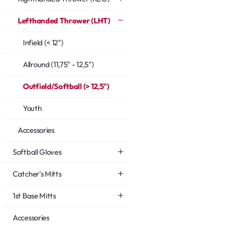
Lefthanded Thrower (LHT)
Infield (< 12")
Allround (11,75" - 12,5")
Outfield/Softball (> 12,5")
Youth
Accessories
Softball Gloves
Catcher's Mitts
1st Base Mitts
Accessories