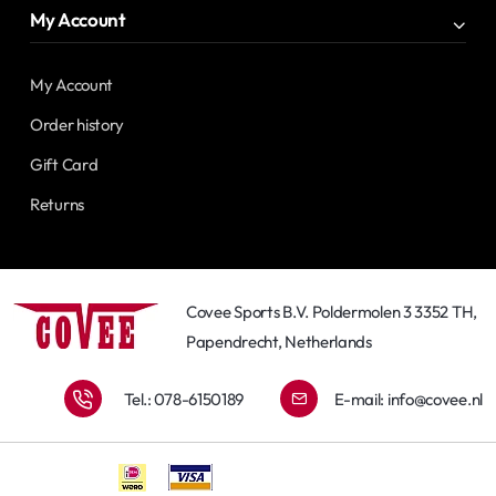
My Account
My Account
Order history
Gift Card
Returns
Covee Sports B.V. Poldermolen 3 3352 TH,
Papendrecht, Netherlands
Tel.: 078-6150189
E-mail:
info@covee.nl