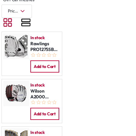
In stock
Rawlings
PRO1275SB-
6WG 12,75"
LHT
Add to Cart
In stock
Wilson
A2000
MA14GM
12,25" LHT
Add to Cart
In stock