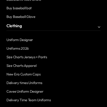
Buy baseball bat
Buy Baseball Glove
Clothing
Uniform Designer
Uniforms 2026
Size Charts Jerseys + Pants
Size Charts Apparel
New Era Custom Caps
Delivery times Uniforms
Covee Uniform Designer
Delivery Time Team Uniforms