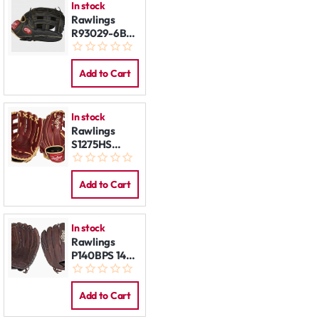
In stock
Rawlings
R93029-6BG
12,75" LHT
Add to Cart
In stock
Rawlings
S1275HS
12,75" LHT
Add to Cart
In stock
Rawlings
P140BPS 14"
LHT
Add to Cart