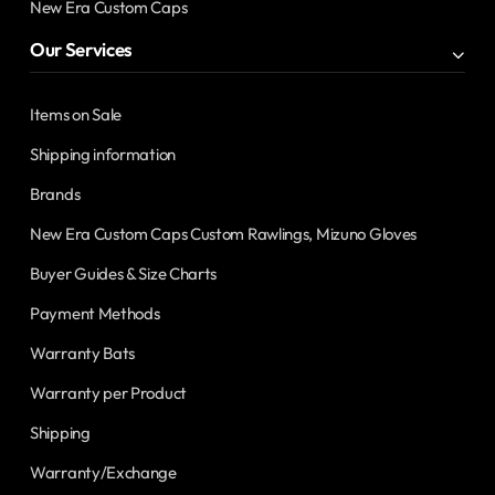
New Era Custom Caps
Our Services
Items on Sale
Shipping information
Brands
New Era Custom Caps Custom Rawlings, Mizuno Gloves
Buyer Guides & Size Charts
Payment Methods
Warranty Bats
Warranty per Product
Shipping
Warranty/Exchange