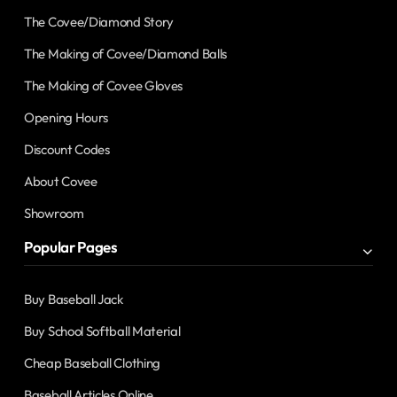
The Covee/Diamond Story
The Making of Covee/Diamond Balls
The Making of Covee Gloves
Opening Hours
Discount Codes
About Covee
Showroom
Popular Pages
Buy Baseball Jack
Buy School Softball Material
Cheap Baseball Clothing
Baseball Articles Online