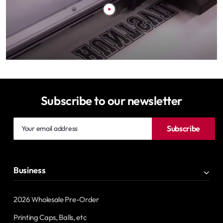
Subscribe to our newsletter
Your
Subscribe
email
address
Business
2026 Wholesale Pre-Order
Printing Caps, Balls, etc