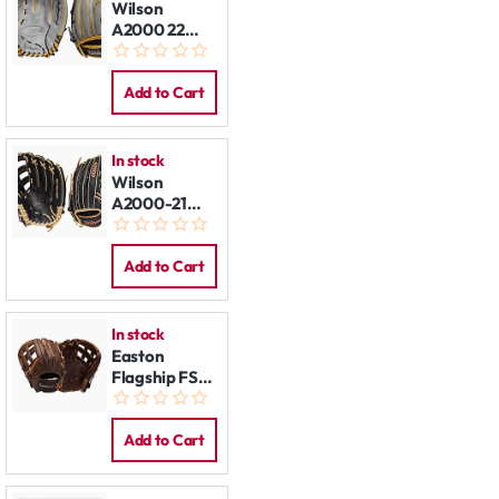
Wilson
A2000 22
V125SS 12,5"
LHT
Add to Cart
In stock
Wilson
A2000-21
1800SS 12,75"
LHT
Add to Cart
In stock
Easton
Flagship FS-
L73 12,75 LHT
Add to Cart