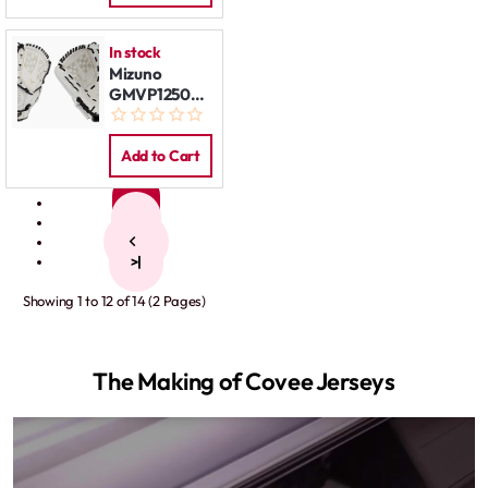
In stock
Mizuno
GMVP1250PF3W
12,5" LHT
Add to Cart
1
2
>
>|
Showing 1 to 12 of 14 (2 Pages)
The Making of Covee Jerseys