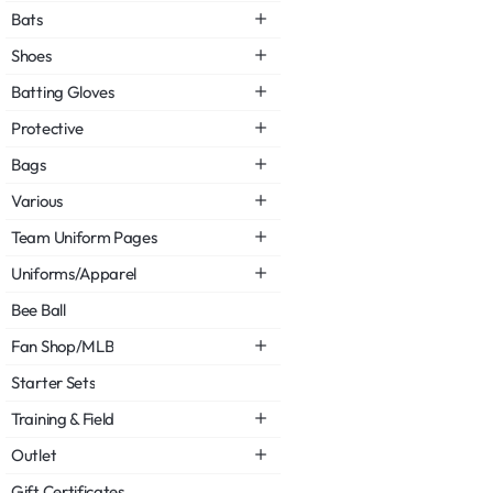
Bats
Shoes
Batting Gloves
Protective
Bags
Various
Team Uniform Pages
Uniforms/Apparel
Bee Ball
Fan Shop/MLB
Starter Sets
Training & Field
Outlet
Gift Certificates