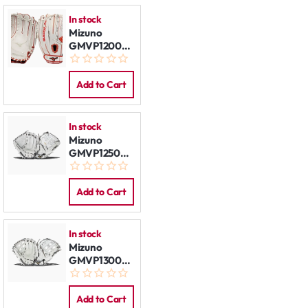
In stock
Mizuno
GMVP1200PSEF8
White/Red
LHT
Add to Cart
In stock
Mizuno
GMVP1250PF4W
12.5" LHT
White-Grey
Add to Cart
In stock
Mizuno
GMVP1300PF4W
13" LHT
White-Grey
Add to Cart