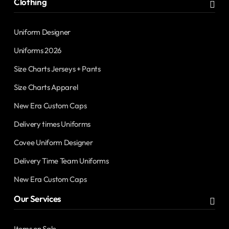
Clothing
Uniform Designer
Uniforms 2026
Size Charts Jerseys + Pants
Size Charts Apparel
New Era Custom Caps
Delivery times Uniforms
Covee Uniform Designer
Delivery Time Team Uniforms
New Era Custom Caps
Our Services
Items on Sale