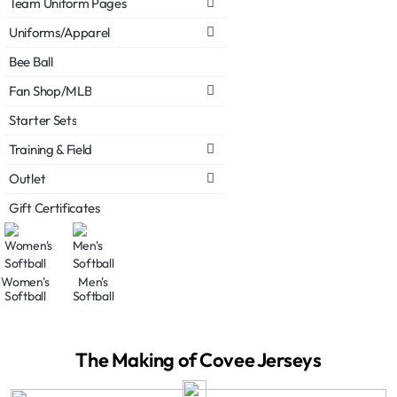
Team Uniform Pages
Uniforms/Apparel
Bee Ball
Fan Shop/MLB
Starter Sets
Training & Field
Outlet
Gift Certificates
Women's
Men's
Softball
Softball
The Making of Covee Jerseys