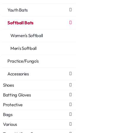
Youth Bats
Softball Bats
Women's Softball
Men's Softball
Practice/Fungo's
Accessories
Shoes
Batting Gloves
Protective
Bags
Various