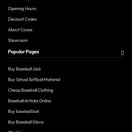
Opening Hours
Discount Codes
About Covee
Showroom
Popular Pages
Buy Baseball Jack
Buy School Softball Material
Cheap Baseball Clothing
Baseball Articles Online
Buy baseball bat
Buy Baseball Glove