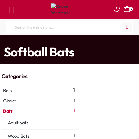
0
Search
the
entire
home
Softball Bats
store...
Categories
Balls
Gloves
Bats
Adult bats
Wood Bats