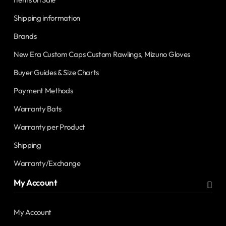
Shipping information
Brands
New Era Custom Caps Custom Rawlings, Mizuno Gloves
Buyer Guides & Size Charts
Payment Methods
Warranty Bats
Warranty per Product
Shipping
Warranty/Exchange
My Account
My Account