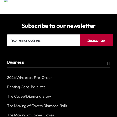
Subscribe to our newsletter
Your
Subscribe
email
address
Business
2026 Wholesale Pre-Order
Printing Caps, Balls, etc
The Covee/Diamond Story
The Making of Covee/Diamond Balls
The Making of Covee Gloves