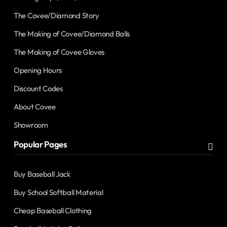
The Covee/Diamond Story
The Making of Covee/Diamond Balls
The Making of Covee Gloves
Opening Hours
Discount Codes
About Covee
Showroom
Popular Pages
Buy Baseball Jack
Buy School Softball Material
Cheap Baseball Clothing