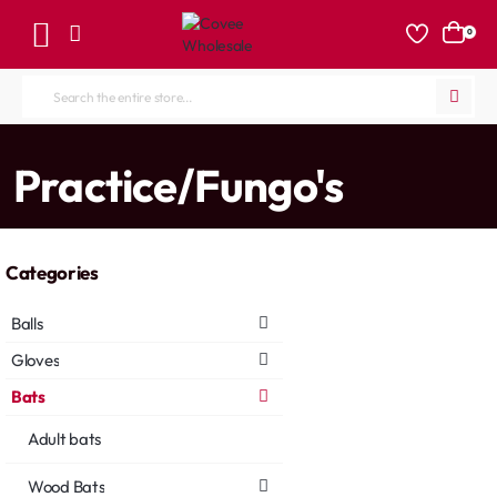
0
Search
the
entire
home
Practice/Fungo's
store...
Categories
Balls
Gloves
Bats
Adult bats
Wood Bats