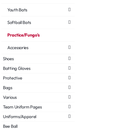
Youth Bats
Softball Bats
Practice/Fungo's
Accessories
Shoes
Batting Gloves
Protective
Bags
Various
Team Uniform Pages
Uniforms/Apparel
Bee Ball