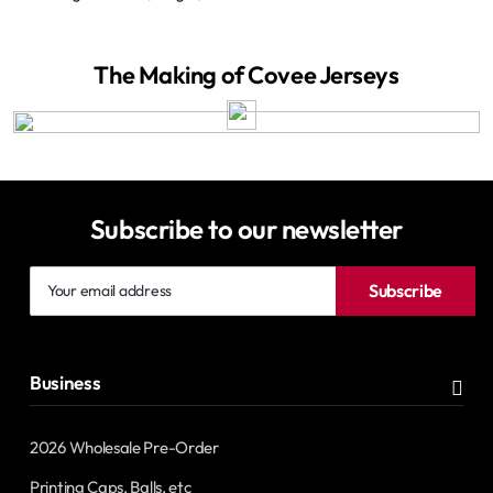
The Making of Covee Jerseys
Subscribe to our newsletter
Your
Subscribe
email
address
Business
2026 Wholesale Pre-Order
Printing Caps, Balls, etc