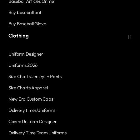
Baseball Articles Online
Buy baseball bat
Buy Baseball Glove
Clothing
Uniform Designer
Uniforms 2026
Size Charts Jerseys + Pants
Size Charts Apparel
New Era Custom Caps
Delivery times Uniforms
Covee Uniform Designer
Delivery Time Team Uniforms