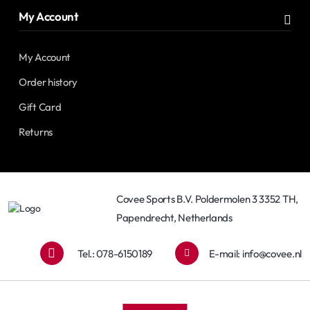
My Account
My Account
Order history
Gift Card
Returns
Covee Sports B.V. Poldermolen 3 3352 TH,
Papendrecht, Netherlands
Tel.: 078-6150189
E-mail:
info@covee.nl