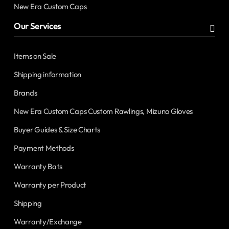
New Era Custom Caps
Our Services
Items on Sale
Shipping information
Brands
New Era Custom Caps Custom Rawlings, Mizuno Gloves
Buyer Guides & Size Charts
Payment Methods
Warranty Bats
Warranty per Product
Shipping
Warranty/Exchange