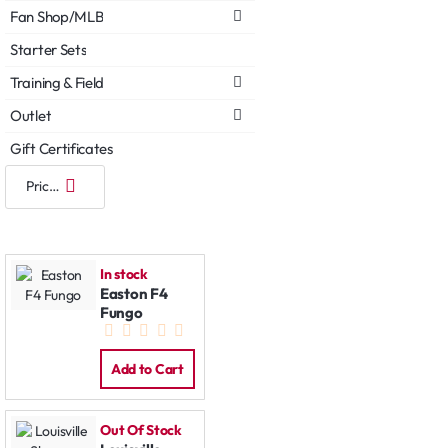
Fan Shop/MLB
Starter Sets
Training & Field
Outlet
Gift Certificates
In stock
Easton F4
Fungo
Add to Cart
Out Of Stock