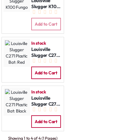
Louisville
Slugger K100
Fungo
Add to Cart
In stock
Louisville
Slugger C271
Plastic Bat:
Red
Add to Cart
In stock
Louisville
Slugger C271
Plastic Bat:
Black
Add to Cart
Showing 1 to 4 of 4 (1 Pages)