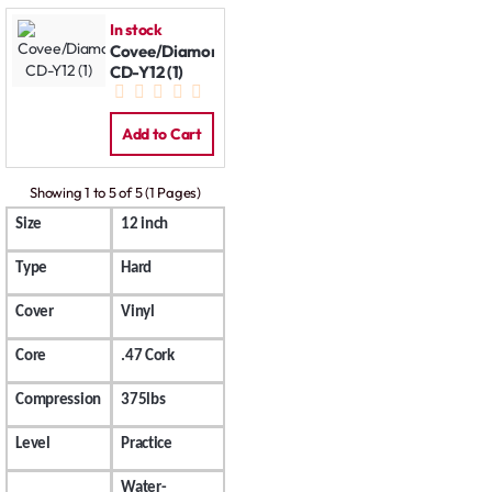
In stock
Covee/Diamond
CD-Y12 (1)
Add to Cart
Showing 1 to 5 of 5 (1 Pages)
Size
12 inch
Type
Hard
Cover
Vinyl
Core
.47 Cork
Compression
375lbs
Level
Practice
Water-