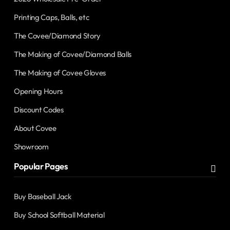
Printing Caps, Balls, etc
The Covee/Diamond Story
The Making of Covee/Diamond Balls
The Making of Covee Gloves
Opening Hours
Discount Codes
About Covee
Showroom
Popular Pages
Buy Baseball Jack
Buy School Softball Material