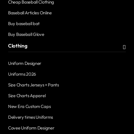
Cheap Baseball Clothing
Baseball Articles Online
Buy baseball bat
Buy Baseball Glove
Clothing
Uniform Designer
Uniforms 2026
Size Charts Jerseys + Pants
Size Charts Apparel
New Era Custom Caps
Delivery times Uniforms
Covee Uniform Designer