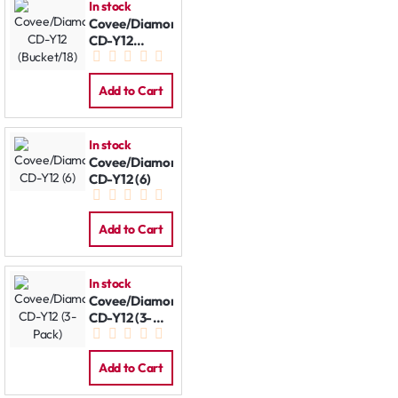
In stock
Covee/Diamond
CD-Y12
(Bucket/18)
Add to Cart
In stock
Covee/Diamond
CD-Y12 (6)
Add to Cart
In stock
Covee/Diamond
CD-Y12 (3-
Pack)
Add to Cart