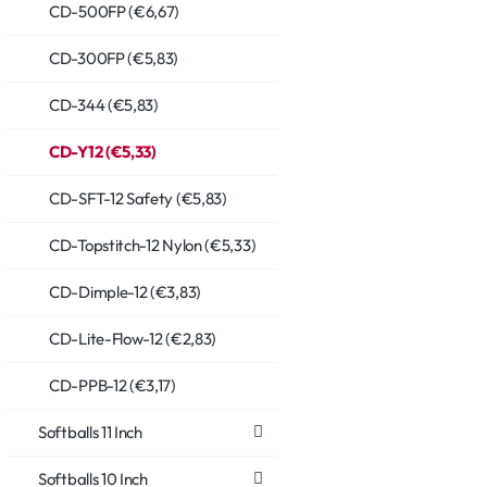
CD-500FP (€6,67)
CD-300FP (€5,83)
CD-344 (€5,83)
CD-Y12 (€5,33)
CD-SFT-12 Safety (€5,83)
CD-Topstitch-12 Nylon (€5,33)
CD-Dimple-12 (€3,83)
CD-Lite-Flow-12 (€2,83)
CD-PPB-12 (€3,17)
Softballs 11 Inch
Softballs 10 Inch