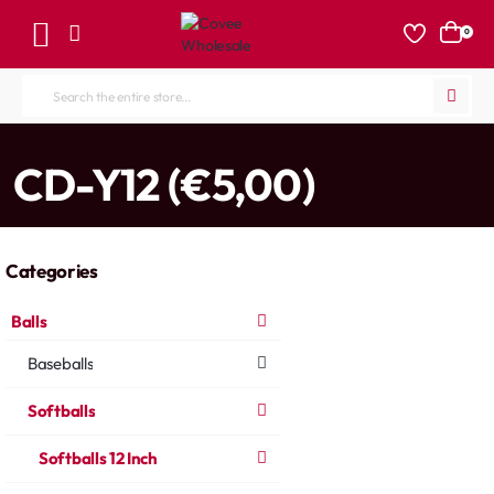
0
Search
the
entire
home
CD-Y12 (€5,00)
store...
Categories
Balls
Baseballs
Softballs
Softballs 12 Inch