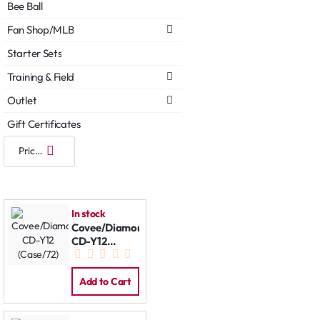
Bee Ball
Fan Shop/MLB
Starter Sets
Training & Field
Outlet
Gift Certificates
In stock
Covee/Diamond
CD-Y12
(Case/72)
Add to Cart