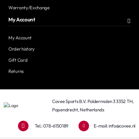
Warranty/Exchange
My Account
My Account
Order history
Gift Card
Returns
Covee Sports B.V. Poldermolen 3 3352 TH,
Papendrecht, Netherlands
Tel.: 078-6150189
E-mail:
info@covee.nl