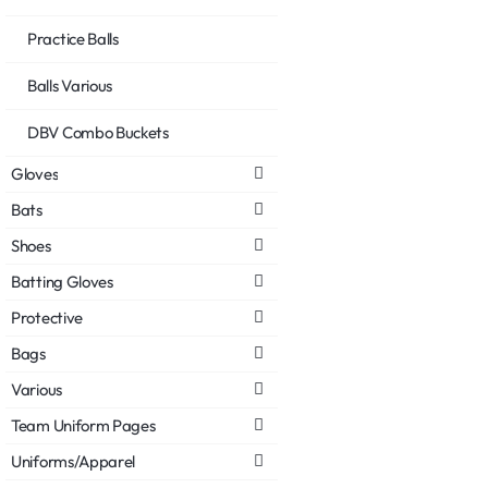
Practice Balls
Balls Various
DBV Combo Buckets
Gloves
Bats
Shoes
Batting Gloves
Protective
Bags
Various
Team Uniform Pages
Uniforms/Apparel