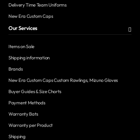
Delivery Time Team Uniforms
New Era Custom Caps
Our Services
Items on Sale
Shipping information
Brands
New Era Custom Caps Custom Rawlings, Mizuno Gloves
Buyer Guides & Size Charts
Payment Methods
Warranty Bats
Warranty per Product
Shipping