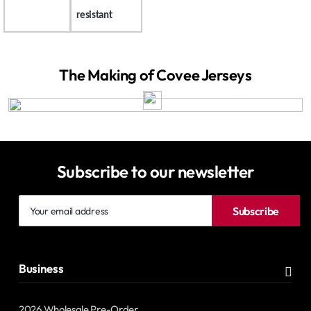
resistant
The Making of Covee Jerseys
Subscribe to our newsletter
Your
Subscribe
email
address
Business
2026 Wholesale Pre-Order