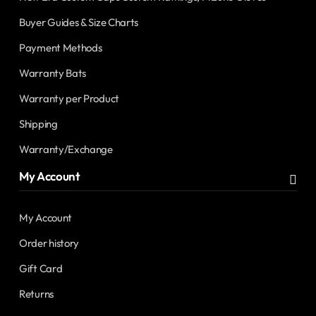
Buyer Guides & Size Charts
Payment Methods
Warranty Bats
Warranty per Product
Shipping
Warranty/Exchange
My Account
My Account
Order history
Gift Card
Returns