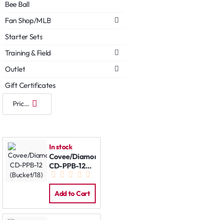
Bee Ball
Fan Shop/MLB
Starter Sets
Training & Field
Outlet
Gift Certificates
In stock
Covee/Diamond
CD-PPB-12
(Bucket/18)
Add to Cart