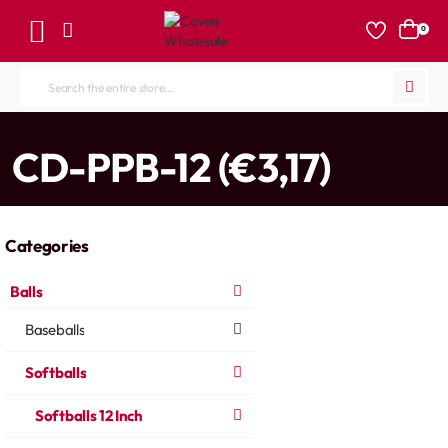
0
Search
the
entire
home
CD-PPB-12 (€3,17)
store...
Categories
Balls
Baseballs
Softballs
Softballs 12 Inch