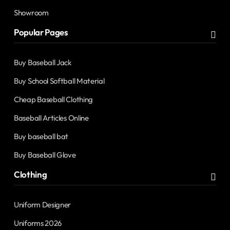
Showroom
Popular Pages
Buy Baseball Jack
Buy School Softball Material
Cheap Baseball Clothing
Baseball Articles Online
Buy baseball bat
Buy Baseball Glove
Clothing
Uniform Designer
Uniforms 2026