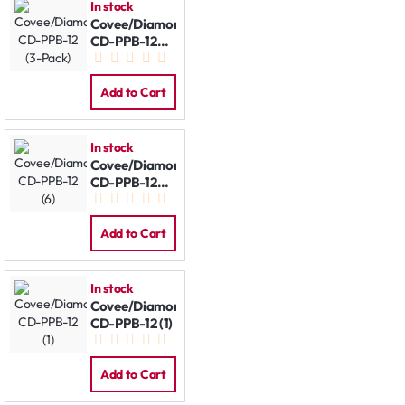
In stock
Covee/Diamond
CD-PPB-12
(3-Pack)
Add to Cart
In stock
Covee/Diamond
CD-PPB-12
(6)
Add to Cart
In stock
Covee/Diamond
CD-PPB-12 (1)
Add to Cart