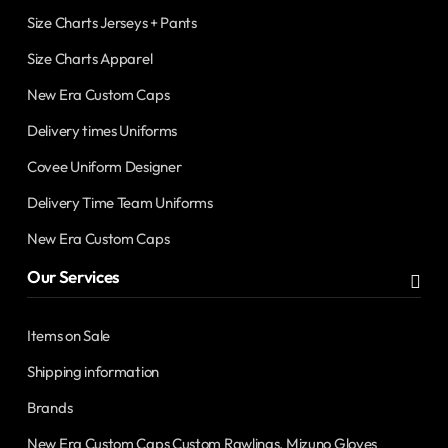
Size Charts Jerseys + Pants
Size Charts Apparel
New Era Custom Caps
Delivery times Uniforms
Covee Uniform Designer
Delivery Time Team Uniforms
New Era Custom Caps
Our Services
Items on Sale
Shipping information
Brands
New Era Custom Caps Custom Rawlings, Mizuno Gloves