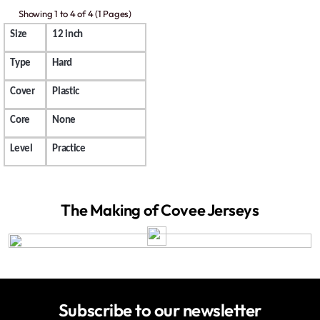
Showing 1 to 4 of 4 (1 Pages)
Size
12 inch
Type
Hard
Cover
Plastic
Core
None
Level
Practice
The Making of Covee Jerseys
Subscribe to our newsletter