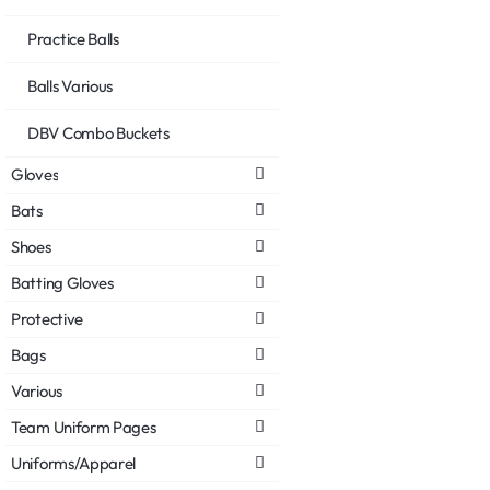
Practice Balls
Balls Various
DBV Combo Buckets
Gloves
Bats
Shoes
Batting Gloves
Protective
Bags
Various
Team Uniform Pages
Uniforms/Apparel