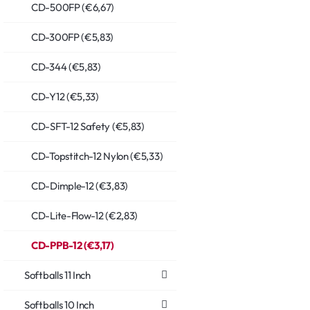
CD-500FP (€6,67)
CD-300FP (€5,83)
CD-344 (€5,83)
CD-Y12 (€5,33)
CD-SFT-12 Safety (€5,83)
CD-Topstitch-12 Nylon (€5,33)
CD-Dimple-12 (€3,83)
CD-Lite-Flow-12 (€2,83)
CD-PPB-12 (€3,17)
Softballs 11 Inch
Softballs 10 Inch