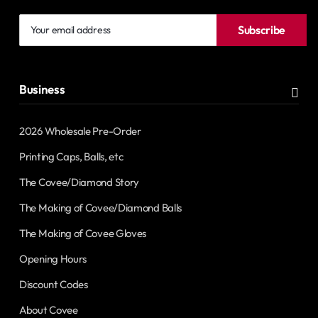
Your
Subscribe
email
address
Business
2026 Wholesale Pre-Order
Printing Caps, Balls, etc
The Covee/Diamond Story
The Making of Covee/Diamond Balls
The Making of Covee Gloves
Opening Hours
Discount Codes
About Covee