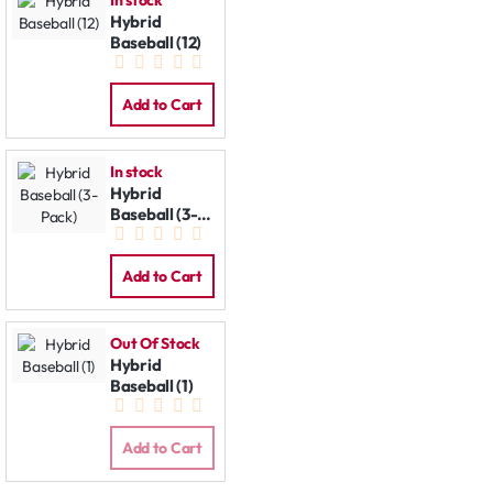
In stock
Hybrid
Baseball (12)
Add to Cart
In stock
Hybrid
Baseball (3-
Pack)
Add to Cart
Out Of Stock
Hybrid
Baseball (1)
Add to Cart