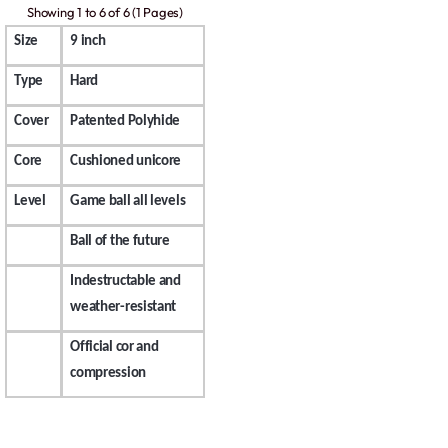
Showing 1 to 6 of 6 (1 Pages)
Size
9 inch
Type
Hard
Cover
Patented Polyhide
Core
Cushioned unicore
Level
Game ball all levels
Ball of the future
Indestructable and
weather-resistant
Official cor and
compression