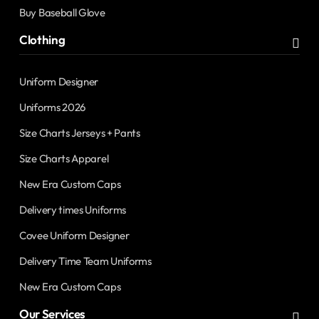
Buy Baseball Glove
Clothing
Uniform Designer
Uniforms 2026
Size Charts Jerseys + Pants
Size Charts Apparel
New Era Custom Caps
Delivery times Uniforms
Covee Uniform Designer
Delivery Time Team Uniforms
New Era Custom Caps
Our Services