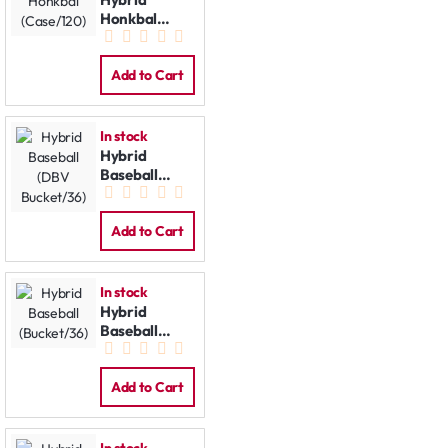
Honkbal
(Case/120)
Add to Cart
In stock
Hybrid
Baseball
(DBV
Bucket/36)
Add to Cart
In stock
Hybrid
Baseball
(Bucket/36)
Add to Cart