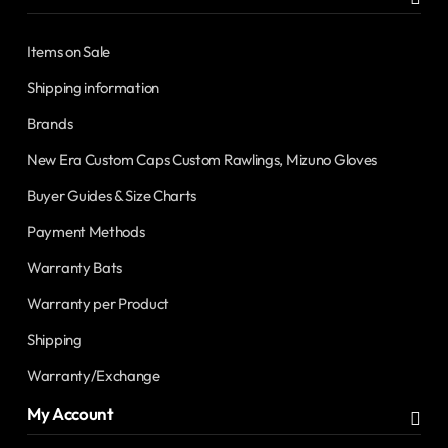
Items on Sale
Shipping information
Brands
New Era Custom Caps Custom Rawlings, Mizuno Gloves
Buyer Guides & Size Charts
Payment Methods
Warranty Bats
Warranty per Product
Shipping
Warranty/Exchange
My Account