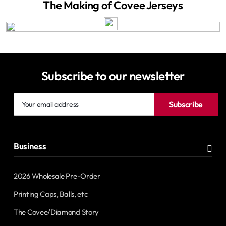
The Making of Covee Jerseys
Subscribe to our newsletter
Your
Subscribe
email
address
Business
2026 Wholesale Pre-Order
Printing Caps, Balls, etc
The Covee/Diamond Story