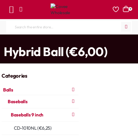
0
Search
the
entire
home
Hybrid Ball (€6,00)
store...
Categories
Balls
Baseballs
Baseballs 9 inch
CD-1010NL (€6,25)