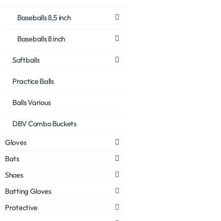
Baseballs 8,5 inch
Baseballs 8 inch
Softballs
Practice Balls
Balls Various
DBV Combo Buckets
Gloves
Bats
Shoes
Batting Gloves
Protective