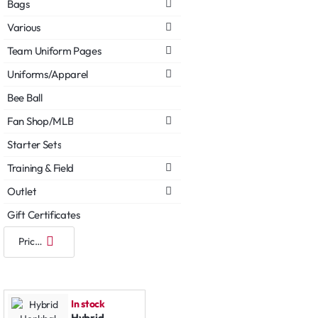
Bags
Various
Team Uniform Pages
Uniforms/Apparel
Bee Ball
Fan Shop/MLB
Starter Sets
Training & Field
Outlet
Gift Certificates
In stock
Hybrid