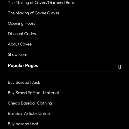
The Making of Covee/Diamond Balls
The Making of Covee Gloves
Opening Hours
Discount Codes
About Covee
Showroom
Popular Pages
Buy Baseball Jack
Buy School Softball Material
Cheap Baseball Clothing
Baseball Articles Online
Buy baseball bat