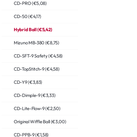
CD-PRO (€5,08)
CD-50 (€4,17)
Hybrid Ball (€5,42)
Mizuno MB-380 (€8,75)
CD-SFT-9 Safety (€4,58)
CD-TopStitch-9 (€4,58)
CD-Y9 (€3,83)
CD-Dimple-9 (€3,33)
CD-Lite-Flow-9 (€2,50)
Original Wiffle Ball (€3,00)
CD-PPB-9 (€1,58)