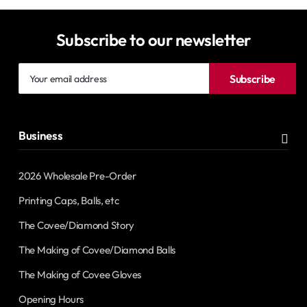
Subscribe to our newsletter
Your
Subscribe
email
address
Business
2026 Wholesale Pre-Order
Printing Caps, Balls, etc
The Covee/Diamond Story
The Making of Covee/Diamond Balls
The Making of Covee Gloves
Opening Hours