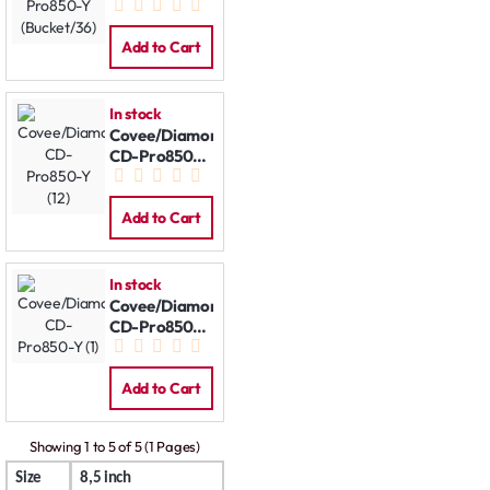
(Bucket/36)
Add to Cart
In stock
Covee/Diamond
CD-Pro850-Y
(12)
Add to Cart
In stock
Covee/Diamond
CD-Pro850-Y
(1)
Add to Cart
Showing 1 to 5 of 5 (1 Pages)
Size
8,5 inch