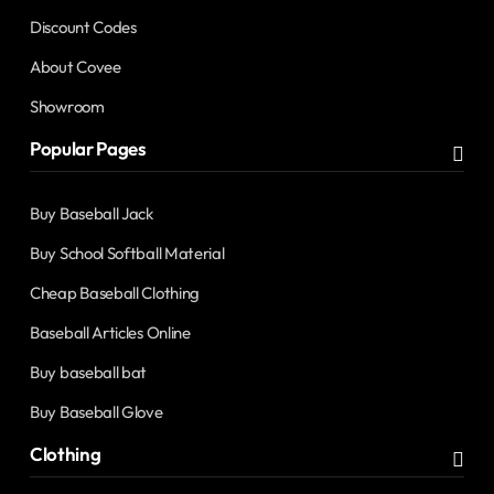
Discount Codes
About Covee
Showroom
Popular Pages
Buy Baseball Jack
Buy School Softball Material
Cheap Baseball Clothing
Baseball Articles Online
Buy baseball bat
Buy Baseball Glove
Clothing