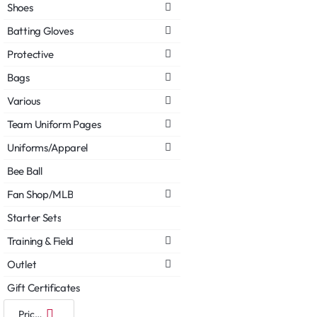
Shoes
Batting Gloves
Protective
Bags
Various
Team Uniform Pages
Uniforms/Apparel
Bee Ball
Fan Shop/MLB
Starter Sets
Training & Field
Outlet
Gift Certificates