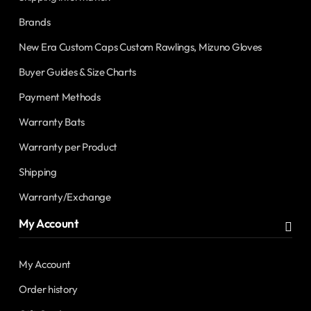
Brands
New Era Custom Caps Custom Rawlings, Mizuno Gloves
Buyer Guides & Size Charts
Payment Methods
Warranty Bats
Warranty per Product
Shipping
Warranty/Exchange
My Account
My Account
Order history