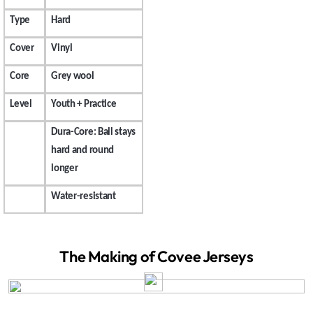
Type
Hard
Cover
Vinyl
Core
Grey wool
Level
Youth + Practice
Dura-Core: Ball stays
hard and round
longer
Water-resistant
The Making of Covee Jerseys