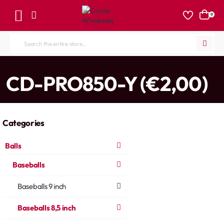
0
Search
the
entire
home
CD-PRO850-Y (€2,00)
store...
Categories
Balls
Baseballs
Baseballs 9 inch
Baseballs 8,5 inch