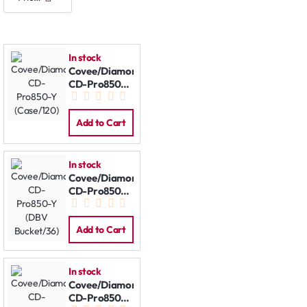
In stock
Covee/Diamond
CD-Pro850-Y
(Case/120)
Add to Cart
In stock
Covee/Diamond
CD-Pro850-Y
(DBV
Bucket/36)
Add to Cart
In stock
Covee/Diamond
CD-Pro850-Y