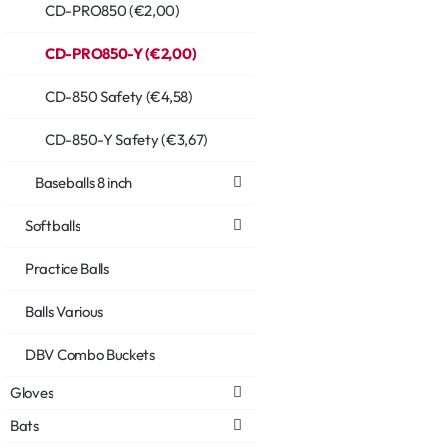
CD-PRO850 (€2,00)
CD-PRO850-Y (€2,00)
CD-850 Safety (€4,58)
CD-850-Y Safety (€3,67)
Baseballs 8 inch
Softballs
Practice Balls
Balls Various
DBV Combo Buckets
Gloves
Bats