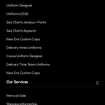
Uniform Designer
Uniforms 2026
Size Charts Jerseys + Pants
Size Charts Apparel
New Era Custom Caps
Delivery times Uniforms
Covee Uniform Designer
Delivery Time Team Uniforms
New Era Custom Caps
Our Services
Items on Sale
Shipping information