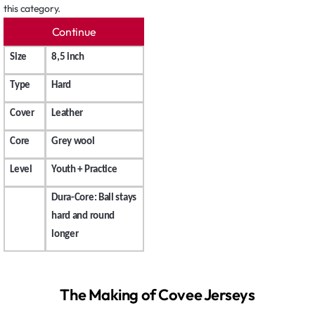
this category.
Continue
Size
8,5 inch
Type
Hard
Cover
Leather
Core
Grey wool
Level
Youth + Practice
Dura-Core: Ball stays
hard and round
longer
The Making of Covee Jerseys