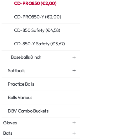
CD-PRO850 (€2,00)
CD-PRO850-Y (€2,00)
CD-850 Safety (€4,58)
CD-850-Y Safety (€3,67)
Baseballs 8 inch
Softballs
Practice Balls
Balls Various
DBV Combo Buckets
Gloves
Bats