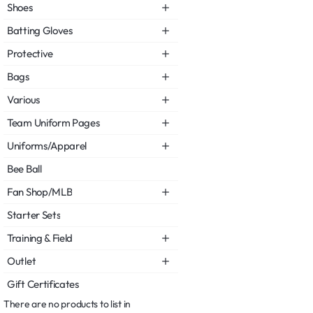
Shoes
Batting Gloves
Protective
Bags
Various
Team Uniform Pages
Uniforms/Apparel
Bee Ball
Fan Shop/MLB
Starter Sets
Training & Field
Outlet
Gift Certificates
There are no products to list in