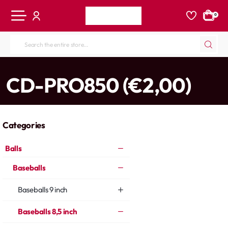
0
Search
the
entire
home
CD-PRO850 (€2,00)
store...
Categories
Balls
Baseballs
Baseballs 9 inch
Baseballs 8,5 inch