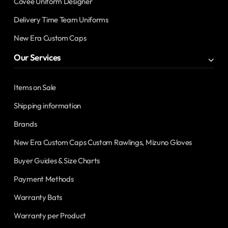
Covee Uniform Designer
Delivery Time Team Uniforms
New Era Custom Caps
Our Services
Items on Sale
Shipping information
Brands
New Era Custom Caps Custom Rawlings, Mizuno Gloves
Buyer Guides & Size Charts
Payment Methods
Warranty Bats
Warranty per Product