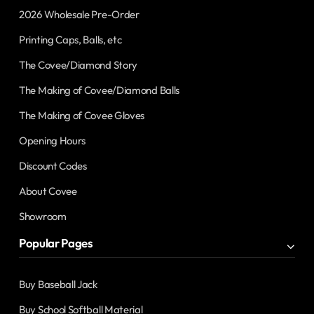
2026 Wholesale Pre-Order
Printing Caps, Balls, etc
The Covee/Diamond Story
The Making of Covee/Diamond Balls
The Making of Covee Gloves
Opening Hours
Discount Codes
About Covee
Showroom
Popular Pages
Buy Baseball Jack
Buy School Softball Material