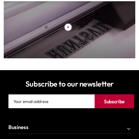
Subscribe to our newsletter
Your
Subscribe
email
address
Business