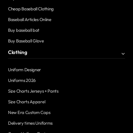
Cheap Baseball Clothing
Baseball Articles Online
Buy baseball bat
Buy Baseball Glove
Clothing
Uniform Designer
Uniforms 2026
Size Charts Jerseys + Pants
Size Charts Apparel
New Era Custom Caps
Delivery times Uniforms