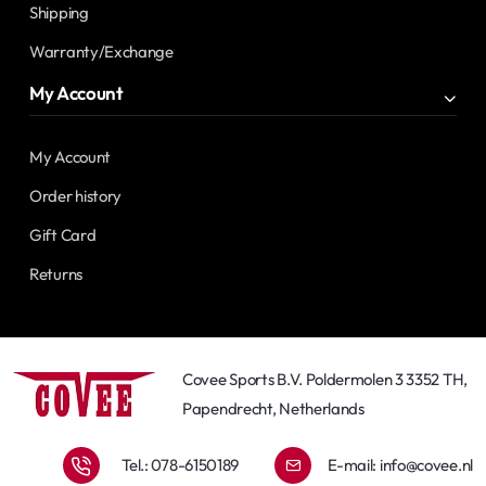
Shipping
Warranty/Exchange
My Account
My Account
Order history
Gift Card
Returns
Covee Sports B.V. Poldermolen 3 3352 TH,
Papendrecht, Netherlands
Tel.: 078-6150189
E-mail:
info@covee.nl