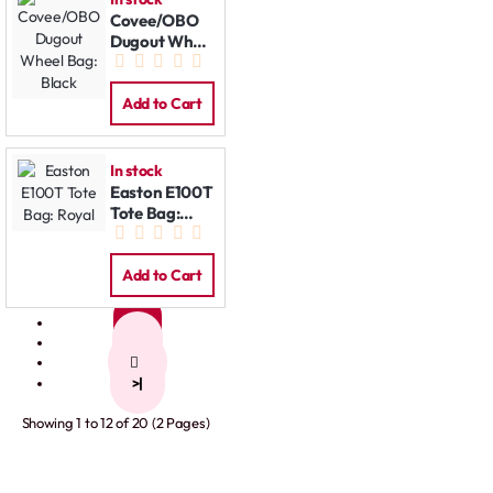
Covee/OBO
Dugout Wheel
Bag: Black
Add to Cart
In stock
Easton E100T
Tote Bag:
Royal
Add to Cart
1
2
>
>|
Showing 1 to 12 of 20 (2 Pages)