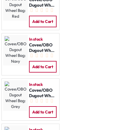
Dugout Wheel
Bag: Red
Add to Cart
In stock
Covee/OBO
Dugout Wheel
Bag: Navy
Add to Cart
In stock
Covee/OBO
Dugout Wheel
Bag: Grey
Add to Cart
In stock