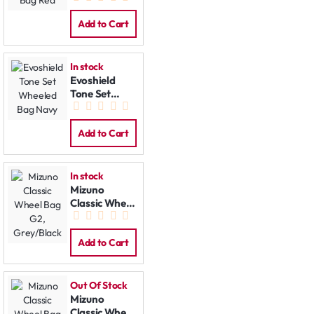
Red
Add to Cart
In stock
Evoshield
Tone Set
Wheeled Bag
Navy
Add to Cart
In stock
Mizuno
Classic Wheel
Bag G2,
Grey/Black
Add to Cart
Out Of Stock
Mizuno
Classic Wheel