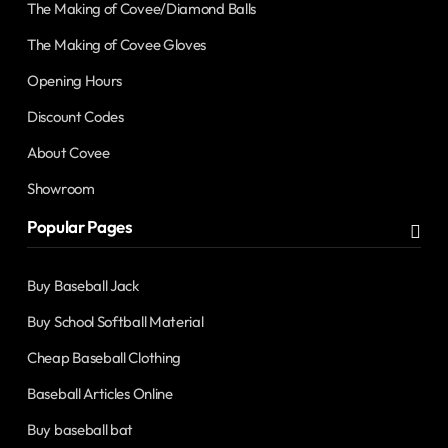
The Making of Covee/Diamond Balls
The Making of Covee Gloves
Opening Hours
Discount Codes
About Covee
Showroom
Popular Pages
Buy Baseball Jack
Buy School Softball Material
Cheap Baseball Clothing
Baseball Articles Online
Buy baseball bat