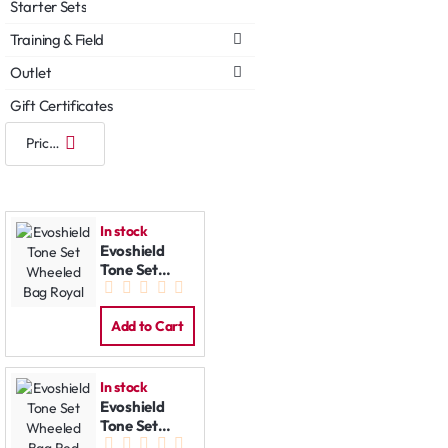
Starter Sets
Training & Field
Outlet
Gift Certificates
In stock
Evoshield
Tone Set
Wheeled Bag
Royal
Add to Cart
In stock
Evoshield
Tone Set
Wheeled Bag