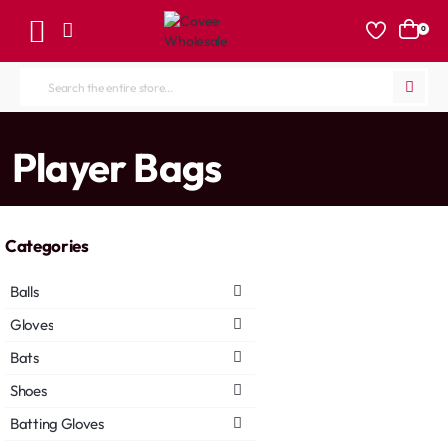
0
Search
the
entire
home
Player Bags
store...
Categories
Balls
Gloves
Bats
Shoes
Batting Gloves