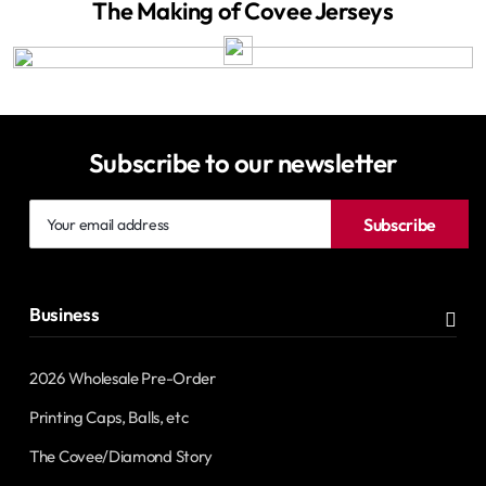
The Making of Covee Jerseys
Subscribe to our newsletter
Your
Subscribe
email
address
Business
2026 Wholesale Pre-Order
Printing Caps, Balls, etc
The Covee/Diamond Story