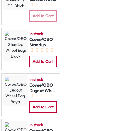
Bag G2, Black
Add to Cart
In stock
Covee/OBO
Standup
Wheel Bag:
Black
Add to Cart
In stock
Covee/OBO
Dugout Wheel
Bag: Royal
Add to Cart
In stock
Covee/OBO