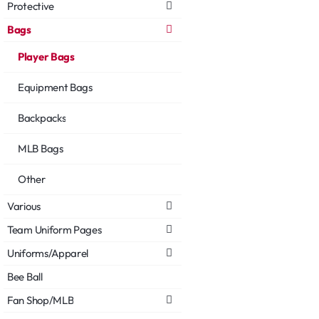
Protective
Bags
Player Bags
Equipment Bags
Backpacks
MLB Bags
Other
Various
Team Uniform Pages
Uniforms/Apparel
Bee Ball
Fan Shop/MLB