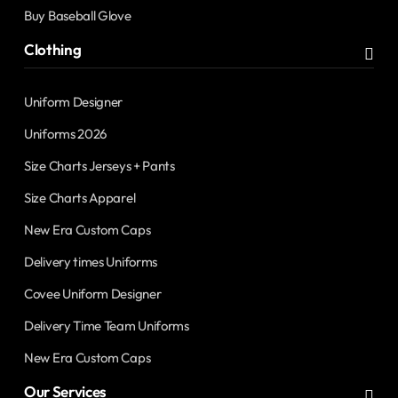
Buy Baseball Glove
Clothing
Uniform Designer
Uniforms 2026
Size Charts Jerseys + Pants
Size Charts Apparel
New Era Custom Caps
Delivery times Uniforms
Covee Uniform Designer
Delivery Time Team Uniforms
New Era Custom Caps
Our Services