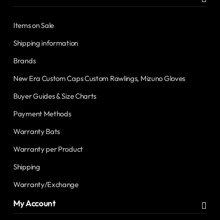
Items on Sale
Shipping information
Brands
New Era Custom Caps Custom Rawlings, Mizuno Gloves
Buyer Guides & Size Charts
Payment Methods
Warranty Bats
Warranty per Product
Shipping
Warranty/Exchange
My Account