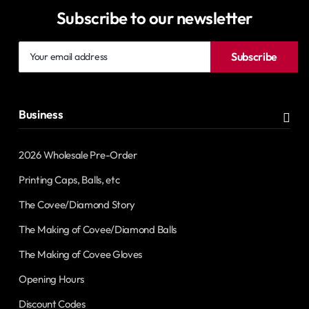
Subscribe to our newsletter
Your
Subscribe
email
address
Business
2026 Wholesale Pre-Order
Printing Caps, Balls, etc
The Covee/Diamond Story
The Making of Covee/Diamond Balls
The Making of Covee Gloves
Opening Hours
Discount Codes