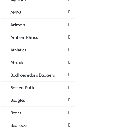
AMVJ
Animals
Arnhem Rhinos
Athletics
Attack
Badhoevedorp Badgers
Batters Putte
Beagles
Bears
Bedrocks