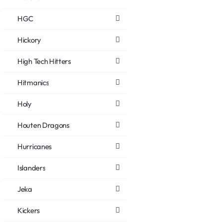
HGC
Hickory
High Tech Hitters
Hitmanics
Holy
Houten Dragons
Hurricanes
Islanders
Jeka
Kickers