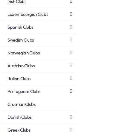
Irish Clubs
Luxembourgish Clubs
Spanish Clubs
Swedish Clubs
Norwegian Clubs
Austrian Clubs
Italian Clubs
Portuguese Clubs
Croatian Clubs
Danish Clubs
Greek Clubs