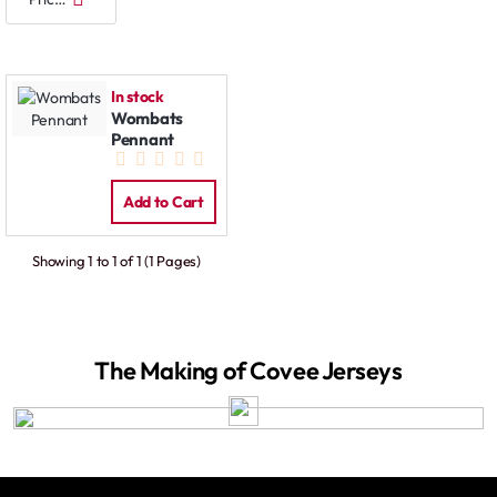
In stock
Wombats
Pennant
Add to Cart
Showing 1 to 1 of 1 (1 Pages)
The Making of Covee Jerseys