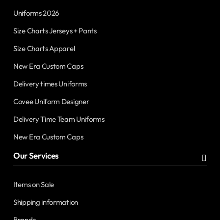
Uniforms 2026
Size Charts Jerseys + Pants
Size Charts Apparel
New Era Custom Caps
Delivery times Uniforms
Covee Uniform Designer
Delivery Time Team Uniforms
New Era Custom Caps
Our Services
Items on Sale
Shipping information
Brands