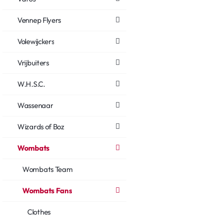
Vennep Flyers
Volewijckers
Vrijbuiters
W.H.S.C.
Wassenaar
Wizards of Boz
Wombats
Wombats Team
Wombats Fans
Clothes