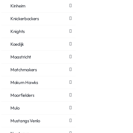
Kinheim
Knickerbockers
Knights
Koedijk
Maastricht
Matchmakers
Mokum Hawks
Moorfielders
Mulo
Mustangs Venlo