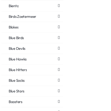
Biento
Birds Zoetermeer
Blokes
Blue Birds
Blue Devils
Blue Hawks
Blue Hitters
Blue Socks
Blue Stars
Boosters