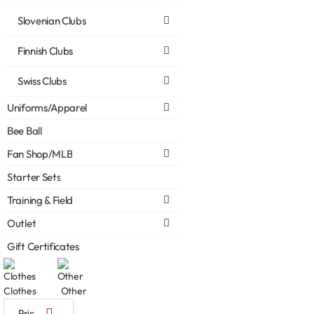
Slovenian Clubs
Finnish Clubs
Swiss Clubs
Uniforms/Apparel
Bee Ball
Fan Shop/MLB
Starter Sets
Training & Field
Outlet
Gift Certificates
Clothes
Other