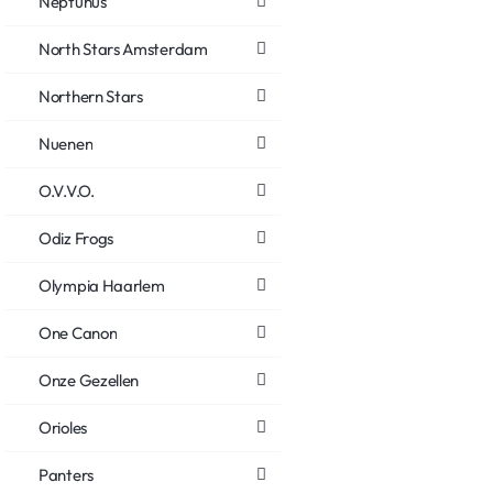
Neptunus
North Stars Amsterdam
Northern Stars
Nuenen
O.V.V.O.
Odiz Frogs
Olympia Haarlem
One Canon
Onze Gezellen
Orioles
Panters