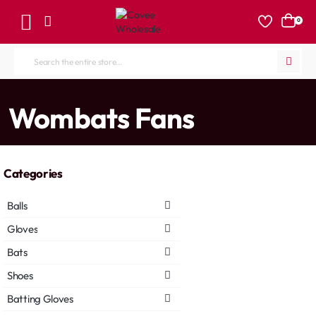
0
Search
the
entire
home
Wombats Fans
store...
Categories
Balls
Gloves
Bats
Shoes
Batting Gloves