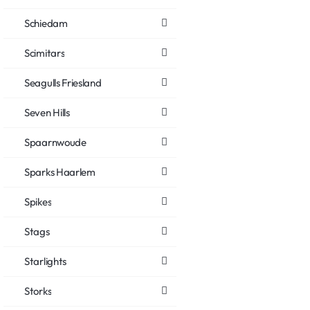
Schiedam
Scimitars
Seagulls Friesland
Seven Hills
Spaarnwoude
Sparks Haarlem
Spikes
Stags
Starlights
Storks