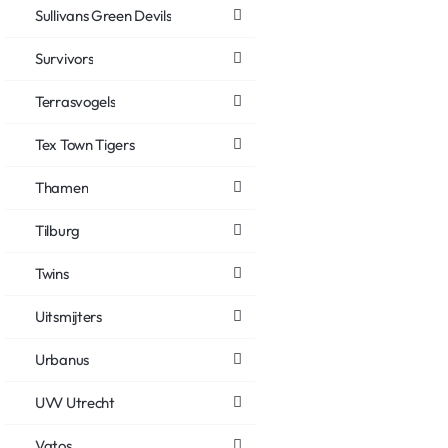
Sullivans Green Devils
Survivors
Terrasvogels
Tex Town Tigers
Thamen
Tilburg
Twins
Uitsmijters
Urbanus
UVV Utrecht
Vatos