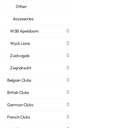
Other
Accessories
WSB Apeldoorn
Wyck Lions
Zuidvogels
Zwijndrecht
Belgian Clubs
British Clubs
German Clubs
French Clubs