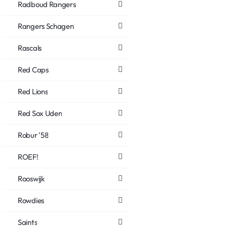
Radboud Rangers
Rangers Schagen
Rascals
Red Caps
Red Lions
Red Sox Uden
Robur '58
ROEF!
Rooswijk
Rowdies
Saints