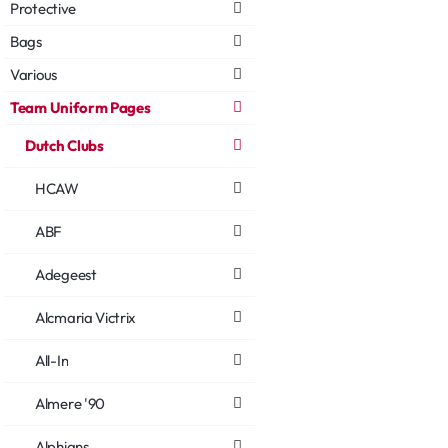
Protective
Bags
Various
Team Uniform Pages
Dutch Clubs
HCAW
ABF
Adegeest
Alcmaria Victrix
All-In
Almere '90
Alphians