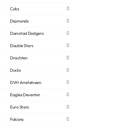
Cubs
Diamonds
Domstad Dodgers
Double Stars
Drachten
Ducks
DVH Amstelveen
Eagles Deventer
Euro Stars
Falcons