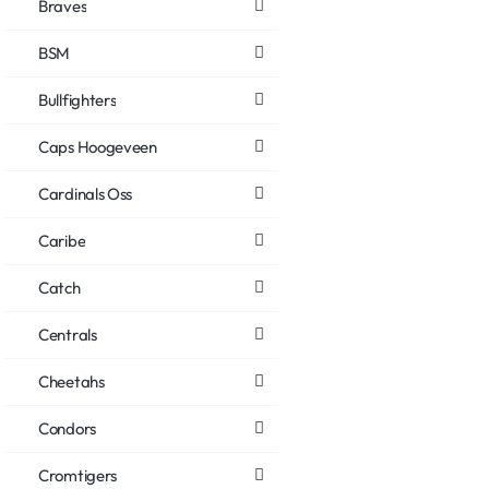
Braves
BSM
Bullfighters
Caps Hoogeveen
Cardinals Oss
Caribe
Catch
Centrals
Cheetahs
Condors
Cromtigers