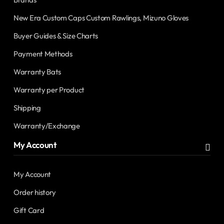
New Era Custom Caps Custom Rawlings, Mizuno Gloves
Buyer Guides & Size Charts
Payment Methods
Warranty Bats
Warranty per Product
Shipping
Warranty/Exchange
My Account
My Account
Order history
Gift Card