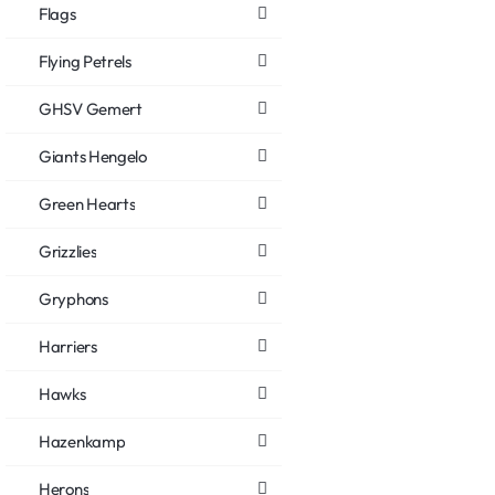
Flags
Flying Petrels
GHSV Gemert
Giants Hengelo
Green Hearts
Grizzlies
Gryphons
Harriers
Hawks
Hazenkamp
Herons