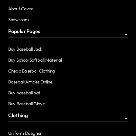
About Covee
Showroom
Popular Pages
Buy Baseball Jack
Buy School Softball Material
Cheap Baseball Clothing
Baseball Articles Online
Buy baseball bat
Buy Baseball Glove
Clothing
Uniform Designer