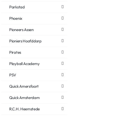
Parkstad
Phoenix
Pioneers Assen
Pioniers Hoofddorp
Pirates
Playball Academy
PSV
Quick Amersfoort
Quick Amsterdam
R.C.H. Heemstede