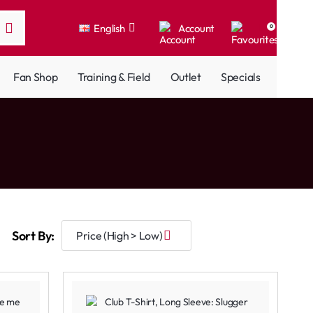
English
Account
0
Fan Shop
Training & Field
Outlet
Specials
Sort By: