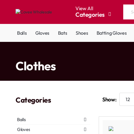
View All
Categories
Search
the
entire
Balls
Gloves
Bats
Shoes
Batting Gloves
store...
home
Clothes
Categories
Show:
Balls
Gloves