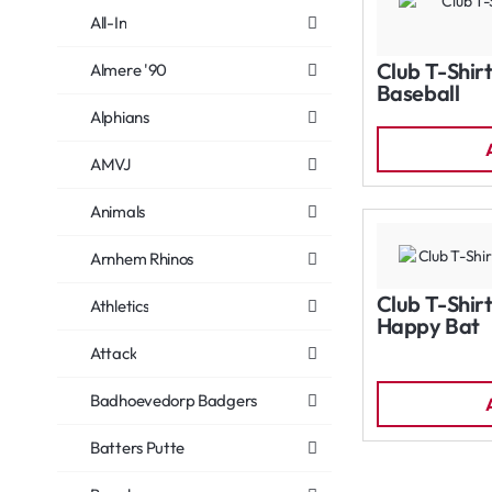
All-In
Club T-Shirt
Almere '90
Baseball
Alphians
AMVJ
Animals
Arnhem Rhinos
Club T-Shirt
Athletics
Happy Bat
Attack
Badhoevedorp Badgers
Batters Putte