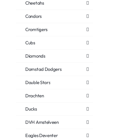
Cheetahs
Condors
Cromtigers
Cubs
Diamonds
Domstad Dodgers
Double Stars
Drachten
Ducks
DVH Amstelveen
Eagles Deventer