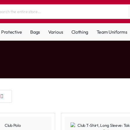
Protective
Bags
Various
Clothing
Team Uniforms