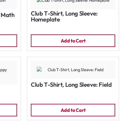
Club T-Shirt, Long Sleeve:
: Math
Homeplate
Add to Cart
Club T-Shirt, Long Sleeve: Field
Add to Cart