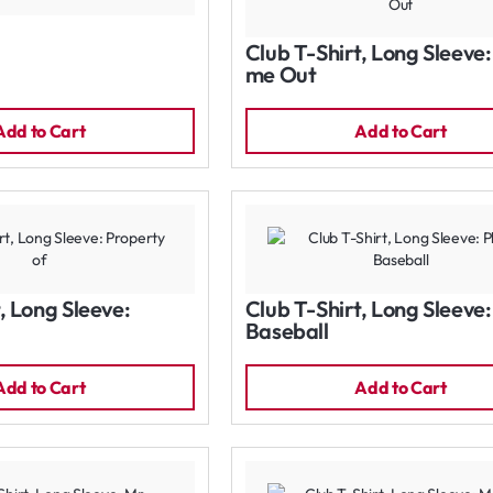
Club T-Shirt, Long Sleeve
me Out
Add to Cart
Add to Cart
, Long Sleeve:
Club T-Shirt, Long Sleeve:
Baseball
Add to Cart
Add to Cart