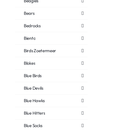
Beagles
Bears
Bedrocks
Biento
Birds Zoetermeer
Blokes
Blue Birds
Blue Devils
Blue Hawks
Blue Hitters
Blue Socks