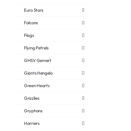
Euro Stars
Falcons
Flags
Flying Petrels
GHSV Gemert
Giants Hengelo
Green Hearts
Grizzlies
Gryphons
Harriers