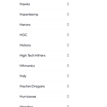
Hawks
Hazenkamp
Herons
HGC
Hickory
High Tech Hitters
Hitmanics
Holy
Houten Dragons
Hurricanes
Islanders