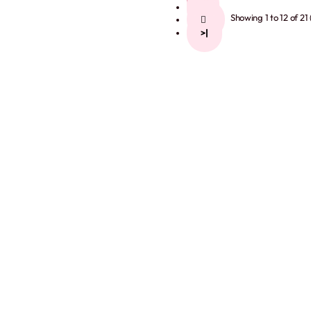
2
Showing 1 to 12 of 21
>
>|