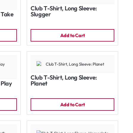
Club T-Shirt, Long Sleeve:
: Take
Slugger
Add to Cart
Club T-Shirt, Long Sleeve:
 Play
Planet
Add to Cart