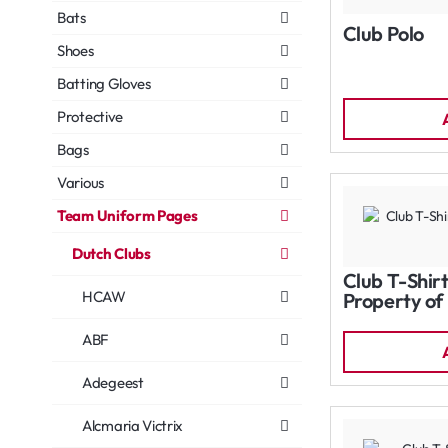
Bats
Club Polo
Shoes
Batting Gloves
Protective
Bags
Various
Team Uniform Pages
Dutch Clubs
Club T-Shirt
HCAW
Property of
ABF
Adegeest
Alcmaria Victrix