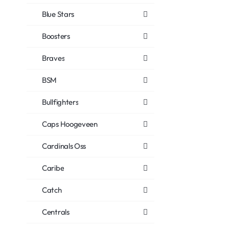
Blue Stars
Boosters
Braves
BSM
Bullfighters
Caps Hoogeveen
Cardinals Oss
Caribe
Catch
Centrals