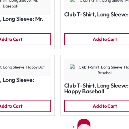
Club T-Shirt, Long Sleeve
, Long Sleeve: Mr.
Add to Cart
Add to Cart
, Long Sleeve:
Club T-Shirt, Long Sleeve:
Happy Baseball
Add to Cart
Add to Cart
1