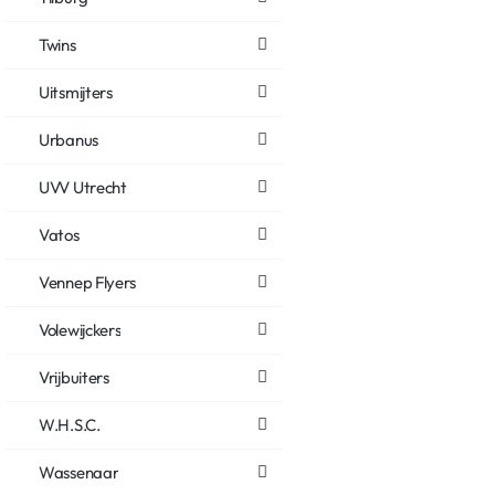
Twins
Uitsmijters
Urbanus
UVV Utrecht
Vatos
Vennep Flyers
Volewijckers
Vrijbuiters
W.H.S.C.
Wassenaar