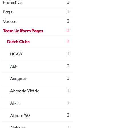
Protective
Bags
Various
Team Uniform Pages
Dutch Clubs
HCAW
ABF
Adegeest
Alcmaria Victrix
All-In
Almere '90
Alphians