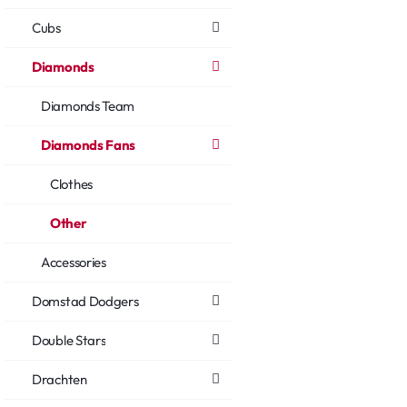
Cubs
Diamonds
Diamonds Team
Diamonds Fans
Clothes
Other
Accessories
Domstad Dodgers
Double Stars
Drachten