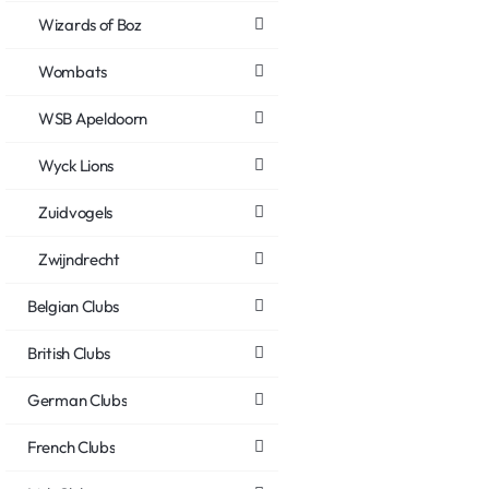
Wizards of Boz
Wombats
WSB Apeldoorn
Wyck Lions
Zuidvogels
Zwijndrecht
Belgian Clubs
British Clubs
German Clubs
French Clubs