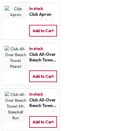
In stock
Club Apron
Add to Cart
In stock
Club All-Over
Beach Towel:
Planet
Add to Cart
In stock
Club All-Over
Beach Towel:
Mr. Baseball
Run
Add to Cart