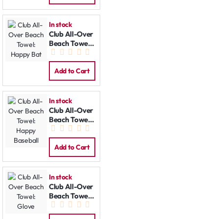
In stock
Club All-Over
Beach Towel:
Happy Bat
Add to Cart
In stock
Club All-Over
Beach Towel:
Happy
Baseball
Add to Cart
In stock
Club All-Over
Beach Towel:
Glove