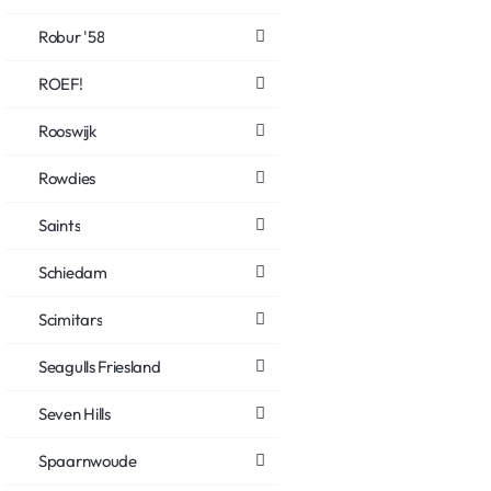
Robur '58
ROEF!
Rooswijk
Rowdies
Saints
Schiedam
Scimitars
Seagulls Friesland
Seven Hills
Spaarnwoude