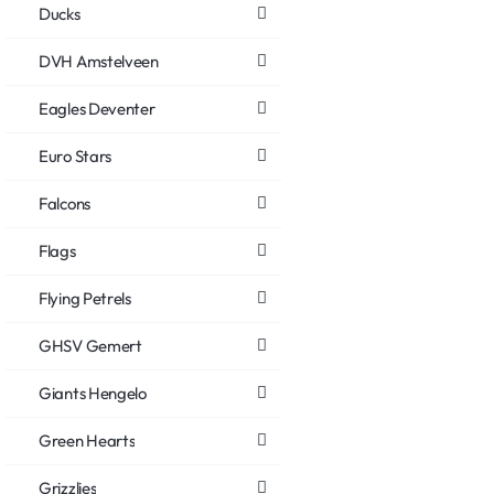
Ducks
DVH Amstelveen
Eagles Deventer
Euro Stars
Falcons
Flags
Flying Petrels
GHSV Gemert
Giants Hengelo
Green Hearts
Grizzlies