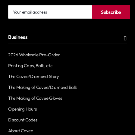
Your
Subscribe
email
address
Business
2026 Wholesale Pre-Order
Printing Caps, Balls, etc
The Covee/Diamond Story
The Making of Covee/Diamond Balls
The Making of Covee Gloves
Opening Hours
Discount Codes
About Covee