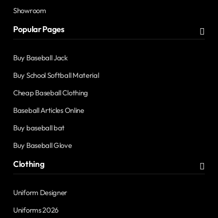
Showroom
Popular Pages
Buy Baseball Jack
Buy School Softball Material
Cheap Baseball Clothing
Baseball Articles Online
Buy baseball bat
Buy Baseball Glove
Clothing
Uniform Designer
Uniforms 2026