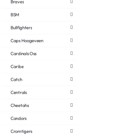
Braves
BSM
Bullfighters
Caps Hoogeveen
Cardinals Oss
Caribe
Catch
Centrals
Cheetahs
Condors
Cromtigers