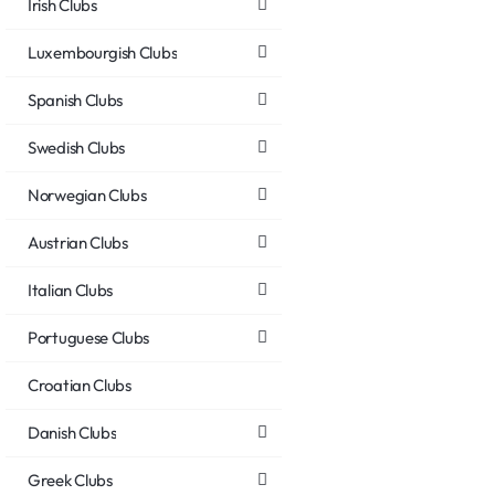
Irish Clubs
Luxembourgish Clubs
Spanish Clubs
Swedish Clubs
Norwegian Clubs
Austrian Clubs
Italian Clubs
Portuguese Clubs
Croatian Clubs
Danish Clubs
Greek Clubs