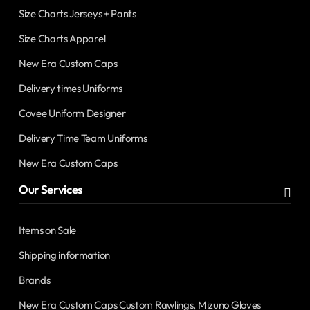
Size Charts Jerseys + Pants
Size Charts Apparel
New Era Custom Caps
Delivery times Uniforms
Covee Uniform Designer
Delivery Time Team Uniforms
New Era Custom Caps
Our Services
Items on Sale
Shipping information
Brands
New Era Custom Caps Custom Rawlings, Mizuno Gloves