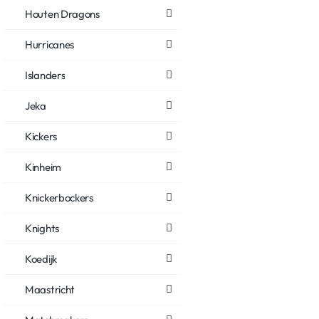
Houten Dragons
Hurricanes
Islanders
Jeka
Kickers
Kinheim
Knickerbockers
Knights
Koedijk
Maastricht