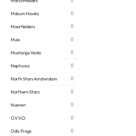
Matchmakers
Mokum Hawks
Moorfielders
Mulo
Mustangs Venlo
Neptunus
North Stars Amsterdam
Northern Stars
Nuenen
O.V.V.O.
Odiz Frogs