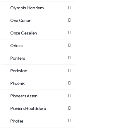
Olympia Haarlem
One Canon
Onze Gezellen
Orioles
Panters
Parkstad
Phoenix
Pioneers Assen
Pioniers Hoofddorp
Pirates