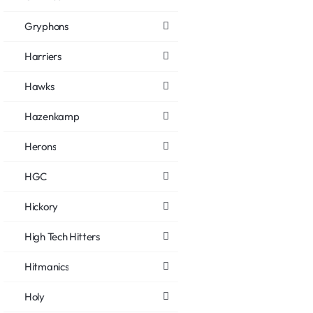
Gryphons
Harriers
Hawks
Hazenkamp
Herons
HGC
Hickory
High Tech Hitters
Hitmanics
Holy