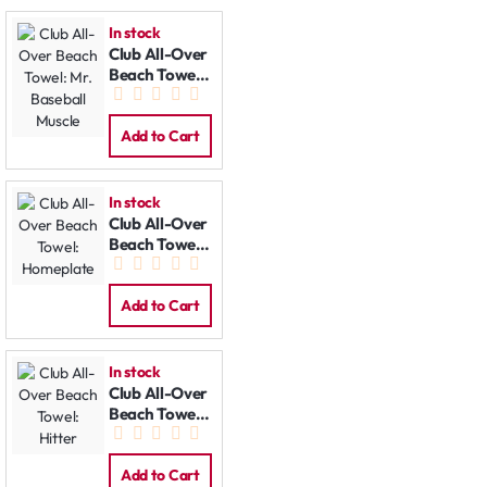
In stock
Club All-Over
Beach Towel:
Mr. Baseball
Muscle
Add to Cart
In stock
Club All-Over
Beach Towel:
Homeplate
Add to Cart
In stock
Club All-Over
Beach Towel:
Hitter
Add to Cart