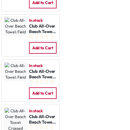
Add to Cart
In stock
Club All-Over
Beach Towel:
Field
Add to Cart
In stock
Club All-Over
Beach Towel:
Field
Add to Cart
In stock
Club All-Over
Beach Towel:
Crossed Bats