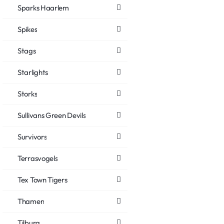
Sparks Haarlem
Spikes
Stags
Starlights
Storks
Sullivans Green Devils
Survivors
Terrasvogels
Tex Town Tigers
Thamen
Tilburg