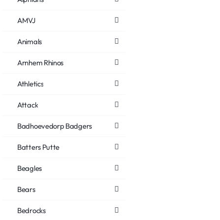
AMVJ
Animals
Arnhem Rhinos
Athletics
Attack
Badhoevedorp Badgers
Batters Putte
Beagles
Bears
Bedrocks