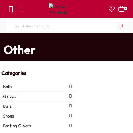
0
Search
the
entire
home
Other
store...
Categories
Balls
Gloves
Bats
Shoes
Batting Gloves