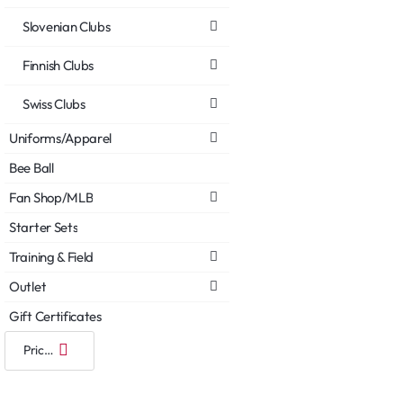
Slovenian Clubs
Finnish Clubs
Swiss Clubs
Uniforms/Apparel
Bee Ball
Fan Shop/MLB
Starter Sets
Training & Field
Outlet
Gift Certificates