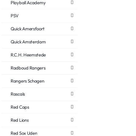
Playball Academy
PSV
Quick Amersfoort
Quick Amsterdam
R.C.H. Heemstede
Radboud Rangers
Rangers Schagen
Rascals
Red Caps
Red Lions
Red Sox Uden