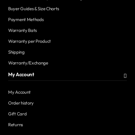
Buyer Guides & Size Charts
Payment Methods
Warranty Bats
Warranty per Product
Shipping
Warranty/Exchange
My Account
My Account
Order history
Gift Card
Returns