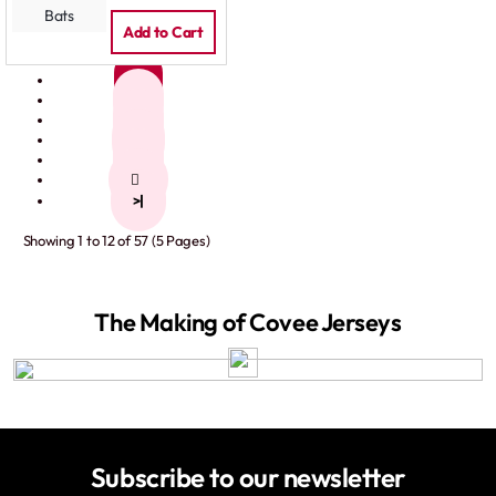
Add to Cart
1
2
3
4
5
>
>|
Showing 1 to 12 of 57 (5 Pages)
The Making of Covee Jerseys
Subscribe to our newsletter