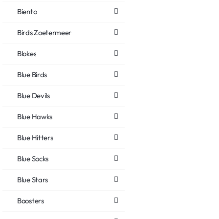
Biento
Birds Zoetermeer
Blokes
Blue Birds
Blue Devils
Blue Hawks
Blue Hitters
Blue Socks
Blue Stars
Boosters