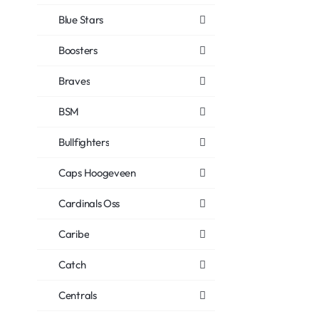
Blue Stars
Boosters
Braves
BSM
Bullfighters
Caps Hoogeveen
Cardinals Oss
Caribe
Catch
Centrals