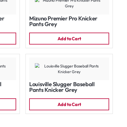
er
Mizuno Premier Pro Knicker
Pants Grey
Add to Cart
l
Louisville Slugger Baseball
Pants Knicker Grey
Add to Cart