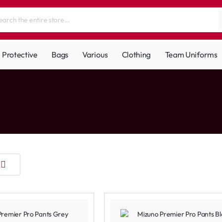
Protective
Bags
Various
Clothing
Team Uniforms