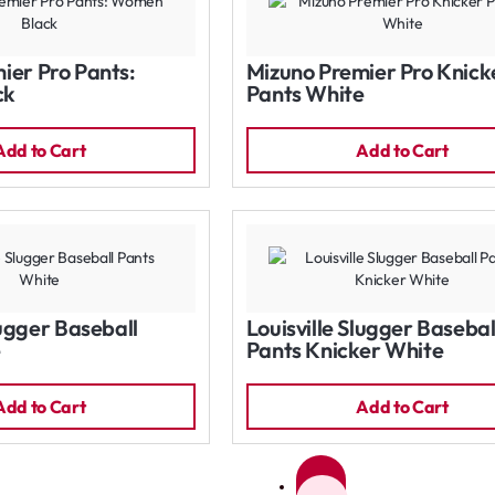
ier Pro Pants:
Mizuno Premier Pro Knick
ck
Pants White
Add to Cart
Add to Cart
lugger Baseball
Louisville Slugger Basebal
e
Pants Knicker White
Add to Cart
Add to Cart
1