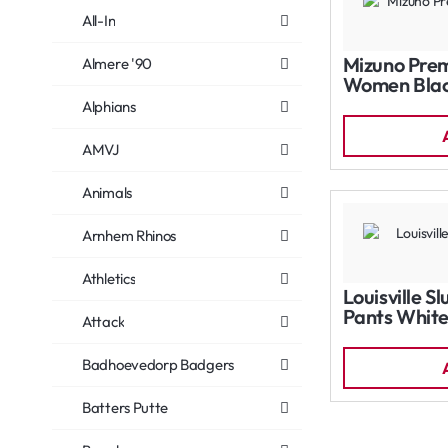
All-In
Mizuno Prem
Almere '90
Women Bla
Alphians
AMVJ
Animals
Arnhem Rhinos
Athletics
Louisville S
Pants Whit
Attack
Badhoevedorp Badgers
Batters Putte