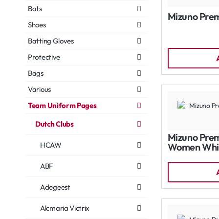
Bats
Mizuno Prem
Shoes
Batting Gloves
Protective
Bags
Various
Team Uniform Pages
Dutch Clubs
Mizuno Prem
HCAW
Women Whi
ABF
Adegeest
Alcmaria Victrix