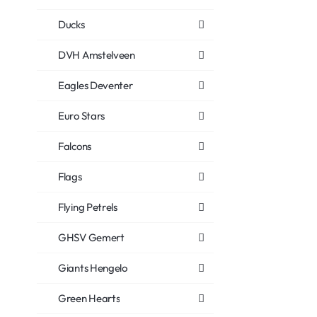
Ducks
DVH Amstelveen
Eagles Deventer
Euro Stars
Falcons
Flags
Flying Petrels
GHSV Gemert
Giants Hengelo
Green Hearts