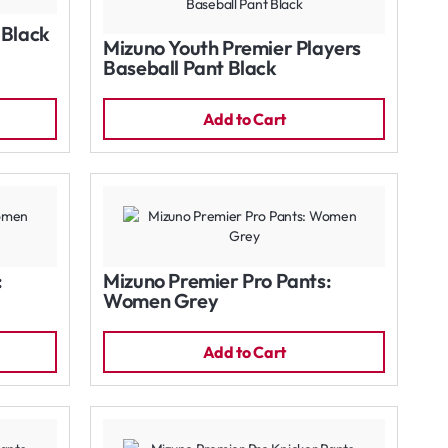
 Black
Mizuno Youth Premier Players
Baseball Pant Black
Add to Cart
:
Mizuno Premier Pro Pants:
Women Grey
Add to Cart