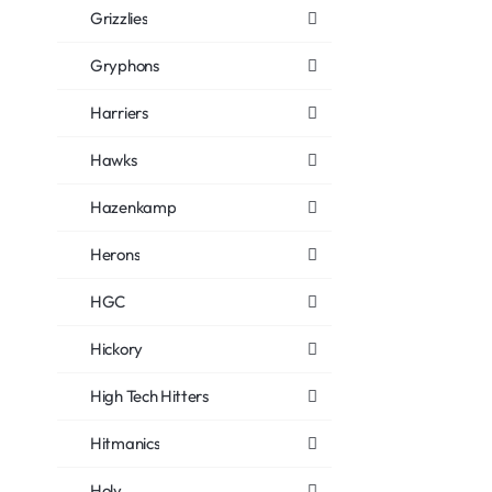
Grizzlies
Gryphons
Harriers
Hawks
Hazenkamp
Herons
HGC
Hickory
High Tech Hitters
Hitmanics
Holy