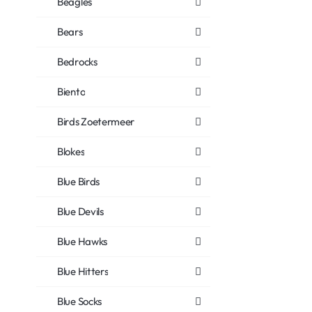
Beagles
Bears
Bedrocks
Biento
Birds Zoetermeer
Blokes
Blue Birds
Blue Devils
Blue Hawks
Blue Hitters
Blue Socks