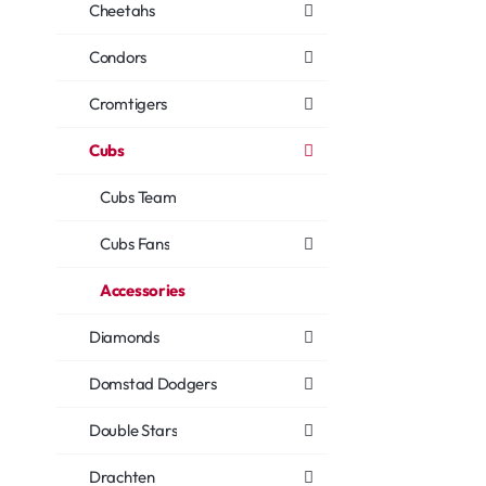
Cheetahs
Condors
Cromtigers
Cubs
Cubs Team
Cubs Fans
Accessories
Diamonds
Domstad Dodgers
Double Stars
Drachten