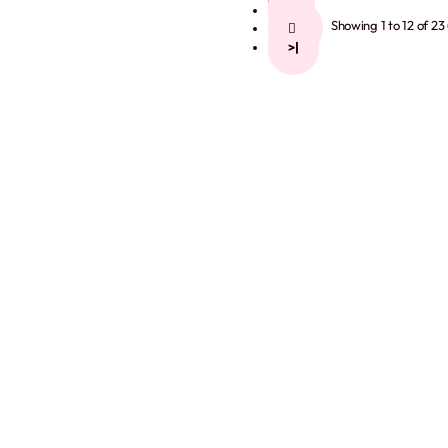
2
Showing 1 to 12 of 23
>
>|