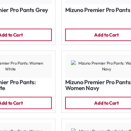
ier Pro Pants Grey
Mizuno Premier Pro Pants
Add to Cart
Add to Cart
ier Pro Pants:
Mizuno Premier Pro Pants
te
Women Navy
Add to Cart
Add to Cart