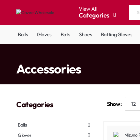
View All
Categories
Search
the
entire
Balls
Gloves
Bats
Shoes
Batting Gloves
store...
home
Accessories
Categories
Show:
Balls
Gloves