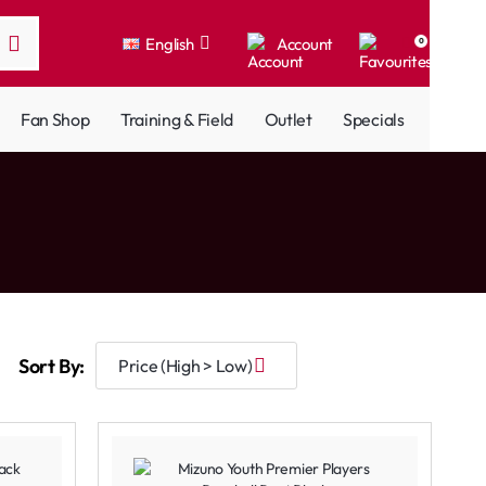
English
Account
0
Fan Shop
Training & Field
Outlet
Specials
Sort By: