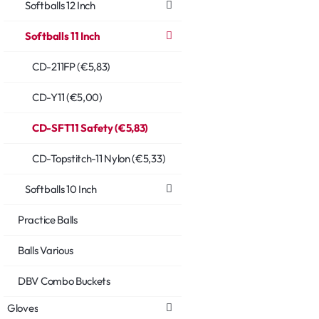
Softballs 12 Inch
Softballs 11 Inch
CD-211FP (€5,83)
CD-Y11 (€5,00)
CD-SFT11 Safety (€5,83)
CD-Topstitch-11 Nylon (€5,33)
Softballs 10 Inch
Practice Balls
Balls Various
DBV Combo Buckets
Gloves