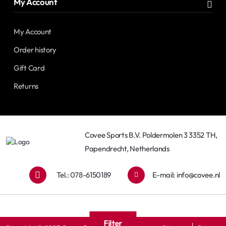
My Account
My Account
Order history
Gift Card
Returns
Covee Sports B.V. Poldermolen 3 3352 TH,
Papendrecht, Netherlands
Tel.: 078-6150189
E-mail:
info@covee.nl
Filter