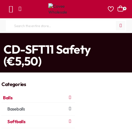
0
Search
the
entire
home
CD-SFT11 Safety
store...
(€5,50)
Categories
Balls
Baseballs
Softballs