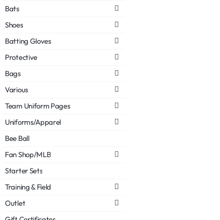
Bats
Shoes
Batting Gloves
Protective
Bags
Various
Team Uniform Pages
Uniforms/Apparel
Bee Ball
Fan Shop/MLB
Starter Sets
Training & Field
Outlet
Gift Certificates