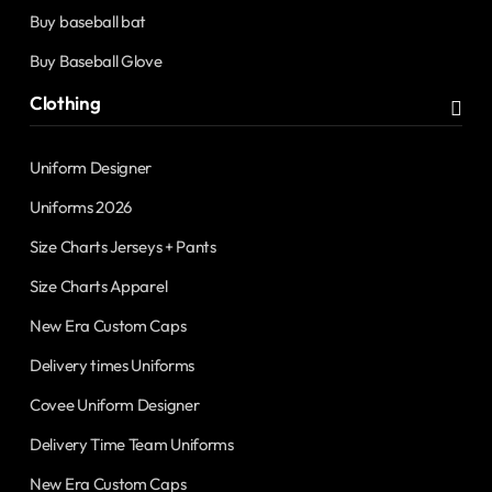
Buy baseball bat
Buy Baseball Glove
Clothing
Uniform Designer
Uniforms 2026
Size Charts Jerseys + Pants
Size Charts Apparel
New Era Custom Caps
Delivery times Uniforms
Covee Uniform Designer
Delivery Time Team Uniforms
New Era Custom Caps