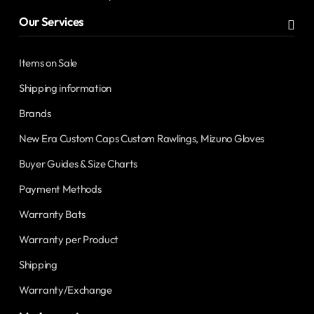
Our Services
Items on Sale
Shipping information
Brands
New Era Custom Caps Custom Rawlings, Mizuno Gloves
Buyer Guides & Size Charts
Payment Methods
Warranty Bats
Warranty per Product
Shipping
Warranty/Exchange