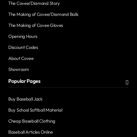
The Covee/Diamond Story
The Making of Covee/Diamond Balls
The Making of Covee Gloves
Opening Hours
Discount Codes
About Covee
Showroom
Popular Pages
Buy Baseball Jack
Buy School Softball Material
Cheap Baseball Clothing
Baseball Articles Online