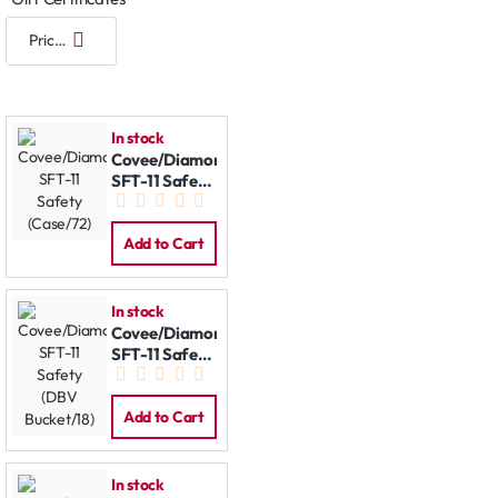
In stock
Covee/Diamond
SFT-11 Safety
(Case/72)
Add to Cart
In stock
Covee/Diamond
SFT-11 Safety
(DBV
Bucket/18)
Add to Cart
In stock