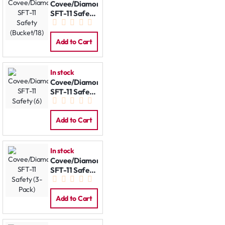
Covee/Diamond
SFT-11 Safety
(Bucket/18)
Add to Cart
In stock
Covee/Diamond
SFT-11 Safety
(6)
Add to Cart
In stock
Covee/Diamond
SFT-11 Safety
(3-Pack)
Add to Cart