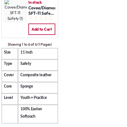
In stock
Covee/Diamond
SFT-11 Safety
(1)
Add to Cart
Showing 1 to 6 of 6 (1 Pages)
Size
11 inch
Type
Safety
Cover
Composite leather
Core
Sponge
Level
Youth + Practice
100% Easton
Softouch