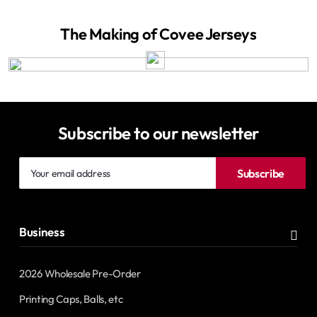
The Making of Covee Jerseys
Subscribe to our newsletter
Your
Subscribe
email
address
Business
2026 Wholesale Pre-Order
Printing Caps, Balls, etc